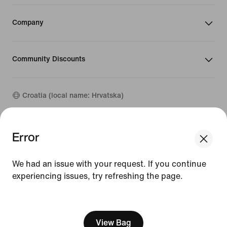
Company
Community Discounts
Croatia (local name: Hrvatska)
©
2026
Nike, Inc. All rights reserved
Error
We think you are in United States.
Guides
Update your location?
Terms of Use
We had an issue with your request. If you continue
Terms of Sale
Company Details
experiencing issues, try refreshing the page.
Croatia
United States
Privacy & Cookie Policy
[ Code: D1B61E47 ]
Privacy & Cookie Setting
View Bag