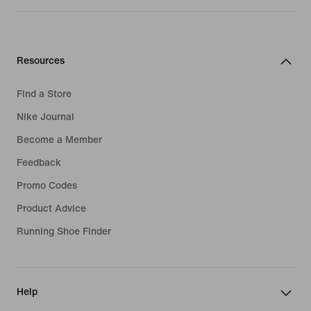
Resources
Find a Store
Nike Journal
Become a Member
Feedback
Promo Codes
Product Advice
Running Shoe Finder
Help