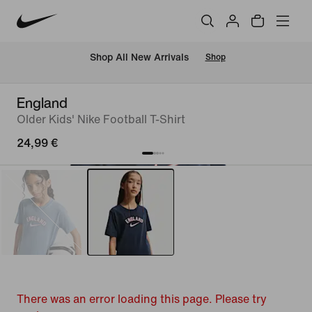
 Shop All New Arrivals
Shop
England
Older Kids' Nike Football T-Shirt
24,99 €
There was an error loading this page. Please try