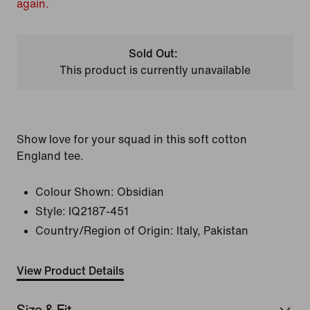
again.
Sold Out:
This product is currently unavailable
Show love for your squad in this soft cotton
England tee.
Colour Shown:
Obsidian
Style:
IQ2187-451
Country/Region of Origin: Italy, Pakistan
View Product Details
Size & Fit