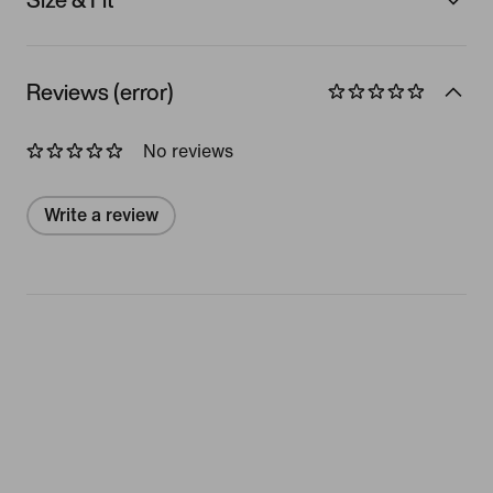
Reviews (error)
No reviews
Write a review