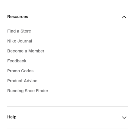
Resources
Find a Store
Nike Journal
Become a Member
Feedback
Promo Codes
Product Advice
Running Shoe Finder
Help