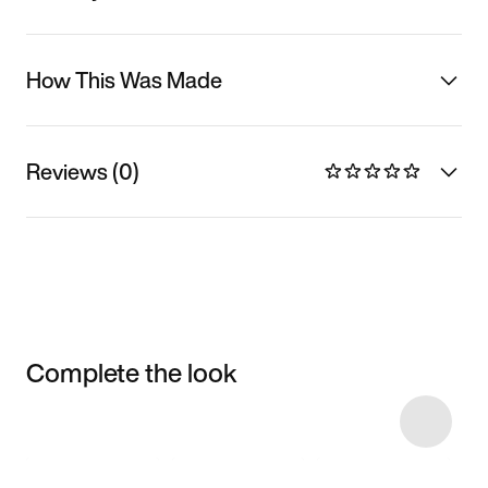
How This Was Made
Reviews (0)
Complete the look
Item 3 of 8
Shop the Model