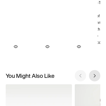
You Might Also Like