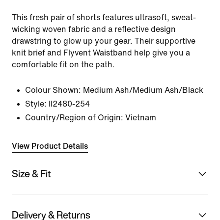
This fresh pair of shorts features ultrasoft, sweat-
wicking woven fabric and a reflective design
drawstring to glow up your gear. Their supportive
knit brief and Flyvent Waistband help give you a
comfortable fit on the path.
Colour Shown:
Medium Ash/Medium Ash/Black
Style:
II2480-254
Country/Region of Origin: Vietnam
View Product Details
Size & Fit
Delivery & Returns