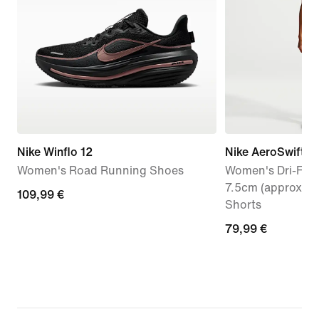
Nike Winflo 12
Nike AeroSwift
Women's Road Running Shoes
Women's Dri-FIT 
7.5cm (approx.) 
109,99
109,99 €
Shorts
€
79,99
79,99 €
€