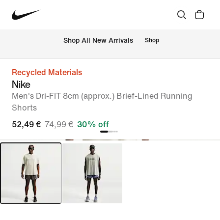
 Shop All New Arrivals
Shop
Recycled Materials
Nike
Men's Dri-FIT 8cm (approx.) Brief-Lined Running
Shorts
52,49 €
74,99 €
30% off