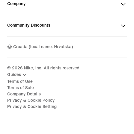
Company
Community Discounts
Croatia (local name: Hrvatska)
©
2026
Nike, Inc. All rights reserved
Guides
Terms of Use
Terms of Sale
Company Details
Privacy & Cookie Policy
Privacy & Cookie Setting