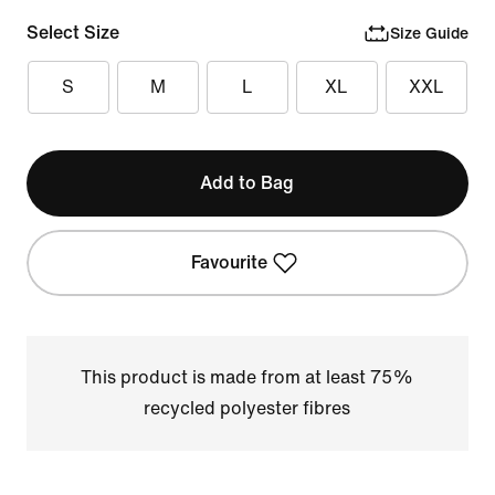
Select Size
Size Guide
S
M
L
XL
XXL
Add to Bag
Favourite
This product is made from at least 75%
recycled polyester fibres