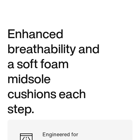
Enhanced
breathability and
a soft foam
midsole
cushions each
step.
Engineered for