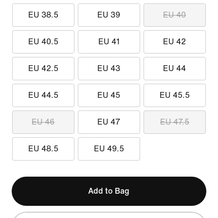
EU 38.5
EU 39
EU 40
EU 40.5
EU 41
EU 42
EU 42.5
EU 43
EU 44
EU 44.5
EU 45
EU 45.5
EU 46
EU 47
EU 47.5
EU 48.5
EU 49.5
Add to Bag