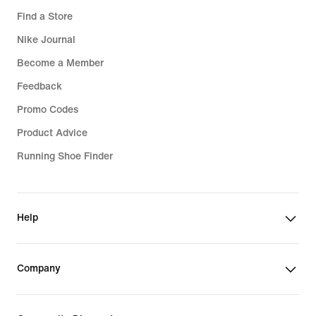
Find a Store
Nike Journal
Become a Member
Feedback
Promo Codes
Product Advice
Running Shoe Finder
Help
Company