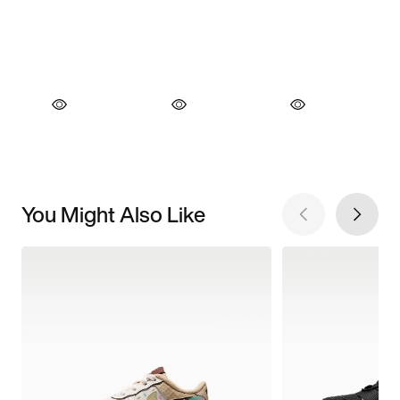
You Might Also Like