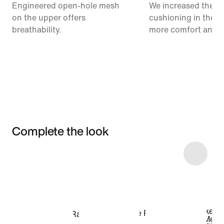
Engineered open-hole mesh
We increased the a
on the upper offers
cushioning in the m
breathability.
more comfort and 
Complete the look
Item 3 of 28