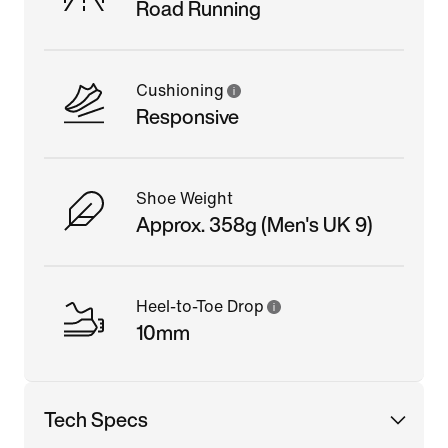
Road Running
Cushioning
Responsive
Shoe Weight
Approx. 358g (Men's UK 9)
Heel-to-Toe Drop
10mm
Tech Specs