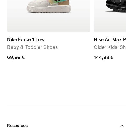
Nike Force 1 Low
Nike Air Max Plus
Baby & Toddler Shoes
Older Kids' Shoe
69,99
69,99 €
144,99
144,99 €
€
€
Resources