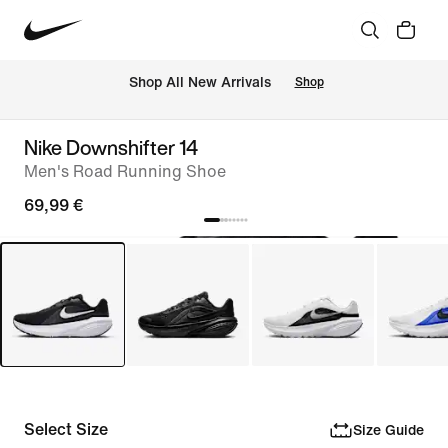
 Shop All New Arrivals
Shop
Nike Downshifter 14
Men's Road Running Shoe
69,99 €
Select Size
Size Guide