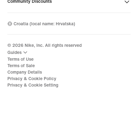
Community Discounts
Croatia (local name: Hrvatska)
©
2026
Nike, Inc. All rights reserved
Guides
Terms of Use
Terms of Sale
Company Details
Privacy & Cookie Policy
Privacy & Cookie Setting