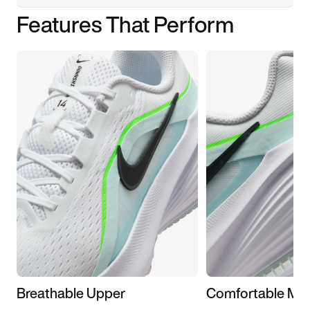
Features That Perform
Breathable Upper
Comfortable Mid