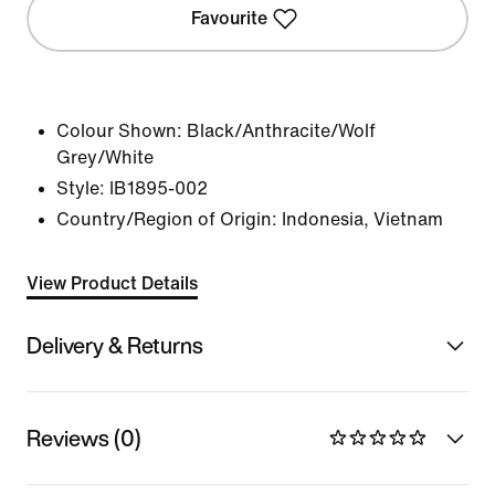
Favourite
Colour Shown:
Black/Anthracite/Wolf
Grey/White
Style:
IB1895-002
Country/Region of Origin: Indonesia, Vietnam
View Product Details
Delivery & Returns
Reviews (0)