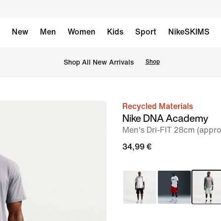
New
Men
Women
Kids
Sport
NikeSKIMS
 Shop All New Arrivals
Shop
Recycled Materials
image
Nike DNA Academy
1
Men's Dri-FIT 28cm (appro
of
34,99 €
6