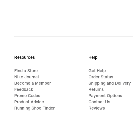
€
Resources
Help
Find a Store
Get Help
Nike Journal
Order Status
Become a Member
Shipping and Delivery
Feedback
Returns
Promo Codes
Payment Options
Product Advice
Contact Us
Running Shoe Finder
Reviews