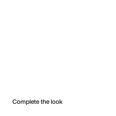
Complete the look
Item 3 of 3