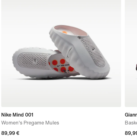
Nike Mind 001
Giann
Women's Pregame Mules
Bask
89,99
89,99 €
89,9
89,9