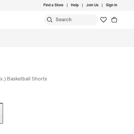
Find a Store
Help
Join Us
Sign In
x.) Basketball Shorts