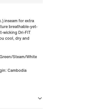
.) inseam for extra
ature breathable-yet-
t-wicking Dri-FIT
ou cool, dry and
 Green/Steam/White
igin: Cambodia