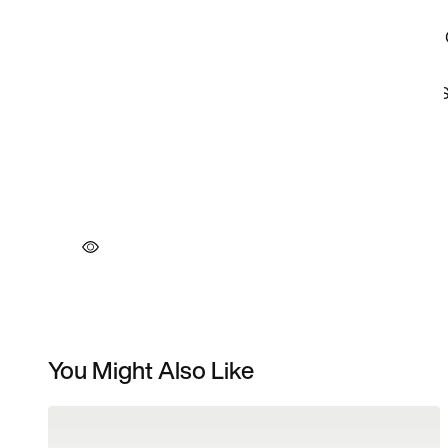
You Might Also Like