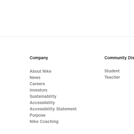
€
€
Company
Community Dis
Student
About Nike
Teacher
News
Careers
Investors
Sustainability
Accessibility
Accessibility Statement
Purpose
Nike Coaching