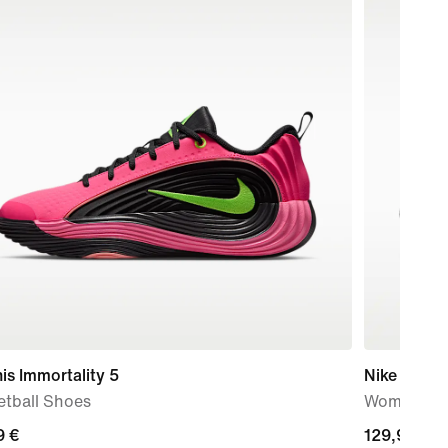
is Immortality 5
Nike Free 
etball Shoes
Women's T
9
9 €
129,99
129,99 €