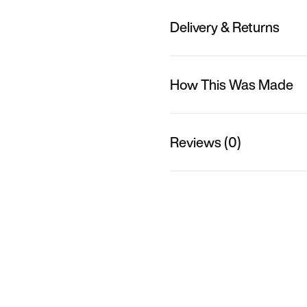
Delivery & Returns
How This Was Made
Reviews (0)