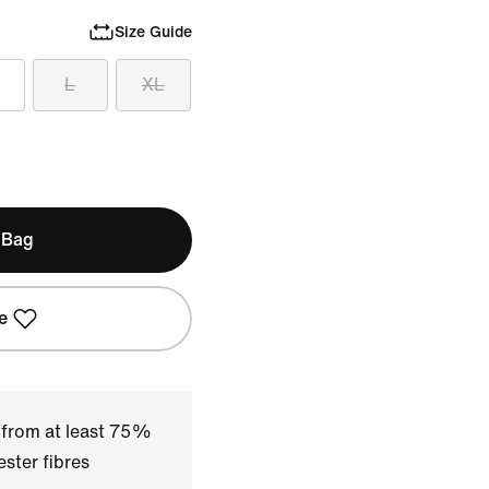
Size Guide
L
XL
 Bag
e
 from at least 75%
ster fibres