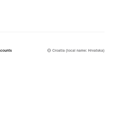
€
counts
Croatia (local name: Hrvatska)