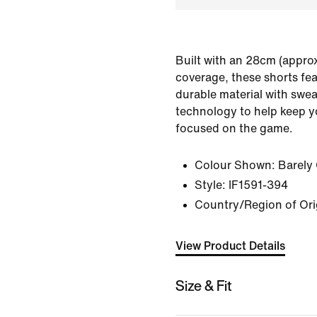
Built with an 28cm (approx
coverage, these shorts fe
durable material with swea
technology to help keep y
focused on the game.
Colour Shown:
Barely
Style:
IF1591-394
Country/Region of Or
View Product Details
Size & Fit