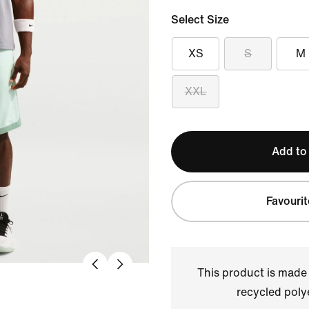
Select Size
XS
S
M
XXL
Add to
Favourit
This product is made
recycled polye