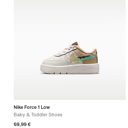
Nike Force 1 Low
Baby & Toddler Shoes
69,99
69,99 €