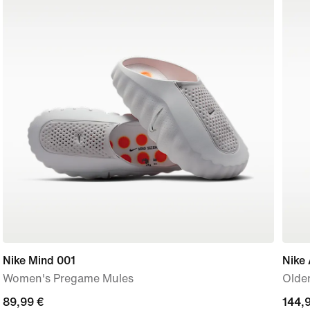
Nike Mind 001
Nike 
Women's Pregame Mules
Older
89,99
89,99 €
144,
144,