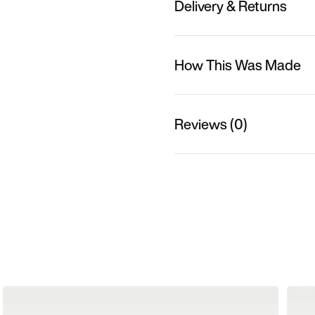
Delivery & Returns
How This Was Made
Reviews (0)