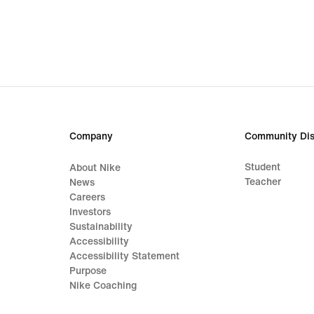
€
€
Company
Community Dis
Student
About Nike
Teacher
News
Careers
Investors
Sustainability
Accessibility
Accessibility Statement
Purpose
Nike Coaching