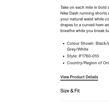
Take on each mile in bold 
Nike Dash running shorts a
your natural waist while co
drapes to a curved hem an
breathe while you break ba
Colour Shown:
Black/
Grey/White
Style:
IF1760-010
Country/Region of Ori
View Product Details
Size & Fit