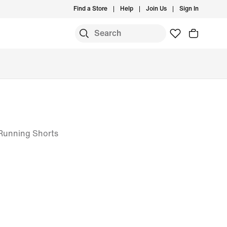
Find a Store
Help
Join Us
Sign In
T Running Shorts