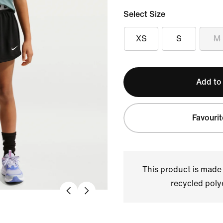
Select Size
XS
S
M
Add to
Favourit
This product is made
recycled polye