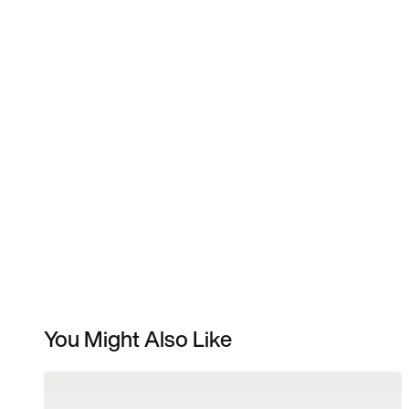
You Might Also Like