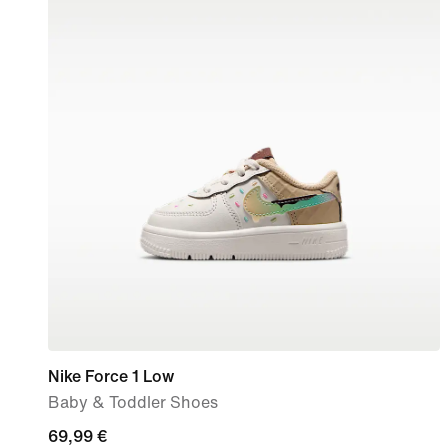
Nike Force 1 Low
Baby & Toddler Shoes
69,99
69,99 €