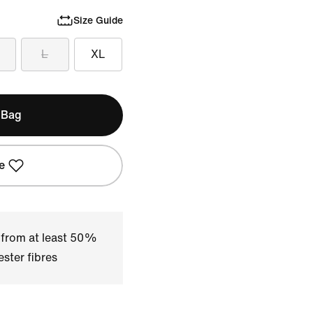
Size Guide
L
XL
 Bag
e
 from at least 50%
ster fibres