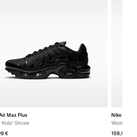
Air Max Plus
Nike Vomer
 Kids' Shoes
Women's R
99
99 €
159,99
159,99 €