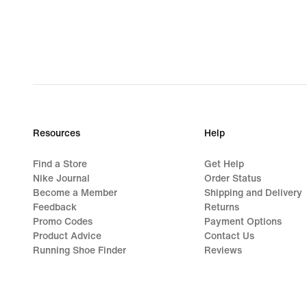
€
Resources
Help
Find a Store
Get Help
Nike Journal
Order Status
Become a Member
Shipping and Delivery
Feedback
Returns
Promo Codes
Payment Options
Product Advice
Contact Us
Running Shoe Finder
Reviews