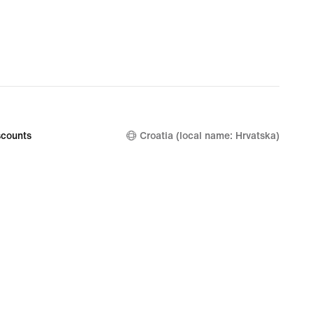
€
counts
Croatia (local name: Hrvatska)