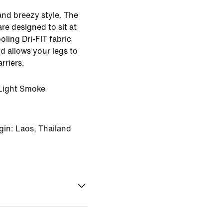
and breezy style. The
re designed to sit at
oling Dri-FIT fabric
d allows your legs to
rriers.
Light Smoke
gin: Laos, Thailand