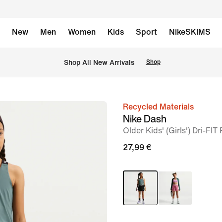
New
Men
Women
Kids
Sport
NikeSKIMS
 Shop All New Arrivals
Shop
Recycled Materials
image
Nike Dash
1
Older Kids' (Girls') Dri-FI
of
27,99 €
5