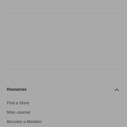
Resources
Find a Store
Nike Journal
Become a Member