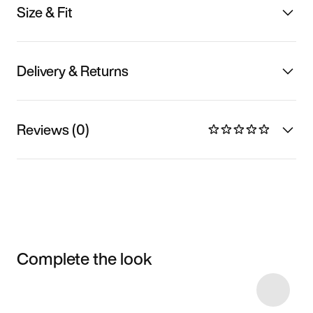
Size & Fit
Delivery & Returns
Reviews (0)
Complete the look
Item 3 of 7