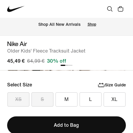
 Shop All New Arrivals
Shop
Nike Air
Older Kids' Fleece Tracksuit Jacket
45,49 €
64,99 €
30% off
Select Size
Size Guide
XS
S
M
L
XL
Add to Bag