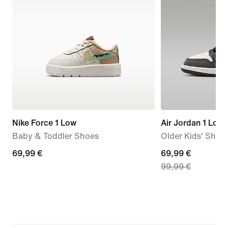
Nike Force 1 Low
Air Jordan 1 Low
Baby & Toddler Shoes
Older Kids' Shoe
69,99
69,99 €
current
69,99 €
99,99 €
€
price
69,99
€,
original
price