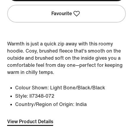
Favourite
Warmth is just a quick zip away with this roomy
hoodie. Cosy, brushed fleece that's smooth on the
outside and brushed soft on the inside gives you a
comfortable feel from day one—perfect for keeping
warm in chilly temps.
Colour Shown:
Light Bone/Black/Black
Style:
II7348-072
Country/Region of Origin: India
View Product Details