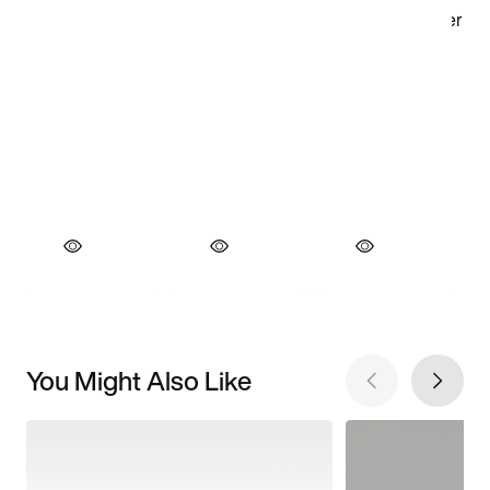
You Might Also Like