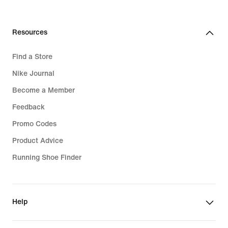
99,99
€
Resources
Find a Store
Nike Journal
Become a Member
Feedback
Promo Codes
Product Advice
Running Shoe Finder
Help