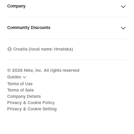
Company
Community Discounts
Croatia (local name: Hrvatska)
©
2026
Nike, Inc. All rights reserved
Guides
Terms of Use
Terms of Sale
Company Details
Privacy & Cookie Policy
Privacy & Cookie Setting