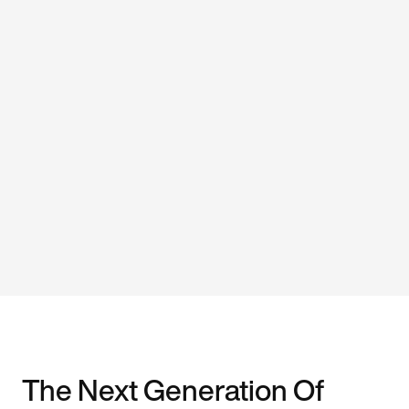
The Next Generation Of