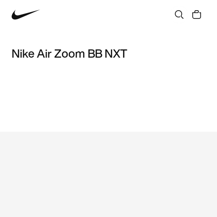
Nike Air Zoom BB NXT