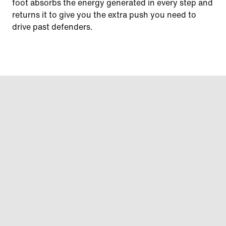
foot absorbs the energy generated in every step and
returns it to give you the extra push you need to
drive past defenders.