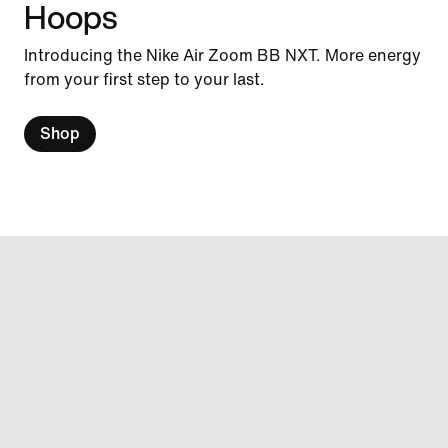
Hoops
Introducing the Nike Air Zoom BB NXT. More energy
from your first step to your last.
Shop