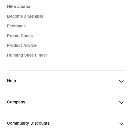
Nike Journal
Sports Bras
Become a Member
Feedback
Promo Codes
Product Advice
Running Shoe Finder
Help
Company
Community Discounts