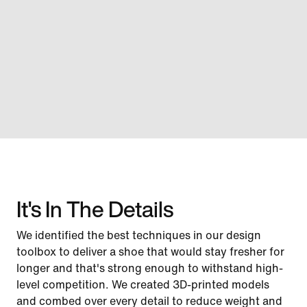
It's In The Details
We identified the best techniques in our design
toolbox to deliver a shoe that would stay fresher for
longer and that's strong enough to withstand high-
level competition. We created 3D-printed models
and combed over every detail to reduce weight and