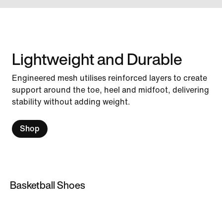
Lightweight and Durable
Engineered mesh utilises reinforced layers to create
support around the toe, heel and midfoot, delivering
stability without adding weight.
Shop
Basketball Shoes
Basketball Shoes