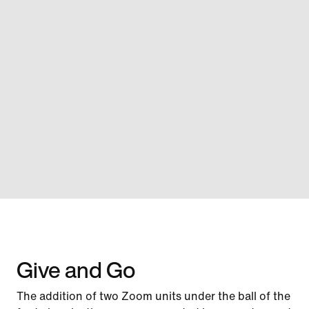
Give and Go
The addition of two Zoom units under the ball of the