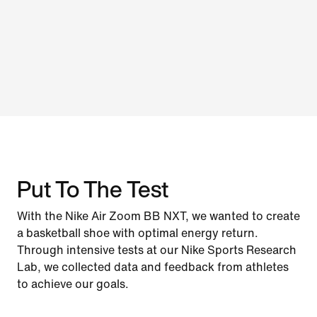
Put To The Test
With the Nike Air Zoom BB NXT, we wanted to create
a basketball shoe with optimal energy return.
Through intensive tests at our Nike Sports Research
Lab, we collected data and feedback from athletes
to achieve our goals.