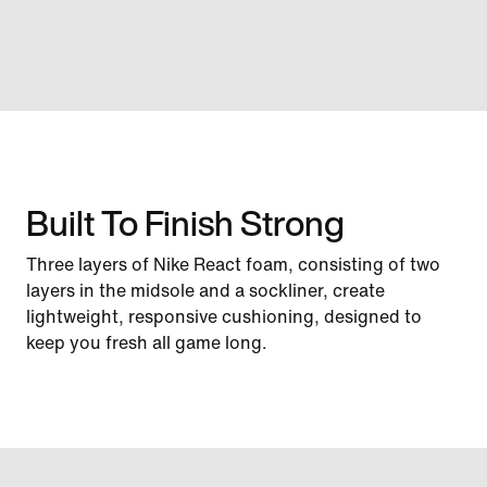
Built To Finish Strong
Three layers of Nike React foam, consisting of two
layers in the midsole and a sockliner, create
lightweight, responsive cushioning, designed to
keep you fresh all game long.