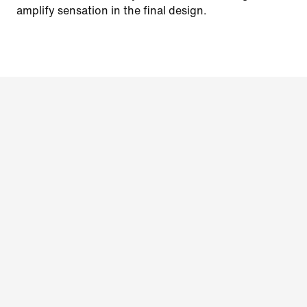
amplify sensation in the final design.