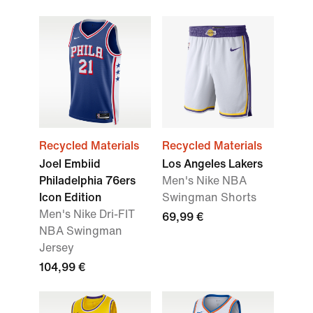
Recycled Materials
Recycled Materials
Joel Embiid
Los Angeles Lakers
Philadelphia 76ers
Men's Nike NBA
Icon Edition
Swingman Shorts
Men's Nike Dri-FIT
69,99 €
NBA Swingman
Jersey
104,99 €