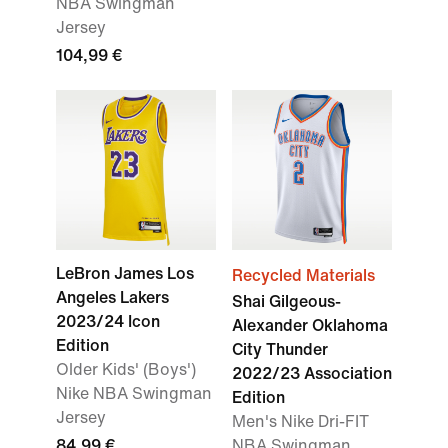
NBA Swingman
Jersey
104,99 €
LeBron James Los
Recycled Materials
Angeles Lakers
Shai Gilgeous-
2023/24 Icon
Alexander Oklahoma
Edition
City Thunder
Older Kids' (Boys')
2022/23 Association
Nike NBA Swingman
Edition
Jersey
Men's Nike Dri-FIT
84,99 €
NBA Swingman