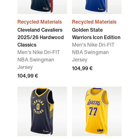
Recycled Materials
Recycled Materials
Cleveland Cavaliers
Golden State
2025/26 Hardwood
Warriors Icon Edition
Classics
Men's Nike Dri-FIT
Men's Nike Dri-FIT
NBA Swingman
NBA Swingman
Jersey
Jersey
104,99 €
104,99 €