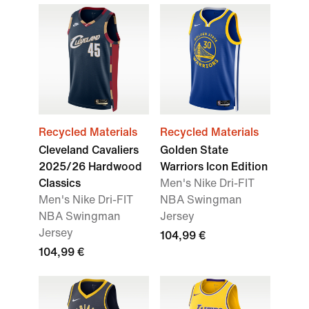
Recycled Materials
Recycled Materials
Cleveland Cavaliers
Golden State
2025/26 Hardwood
Warriors Icon Edition
Classics
Men's Nike Dri-FIT
Men's Nike Dri-FIT
NBA Swingman
NBA Swingman
Jersey
Jersey
104,99 €
104,99 €