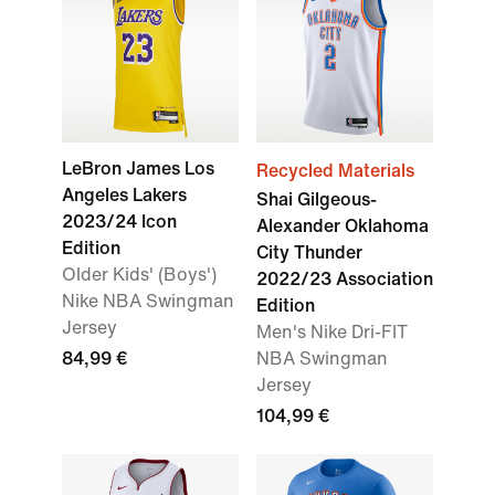
LeBron James Los
Recycled Materials
Angeles Lakers
Shai Gilgeous-
2023/24 Icon
Alexander Oklahoma
Edition
City Thunder
Older Kids' (Boys')
2022/23 Association
Nike NBA Swingman
Edition
Jersey
Men's Nike Dri-FIT
84,99 €
NBA Swingman
Jersey
104,99 €