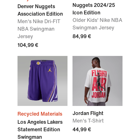
Nuggets 2024/25
Denver Nuggets
Icon Edition
Association Edition
Older Kids' Nike NBA
Men's Nike Dri-FIT
Swingman Jersey
NBA Swingman
Jersey
84,99 €
104,99 €
Jordan Flight
Recycled Materials
Men's T-Shirt
Los Angeles Lakers
Statement Edition
44,99 €
Swingman