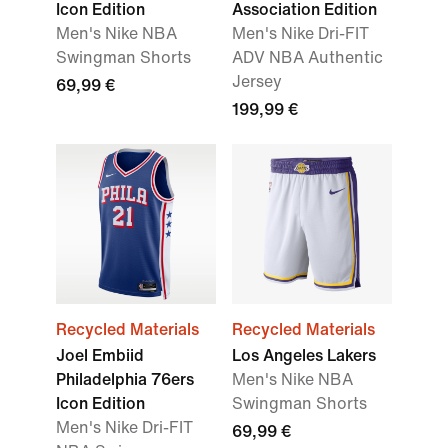
Icon Edition
Association Edition
Men's Nike NBA
Men's Nike Dri-FIT
Swingman Shorts
ADV NBA Authentic
Jersey
69,99 €
199,99 €
Recycled Materials
Recycled Materials
Joel Embiid
Los Angeles Lakers
Philadelphia 76ers
Men's Nike NBA
Icon Edition
Swingman Shorts
Men's Nike Dri-FIT
69,99 €