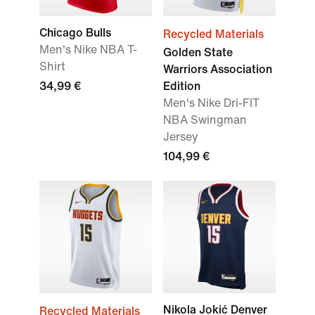
Chicago Bulls
Recycled Materials
Men's Nike NBA T-
Golden State
Shirt
Warriors Association
34,99 €
Edition
Men's Nike Dri-FIT
NBA Swingman
Jersey
104,99 €
Nikola Jokić Denver
Recycled Materials