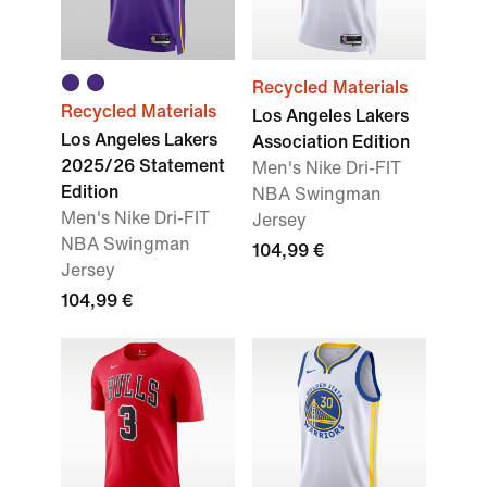
Recycled Materials
Recycled Materials
Los Angeles Lakers
Los Angeles Lakers
Association Edition
2025/26 Statement
Men's Nike Dri-FIT
Edition
NBA Swingman
Men's Nike Dri-FIT
Jersey
NBA Swingman
104,99 €
Jersey
104,99 €