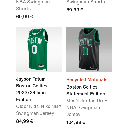
NBA Swingman
Swingman Shorts
Shorts
69,99 €
69,99 €
Jayson Tatum
Recycled Materials
Boston Celtics
Boston Celtics
2023/24 Icon
Statement Edition
Edition
Men's Jordan Dri-FIT
Older Kids' Nike NBA
NBA Swingman
Swingman Jersey
Jersey
84,99 €
104,99 €