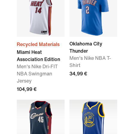
Oklahoma City
Recycled Materials
Thunder
Miami Heat
Men's Nike NBA T-
Association Edition
Shirt
Men's Nike Dri-FIT
NBA Swingman
34,99 €
Jersey
104,99 €