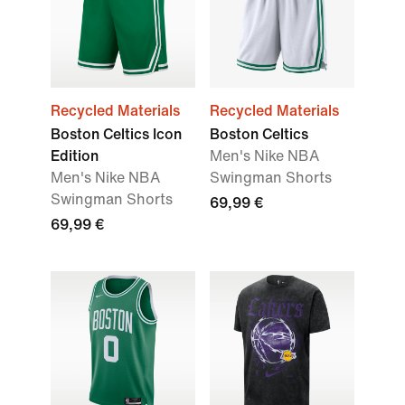
Recycled Materials
Recycled Materials
Boston Celtics Icon
Boston Celtics
Edition
Men's Nike NBA
Men's Nike NBA
Swingman Shorts
Swingman Shorts
69,99 €
69,99 €