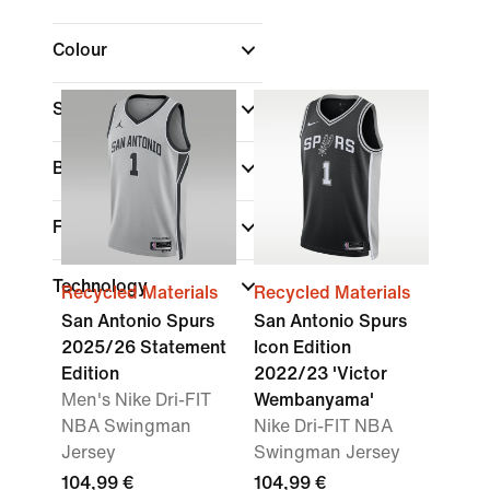
Colour
Sports
Brand
Fit
Technology
Recycled Materials
Recycled Materials
San Antonio Spurs
San Antonio Spurs
2025/26 Statement
Icon Edition
Edition
2022/23 'Victor
Men's Nike Dri-FIT
Wembanyama'
NBA Swingman
Nike Dri-FIT NBA
Jersey
Swingman Jersey
104,99 €
104,99 €