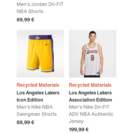
Men's Jordan Dri-FIT
NBA Shorts
69,99 €
Recycled Materials
Recycled Materials
Los Angeles Lakers
Los Angeles Lakers
Icon Edition
Association Edition
Men's Nike NBA
Men's Nike Dri-FIT
Swingman Shorts
ADV NBA Authentic
Jersey
69,99 €
199,99 €