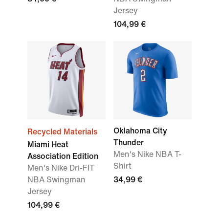
Jersey
104,99 €
Oklahoma City
Recycled Materials
Thunder
Miami Heat
Men's Nike NBA T-
Association Edition
Shirt
Men's Nike Dri-FIT
NBA Swingman
34,99 €
Jersey
104,99 €