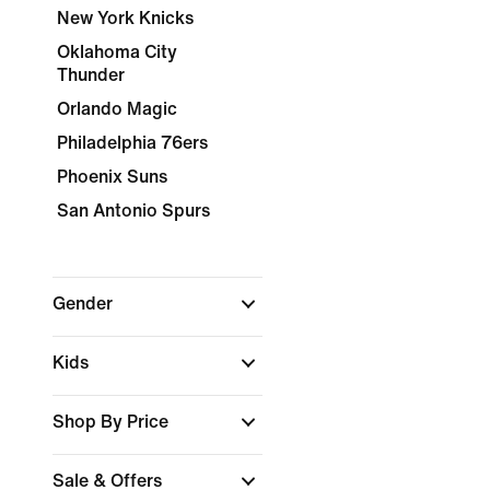
New York Knicks
Oklahoma City
Thunder
Orlando Magic
Philadelphia 76ers
Phoenix Suns
San Antonio Spurs
Gender
Kids
Shop By Price
Sale & Offers