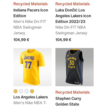
Recycled Materials
Recycled Materials
Indiana Pacers Icon
Luka Dončić Los
Edition
Angeles Lakers Icon
Men's Nike Dri-FIT
Edition 2022/23
NBA Swingman
Nike Dri-FIT NBA
Jersey
Swingman Jersey
104,99 €
104,99 €
Recycled Materials
Los Angeles Lakers
Stephen Curry
Men's Nike NBA T-
Golden State