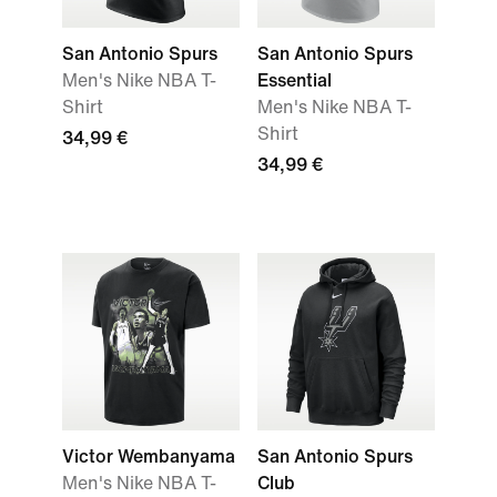
San Antonio Spurs
San Antonio Spurs
Men's Nike NBA T-
Essential
Shirt
Men's Nike NBA T-
Shirt
34,99 €
34,99 €
Victor Wembanyama
San Antonio Spurs
Men's Nike NBA T-
Club