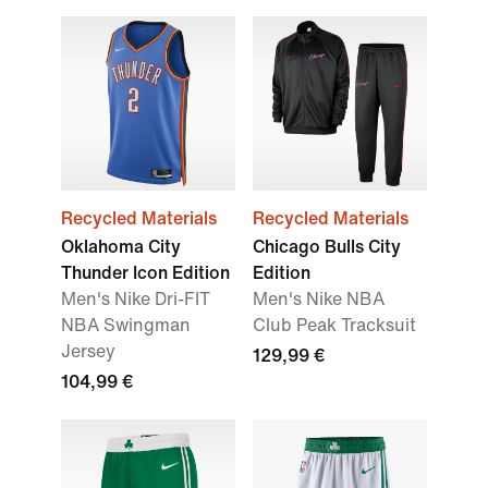
Recycled Materials
Recycled Materials
Oklahoma City
Chicago Bulls City
Thunder Icon Edition
Edition
Men's Nike Dri-FIT
Men's Nike NBA
NBA Swingman
Club Peak Tracksuit
Jersey
129,99 €
104,99 €