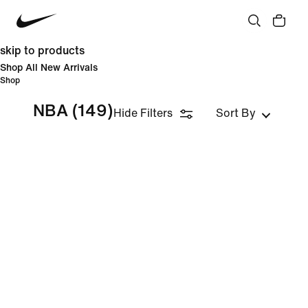
skip to products
Shop All New Arrivals
Shop
NBA
(149)
Hide Filters
Sort By