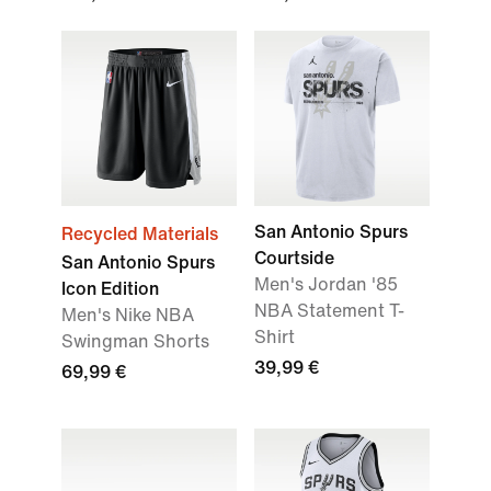
San Antonio Spurs
Recycled Materials
Courtside
San Antonio Spurs
Men's Jordan '85
Icon Edition
NBA Statement T-
Men's Nike NBA
Shirt
Swingman Shorts
39,99 €
69,99 €