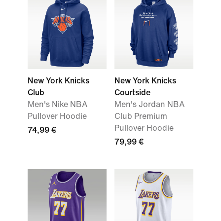
New York Knicks
New York Knicks
Club
Courtside
Men's Nike NBA
Men's Jordan NBA
Pullover Hoodie
Club Premium
Pullover Hoodie
74,99 €
79,99 €