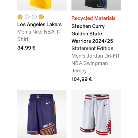
Recycled Materials
Los Angeles Lakers
Stephen Curry
Men's Nike NBA T-
Golden State
Shirt
Warriors 2024/25
34,99 €
Statement Edition
Men's Jordan Dri-FIT
NBA Swingman
Jersey
104,99 €