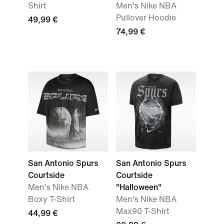
Shirt
Men's Nike NBA
Pullover Hoodie
49,99 €
74,99 €
San Antonio Spurs
San Antonio Spurs
Courtside
Courtside
Men's Nike NBA
"Halloween"
Boxy T-Shirt
Men's Nike NBA
Max90 T-Shirt
44,99 €