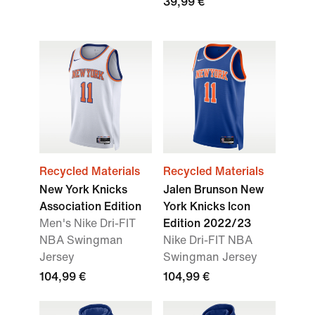
39,99 €
Recycled Materials
Recycled Materials
New York Knicks
Jalen Brunson New
Association Edition
York Knicks Icon
Men's Nike Dri-FIT
Edition 2022/23
NBA Swingman
Nike Dri-FIT NBA
Jersey
Swingman Jersey
104,99 €
104,99 €