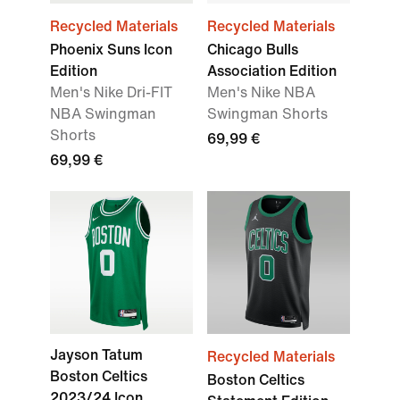
Recycled Materials
Recycled Materials
Phoenix Suns Icon
Chicago Bulls
Edition
Association Edition
Men's Nike Dri-FIT
Men's Nike NBA
NBA Swingman
Swingman Shorts
Shorts
69,99 €
69,99 €
Jayson Tatum
Recycled Materials
Boston Celtics
Boston Celtics
2023/24 Icon