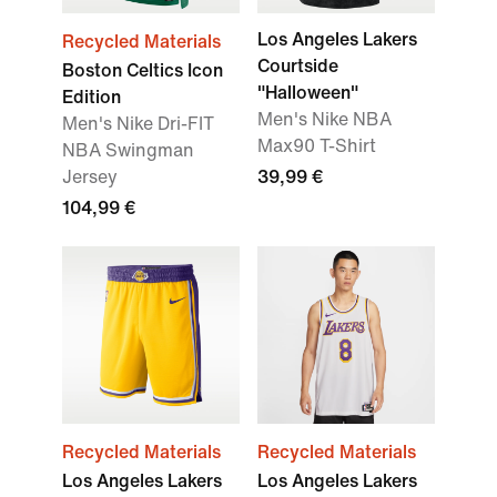
Los Angeles Lakers
Recycled Materials
Courtside
Boston Celtics Icon
"Halloween"
Edition
Men's Nike NBA
Men's Nike Dri-FIT
Max90 T-Shirt
NBA Swingman
Jersey
39,99 €
104,99 €
Recycled Materials
Recycled Materials
Los Angeles Lakers
Los Angeles Lakers