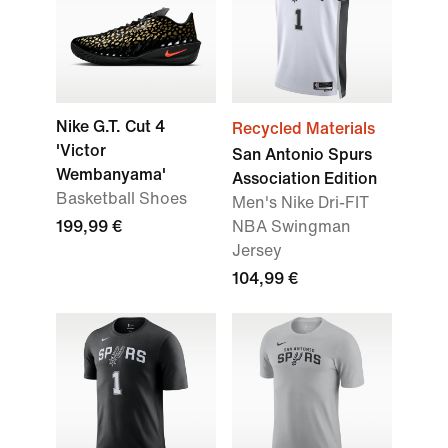
Nike G.T. Cut 4
Recycled Materials
'Victor
San Antonio Spurs
Wembanyama'
Association Edition
Basketball Shoes
Men's Nike Dri-FIT
199,99 €
NBA Swingman
Jersey
104,99 €