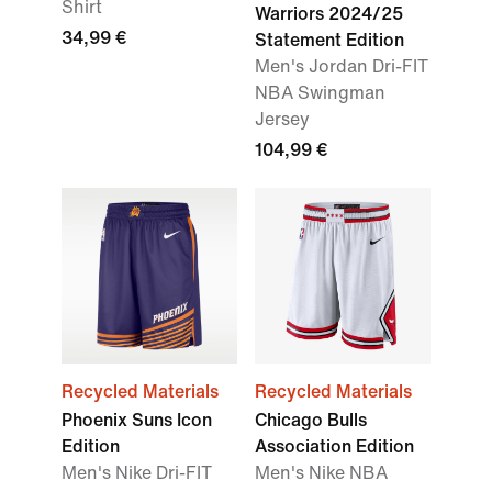
Shirt
Warriors 2024/25
34,99 €
Statement Edition
Men's Jordan Dri-FIT
NBA Swingman
Jersey
104,99 €
Recycled Materials
Recycled Materials
Phoenix Suns Icon
Chicago Bulls
Edition
Association Edition
Men's Nike Dri-FIT
Men's Nike NBA