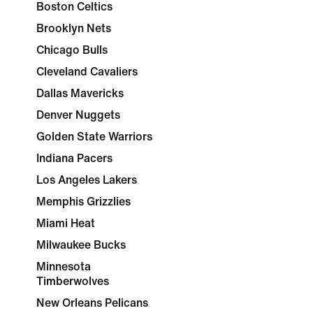
Boston Celtics
Brooklyn Nets
Chicago Bulls
Cleveland Cavaliers
Dallas Mavericks
Denver Nuggets
Golden State Warriors
Indiana Pacers
Los Angeles Lakers
Memphis Grizzlies
Miami Heat
Milwaukee Bucks
Minnesota
Timberwolves
New Orleans Pelicans