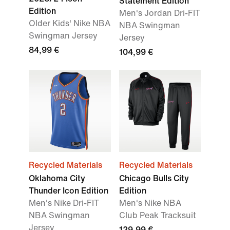
Statement Edition
Edition
Men's Jordan Dri-FIT
Older Kids' Nike NBA
NBA Swingman
Swingman Jersey
Jersey
84,99 €
104,99 €
Recycled Materials
Recycled Materials
Oklahoma City
Chicago Bulls City
Thunder Icon Edition
Edition
Men's Nike Dri-FIT
Men's Nike NBA
NBA Swingman
Club Peak Tracksuit
Jersey
129,99 €