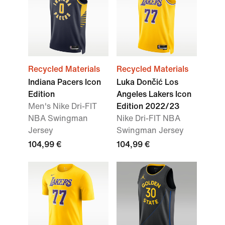
Recycled Materials
Recycled Materials
Indiana Pacers Icon
Luka Dončić Los
Edition
Angeles Lakers Icon
Men's Nike Dri-FIT
Edition 2022/23
NBA Swingman
Nike Dri-FIT NBA
Jersey
Swingman Jersey
104,99 €
104,99 €