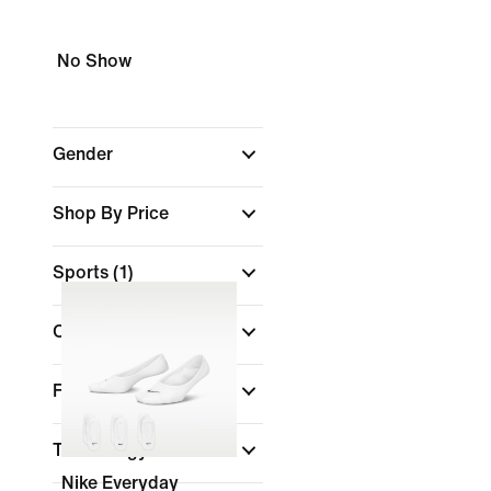
No Show
Gender
Shop By Price
Sports
(1)
Colour
Features
Technology
Nike Everyday