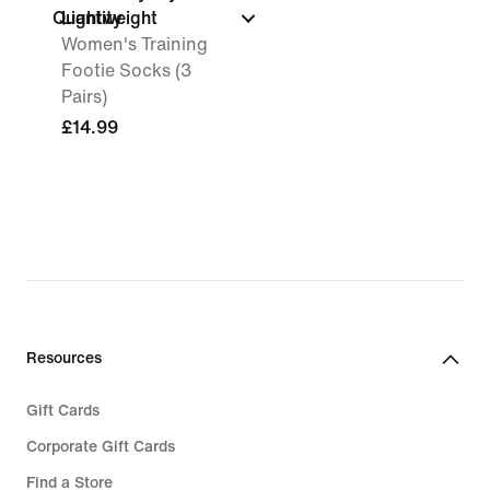
Quantity
Lightweight
Women's Training
Footie Socks (3
Pairs)
£14.99
Resources
Gift Cards
Corporate Gift Cards
Find a Store