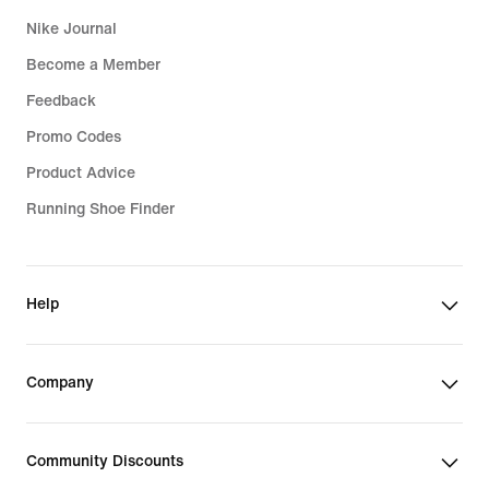
Nike Journal
Become a Member
Feedback
Promo Codes
Product Advice
Running Shoe Finder
Help
Company
Community Discounts