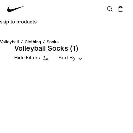
skip to products
Volleyball
/
Clothing
/
Socks
Volleyball Socks
(1)
Hide Filters
Sort By