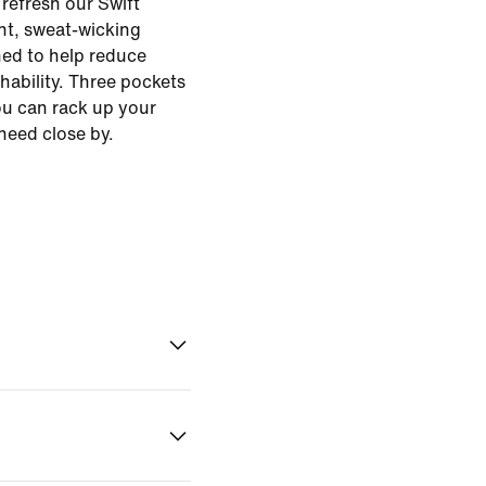
o refresh our Swift
ht, sweat-wicking
ed to help reduce
hability. Three pockets
ou can rack up your
need close by.