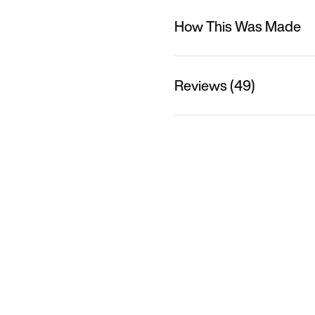
How This Was Made
Reviews (49)