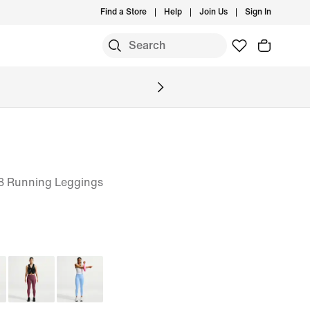
Find a Store
Help
Join Us
Sign In
8 Running Leggings