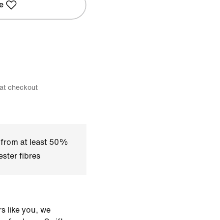
e
 at checkout
 from at least 50%
ster fibres
s like you, we