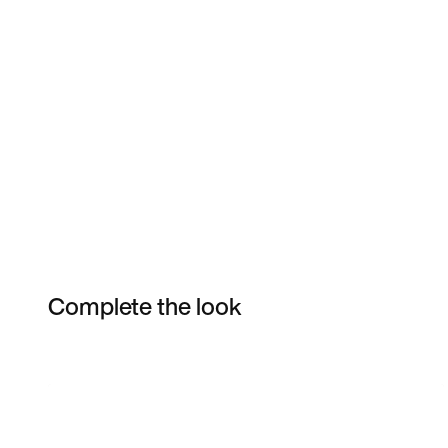
Complete the look
Item 3 of 46
Shop the Model