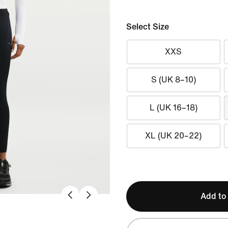
Select Size
XXS
S (UK 8–10)
L (UK 16–18)
XL (UK 20–22)
Add to