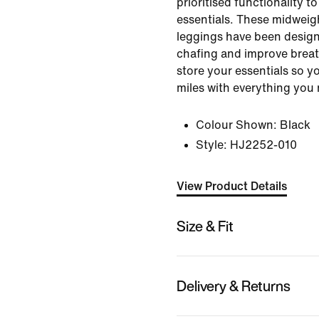
prioritised functionality t
essentials. These midweig
leggings have been design
chafing and improve breat
store your essentials so y
miles with everything you 
Colour Shown:
Black
Style:
HJ2252-010
View Product Details
Size & Fit
Delivery & Returns