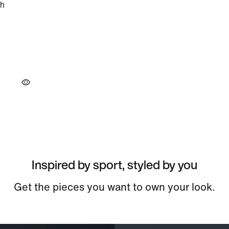
Inspired by sport, styled by you
Get the pieces you want to own your look.