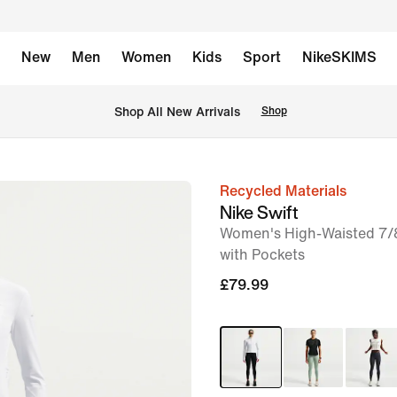
New
Men
Women
Kids
Sport
NikeSKIMS
 Shop All New Arrivals
Shop
Recycled Materials
image
Nike Swift
1
Women's High-Waisted 7/
of
with Pockets
7
£79.99