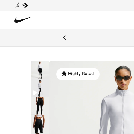
Highly Rated