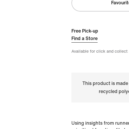
Favourit
Free Pick-up
Find a Store
Available for click and collect
This product is made
recycled polye
Using insights from runner