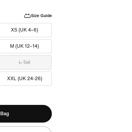
Size Guide
XS (UK 4–6)
M (UK 12–14)
L Tall
XXL (UK 24-26)
 Bag