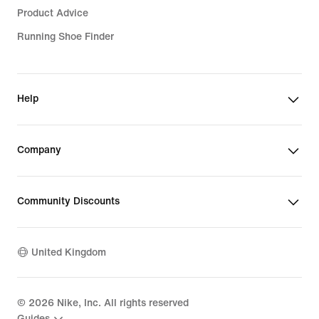
Product Advice
Running Shoe Finder
Help
Company
Community Discounts
United Kingdom
©
2026
Nike, Inc. All rights reserved
Guides