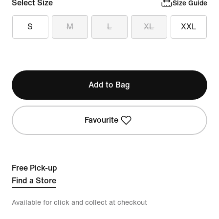
Select Size
Size Guide
S
M
L
XL
XXL
Add to Bag
Favourite
Free Pick-up
Find a Store
Available for click and collect at checkout