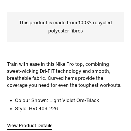
This product is made from 100% recycled
polyester fibres
Train with ease in this Nike Pro top, combining
sweat-wicking Dri-FIT technology and smooth,
breathable fabric. Curved hems provide the
coverage you need for even the toughest workouts.
Colour Shown:
Light Violet Ore/Black
Style:
HV0409-226
View Product Details