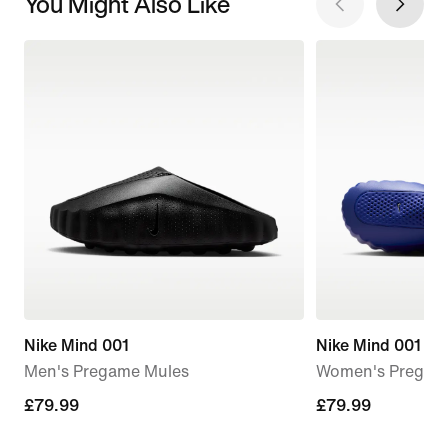
You Might Also Like
Nike Mind 001
Nike Mind 001
Men's Pregame Mules
Women's Pregam
£79.99
£79.99
£79.99
£79.99