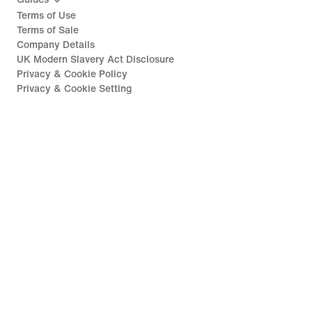
Terms of Use
Terms of Sale
Company Details
UK Modern Slavery Act Disclosure
Privacy & Cookie Policy
Privacy & Cookie Setting