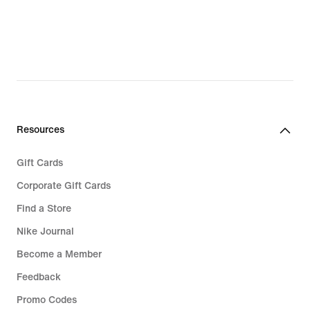
Resources
Gift Cards
Corporate Gift Cards
Find a Store
Nike Journal
Become a Member
Feedback
Promo Codes