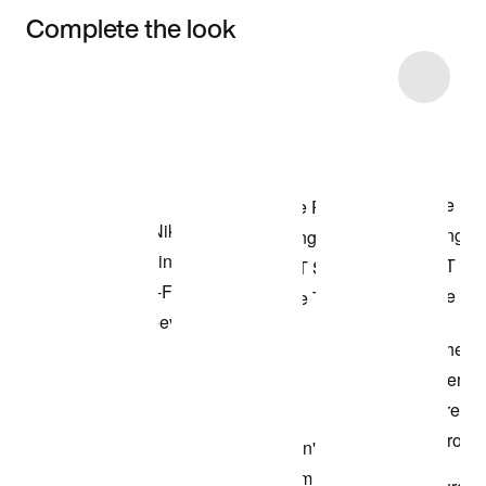
Complete the look
Item 3 of 4
Shop the Model