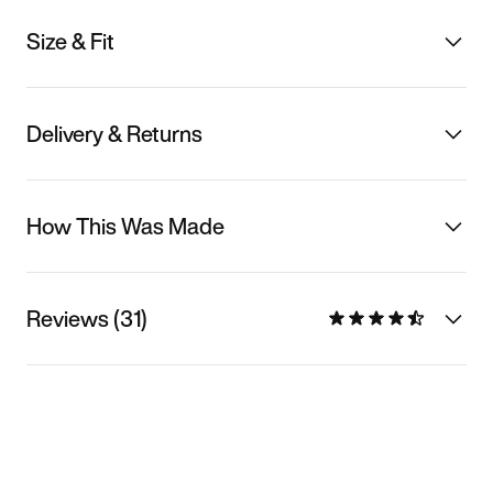
Size & Fit
Delivery & Returns
How This Was Made
Reviews (31)