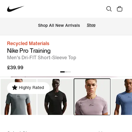
 Shop All New Arrivals
Shop
Recycled Materials
Nike Pro Training
Men's Dri-FIT Short-Sleeve Top
£39.99
Highly Rated