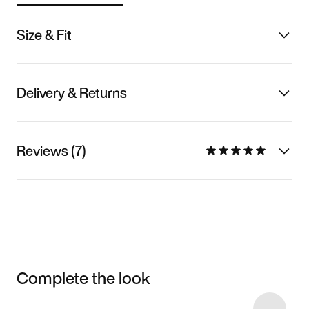
Size & Fit
Delivery & Returns
Reviews (7)
Complete the look
Item 3 of 6