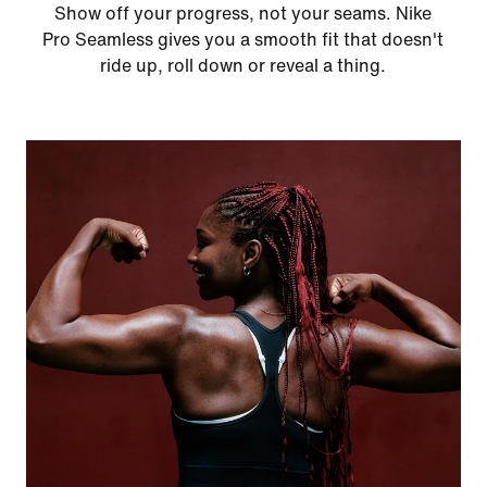
Show off your progress, not your seams. Nike
Pro Seamless gives you a smooth fit that doesn't
ride up, roll down or reveal a thing.