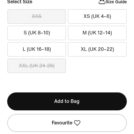
Select Size
Size Guide
XXS
XS (UK 4–6)
S (UK 8–10)
M (UK 12–14)
L (UK 16–18)
XL (UK 20–22)
XXL (UK 24-26)
Add to Bag
Favourite