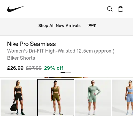
 Shop All New Arrivals
Shop
Nike Pro Seamless
Women's Dri-FIT High-Waisted 12.5cm (approx.)
Biker Shorts
£26.99
£37.99
29% off