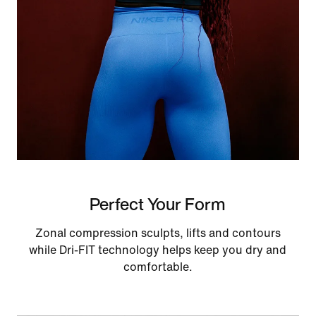
Perfect Your Form
Zonal compression sculpts, lifts and contours
while Dri-FIT technology helps keep you dry and
comfortable.