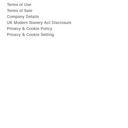
Terms of Use
Terms of Sale
Company Details
UK Modern Slavery Act Disclosure
Privacy & Cookie Policy
Privacy & Cookie Setting