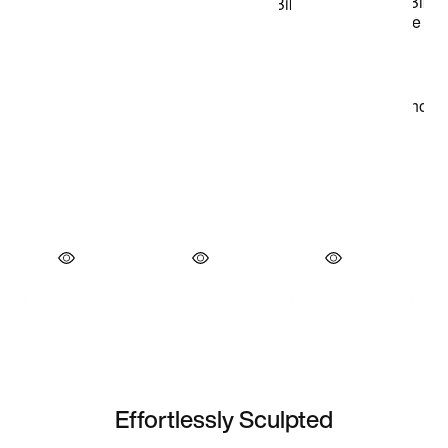
Effortlessly Sculpted