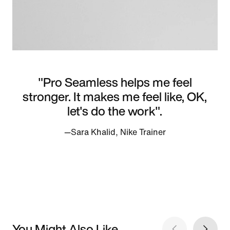
"Pro Seamless helps me feel
stronger. It makes me feel like, OK,
let's do the work".
—Sara Khalid, Nike Trainer
You Might Also Like