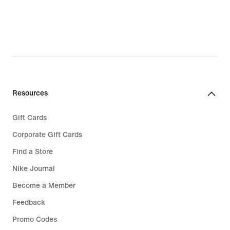
£59.49,
original
price
£84.99
Resources
Gift Cards
Corporate Gift Cards
Find a Store
Nike Journal
Become a Member
Feedback
Promo Codes