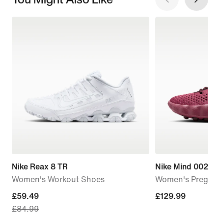
Nike Reax 8 TR
Nike Mind 002
Women's Workout Shoes
Women's Pregam
current
£59.49
£129.99
£129.99
£84.99
price