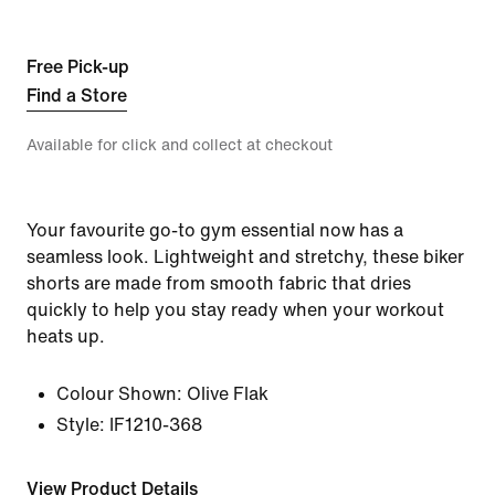
Free Pick-up
Find a Store
Available for click and collect at checkout
Your favourite go-to gym essential now has a
seamless look. Lightweight and stretchy, these biker
shorts are made from smooth fabric that dries
quickly to help you stay ready when your workout
heats up.
Colour Shown:
Olive Flak
Style:
IF1210-368
View Product Details