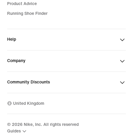
Product Advice
Running Shoe Finder
Help
Company
Community Discounts
United Kingdom
©
2026
Nike, Inc. All rights reserved
Guides