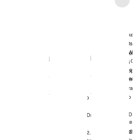
Shop the Model