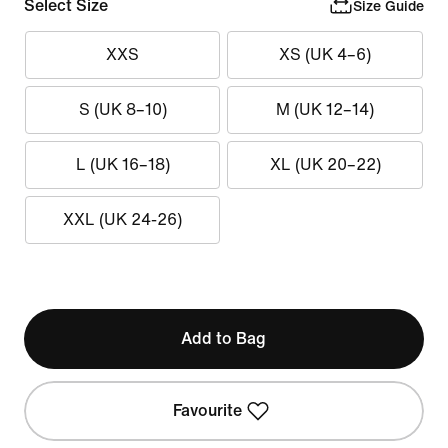
Select Size
Size Guide
XXS
XS (UK 4–6)
S (UK 8–10)
M (UK 12–14)
L (UK 16–18)
XL (UK 20–22)
XXL (UK 24-26)
Add to Bag
Favourite