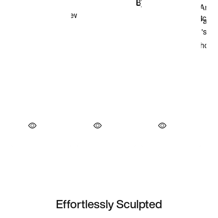
Effortlessly Sculpted