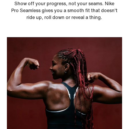
Show off your progress, not your seams. Nike
Pro Seamless gives you a smooth fit that doesn't
ride up, roll down or reveal a thing.