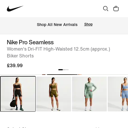
 Shop All New Arrivals
Shop
Nike Pro Seamless
Women's Dri-FIT High-Waisted 12.5cm (approx.)
Biker Shorts
£39.99