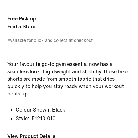
Free Pick-up
Find a Store
Available for click and collect at checkout
Your favourite go-to gym essential now has a
seamless look. Lightweight and stretchy, these biker
shorts are made from smooth fabric that dries
quickly to help you stay ready when your workout
heats up.
Colour Shown:
Black
Style:
IF1210-010
View Product Details