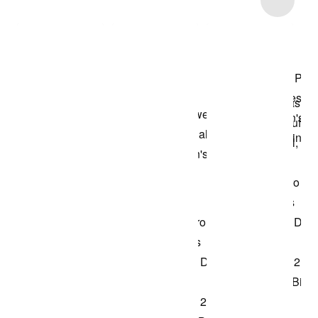
Shop the Model