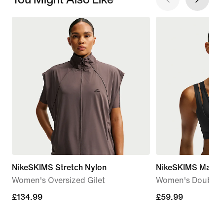
NikeSKIMS Stretch Nylon
NikeSKIMS Matte
Women's Oversized Gilet
Women's Double-
£134.99
£134.99
£59.99
£59.99