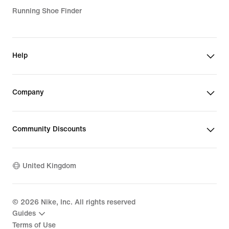
Running Shoe Finder
Help
Company
Community Discounts
United Kingdom
©
2026
Nike, Inc. All rights reserved
Guides
Terms of Use