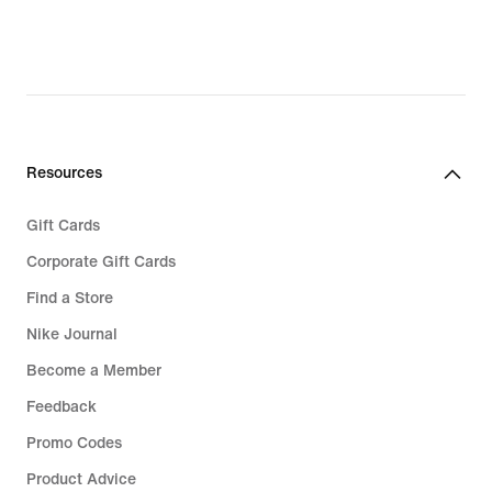
Resources
Gift Cards
Corporate Gift Cards
Find a Store
Nike Journal
Become a Member
Feedback
Promo Codes
Product Advice