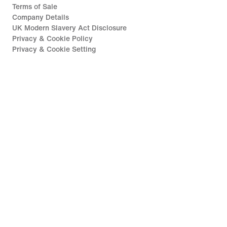
Terms of Sale
Company Details
UK Modern Slavery Act Disclosure
Privacy & Cookie Policy
Privacy & Cookie Setting