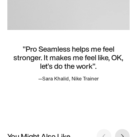
"Pro Seamless helps me feel
stronger. It makes me feel like, OK,
let's do the work".
—Sara Khalid, Nike Trainer
You Might Also Like