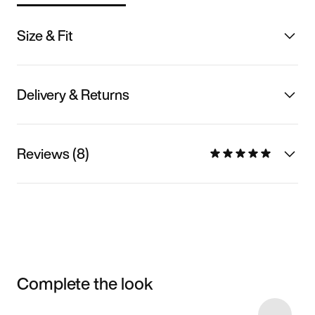
Size & Fit
Delivery & Returns
Reviews (8)
Complete the look
Item 3 of 18