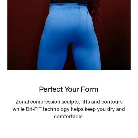
Perfect Your Form
Zonal compression sculpts, lifts and contours
while Dri-FIT technology helps keep you dry and
comfortable.