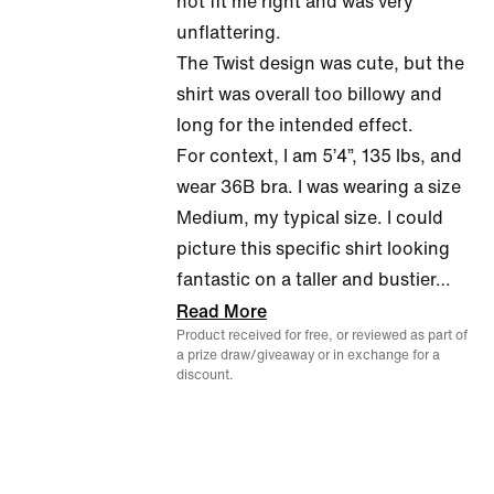
not fit me right and was very
of
unflattering.
5
The Twist design was cute, but the
shirt was overall too billowy and
long for the intended effect.
For context, I am 5’4”, 135 lbs, and
wear 36B bra. I was wearing a size
Medium, my typical size. I could
picture this specific shirt looking
fantastic on a taller and bustier
…
Read More
Product received for free, or reviewed as part of
a prize draw/giveaway or in exchange for a
discount.