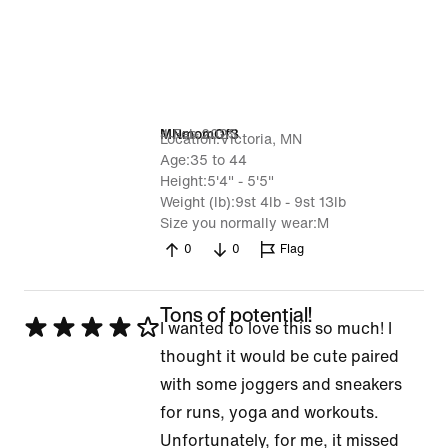
4 Feb 2025
MNmomOf3
Location
Victoria, MN
Age
35 to 44
Height
5'4" - 5'5"
Weight (lb)
9st 4lb - 9st 13lb
Size you normally wear
M
0
0
Flag
Tons of potential!
Rated
I wanted to love this so much! I
4
thought it would be cute paired
out
with some joggers and sneakers
of
for runs, yoga and workouts.
5
Unfortunately, for me, it missed