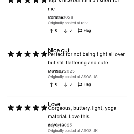
Rated
Top is nice but its a bit short for
5
me
out
20 Apr 2026
Corinne
Originally posted at rebel
of
0
0
Flag
5
Nice cut
Rated
Perfect for not being tight all over
5
but still flattering and cute
out
24 May 2025
MS1987
Originally posted at ASOS US
of
0
0
Flag
5
Love
Rated
Gorgeous, buttery, light, yoga
5
material. Love this.
out
9 May 2025
nay0110
Originally posted at ASOS UK
of