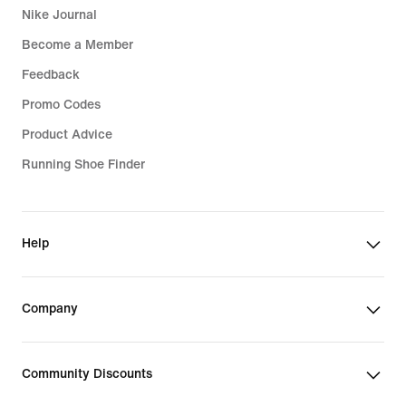
Nike Journal
Become a Member
Feedback
Promo Codes
Product Advice
Running Shoe Finder
Help
Company
Community Discounts