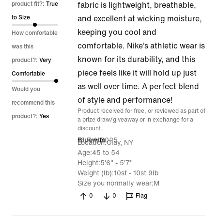
out
product fit?:
True
fabric is lightweight, breathable,
of
to Size
and excellent at wicking moisture,
5
keeping you cool and
How comfortable
comfortable. Nike’s athletic wear is
was this
known for its durability, and this
product?:
Very
piece feels like it will hold up just
Comfortable
as well over time. A perfect blend
Would you
of style and performance!
recommend this
Product received for free, or reviewed as part of
product?:
Yes
a prize draw/giveaway or in exchange for a
discount.
16 Feb 2025
Bluewife
Location
Clay, NY
Age
45 to 54
Height
5'6" - 5'7"
Weight (lb)
10st - 10st 9lb
Size you normally wear
M
0
0
Flag