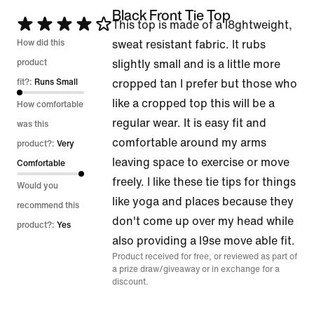
Black Front Tie Top
Rated
This top is made of a l8ghtweight,
4
How did this
sweat resistant fabric. It rubs
out
product
slightly small and is a little more
of
fit?:
Runs Small
cropped tan I prefer but those who
5
like a cropped top this will be a
How comfortable
regular wear. It is easy fit and
was this
comfortable around my arms
product?:
Very
leaving space to exercise or move
Comfortable
freely. I like these tie tips for things
Would you
like yoga and places because they
recommend this
don't come up over my head while
product?:
Yes
also providing a l9se move able fit.
Product received for free, or reviewed as part of
a prize draw/giveaway or in exchange for a
discount.