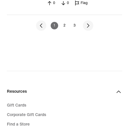
0
0
Flag
1
2
3
Resources
Gift Cards
Corporate Gift Cards
Find a Store