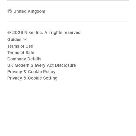
United Kingdom
©
2026
Nike, Inc. All rights reserved
Guides
Terms of Use
Terms of Sale
Company Details
UK Modern Slavery Act Disclosure
Privacy & Cookie Policy
Privacy & Cookie Setting