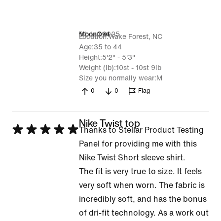
31 Jan 2025
MoonOwl
Location
Wake Forest, NC
Age
35 to 44
Height
5'2" - 5'3"
Weight (lb)
10st - 10st 9lb
Size you normally wear
M
0
0
Flag
Nike Twist top
Rated
Thanks to Stellar Product Testing
5
Panel for providing me with this
out
Nike Twist Short sleeve shirt.
of
The fit is very true to size. It feels
5
very soft when worn. The fabric is
incredibly soft, and has the bonus
of dri-fit technology. As a work out