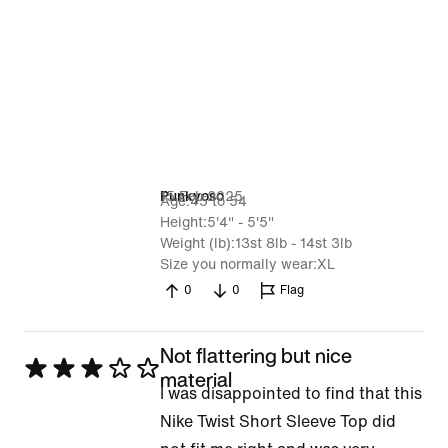
15 Feb 2025
Punkyoso
Age
45 to 54
Height
5'4" - 5'5"
Weight (lb)
13st 8lb - 14st 3lb
Size you normally wear
XL
0
0
Flag
Not flattering but nice
Rated
material
I was disappointed to find that this
3
Nike Twist Short Sleeve Top did
out