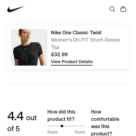
Nike One Classic Twist
Women's Dri-FIT Short-Sleeve
Top
£32.99
View Product Details
4.4
How did this
How
out
product fit?
comfortable
of 5
was this
38%
Runs
Runs
product?