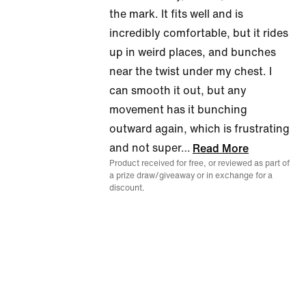
the mark. It fits well and is
incredibly comfortable, but it rides
up in weird places, and bunches
near the twist under my chest. I
can smooth it out, but any
movement has it bunching
outward again, which is frustrating
and not super
…
Read More
Product received for free, or reviewed as part of
a prize draw/giveaway or in exchange for a
discount.