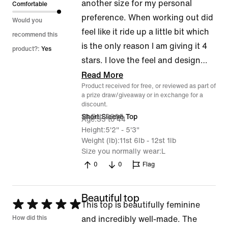
another size for my personal
Comfortable
preference. When working out did
Would you
feel like it ride up a little bit which
recommend this
is the only reason I am giving it 4
product?:
Yes
stars. I love the feel and design
…
Read More
Product received for free, or reviewed as part of
a prize draw/giveaway or in exchange for a
discount.
16 Feb 2025
Short Sleeve Top
Age
35 to 44
Height
5'2" - 5'3"
Weight (lb)
11st 6lb - 12st 1lb
Size you normally wear
L
0
0
Flag
Beautiful top
Rated
This top is beautifully feminine
5
How did this
and incredibly well-made. The