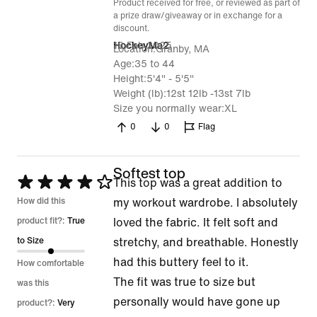
Product received for free, or reviewed as part of
a prize draw/giveaway or in exchange for a
discount.
16 Feb 2025
HockeyMa2
Location
Granby, MA
Age
35 to 44
Height
5'4" - 5'5"
Weight (lb)
12st 12lb -13st 7lb
Size you normally wear
XL
0
0
Flag
Softest top
Rated
This top was a great addition to
4
How did this
my workout wardrobe. I absolutely
out
product fit?:
True
loved the fabric. It felt soft and
of
to Size
stretchy, and breathable. Honestly
5
had this buttery feel to it.
How comfortable
The fit was true to size but
was this
personally would have gone up
product?:
Very