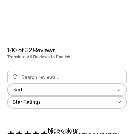
1-10 of 32 Reviews
Translate All Reviews to English
Search reviews
Sort
Most Recent
Filter
Star Ratings
Nice colour