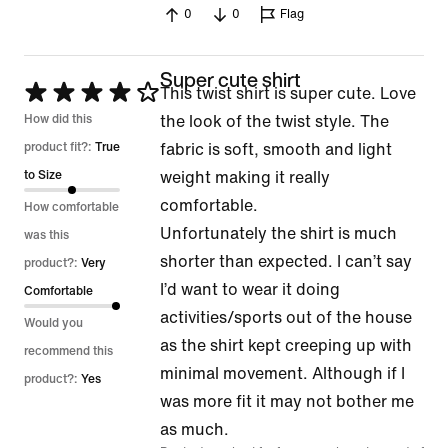
0
0
Flag
5
Super cute shirt
Rated
This twist shirt is super cute. Love
4
How did this
the look of the twist style. The
out
product fit?:
True
fabric is soft, smooth and light
of
to Size
weight making it really
5
comfortable.
How comfortable
Unfortunately the shirt is much
was this
shorter than expected. I can’t say
product?:
Very
I’d want to wear it doing
Comfortable
activities/sports out of the house
Would you
as the shirt kept creeping up with
recommend this
minimal movement. Although if I
product?:
Yes
was more fit it may not bother me
as much.