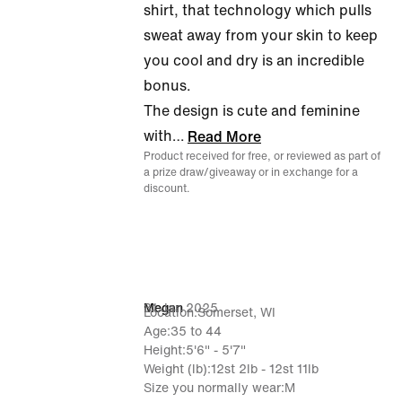
shirt, that technology which pulls
sweat away from your skin to keep
you cool and dry is an incredible
bonus.
The design is cute and feminine
with
…
Read More
Product received for free, or reviewed as part of
a prize draw/giveaway or in exchange for a
discount.
31 Jan 2025
Megan
Location
Somerset, WI
Age
35 to 44
Height
5'6" - 5'7"
Weight (lb)
12st 2lb - 12st 11lb
Size you normally wear
M