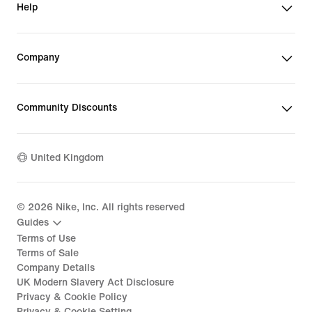
Help
Company
Community Discounts
United Kingdom
©
2026
Nike, Inc. All rights reserved
Guides
Terms of Use
Terms of Sale
Company Details
UK Modern Slavery Act Disclosure
Privacy & Cookie Policy
Privacy & Cookie Setting