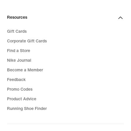
Resources
Gift Cards
Corporate Gift Cards
Find a Store
Nike Journal
Become a Member
Feedback
Promo Codes
Product Advice
Running Shoe Finder