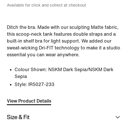
Available for click and collect at checkout
Ditch the bra. Made with our sculpting Matte fabric,
this scoop-neck tank features double straps and a
built-in shelf bra for light support. We added our
sweat-wicking Dri-FIT technology to make it a studio
essential you can wear anywhere.
Colour Shown:
NSKM Dark Sepia/NSKM Dark
Sepia
Style:
IR5027-233
View Product Details
Size & Fit