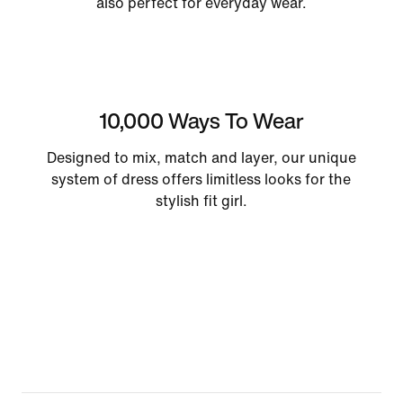
also perfect for everyday wear.
10,000 Ways To Wear
Designed to mix, match and layer, our unique
system of dress offers limitless looks for the
stylish fit girl.