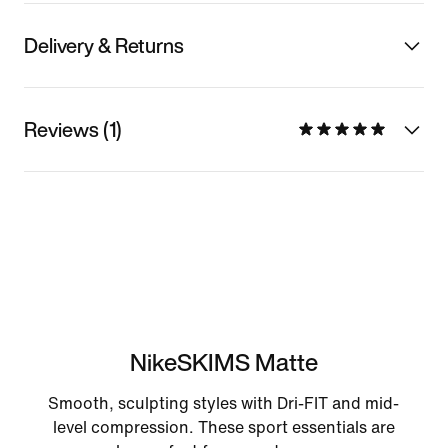
Delivery & Returns
Reviews (1)
NikeSKIMS Matte
Smooth, sculpting styles with Dri-FIT and mid-
level compression. These sport essentials are