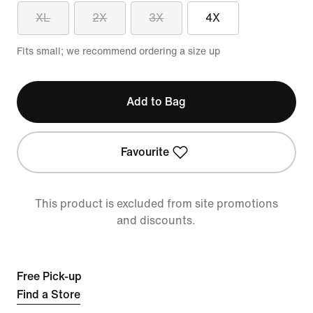
XL
2X
3X
4X
Fits small; we recommend ordering a size up
Add to Bag
Favourite
This product is excluded from site promotions
and discounts.
Free Pick-up
Find a Store