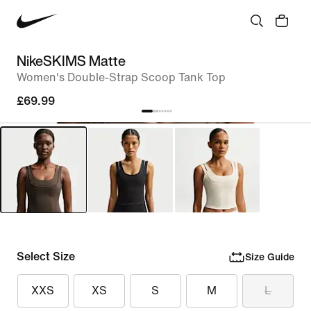
NikeSKIMS Matte
Women's Double-Strap Scoop Tank Top
£69.99
Select Size
Size Guide
XXS
XS
S
M
L