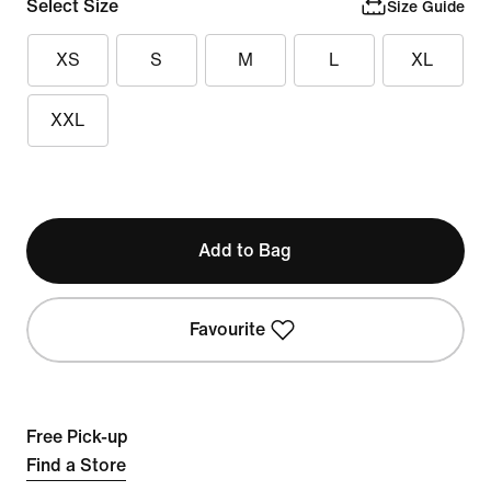
Select Size
Size Guide
XS
S
M
L
XL
XXL
Add to Bag
Favourite
Free Pick-up
Find a Store