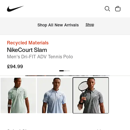
 Shop All New Arrivals
Shop
Recycled Materials
NikeCourt Slam
Men's Dri-FIT ADV Tennis Polo
£94.99