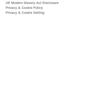
UK Modern Slavery Act Disclosure
Privacy & Cookie Policy
Privacy & Cookie Setting