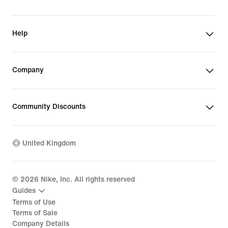
Help
Company
Community Discounts
United Kingdom
©
2026
Nike, Inc. All rights reserved
Guides
Terms of Use
Terms of Sale
Company Details