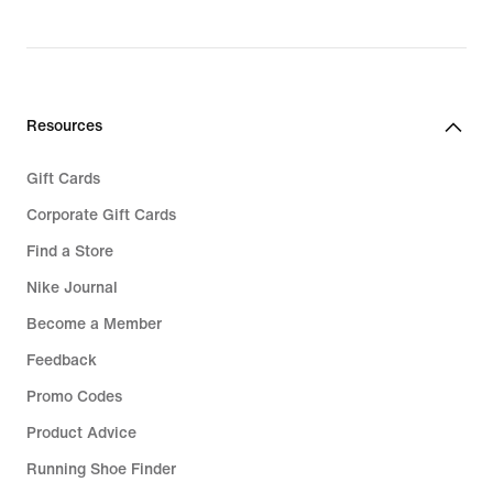
Resources
Gift Cards
Corporate Gift Cards
Find a Store
Nike Journal
Become a Member
Feedback
Promo Codes
Product Advice
Running Shoe Finder