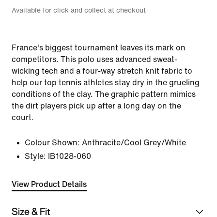
Available for click and collect at checkout
France's biggest tournament leaves its mark on
competitors. This polo uses advanced sweat-
wicking tech and a four-way stretch knit fabric to
help our top tennis athletes stay dry in the grueling
conditions of the clay. The graphic pattern mimics
the dirt players pick up after a long day on the
court.
Colour Shown:
Anthracite/Cool Grey/White
Style:
IB1028-060
View Product Details
Size & Fit