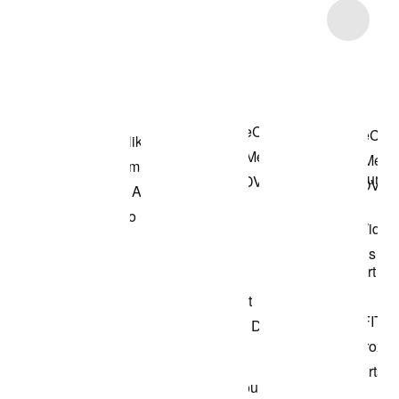
Item 3 of 9
Shop the Model