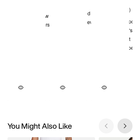
You Might Also Like