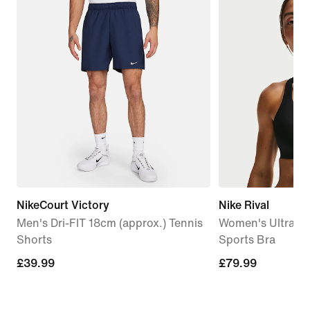
NikeCourt Victory
Nike Rival
Men's Dri-FIT 18cm (approx.) Tennis
Women's Ultrahi
Shorts
Sports Bra
£39.99
£39.99
£79.99
£79.99