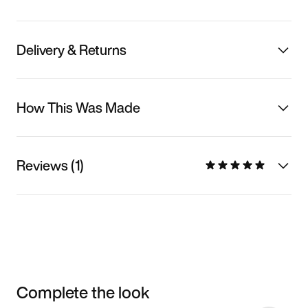
Delivery & Returns
How This Was Made
Reviews (1)
Complete the look