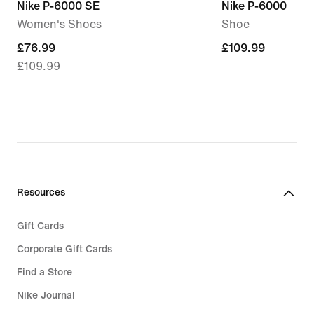
Nike P-6000 SE
Nike P-6000
Women's Shoes
Shoe
current
£76.99
£109.99
£109.99
£109.99
price
£76.99,
original
price
£109.99
Resources
Gift Cards
Corporate Gift Cards
Find a Store
Nike Journal