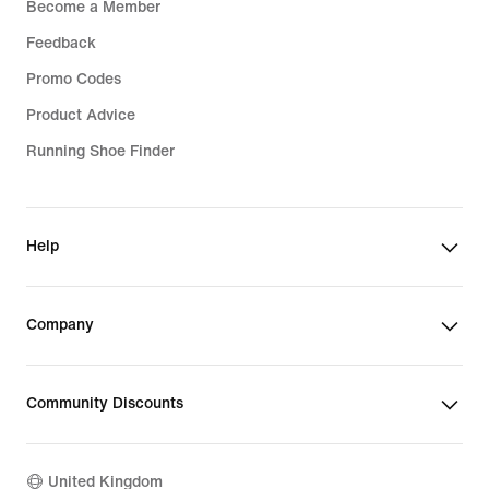
Become a Member
Feedback
Promo Codes
Product Advice
Running Shoe Finder
Help
Company
Community Discounts
United Kingdom