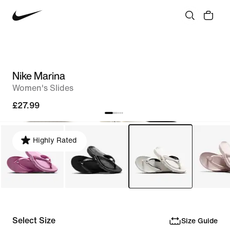
Nike Marina
Women's Slides
£27.99
Highly Rated
Select Size
Size Guide