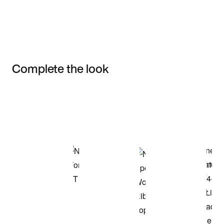
Complete the look
Item 3 of 3