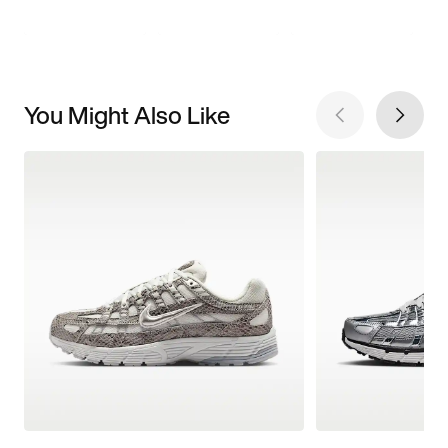
You Might Also Like