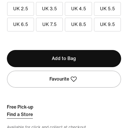
UK 2.5
UK 3.5
UK 4.5
UK 5.5
UK 6.5
UK 7.5
UK 8.5
UK 9.5
Add to Bag
Favourite
Free Pick-up
Find a Store
Available for click and collect at checkout