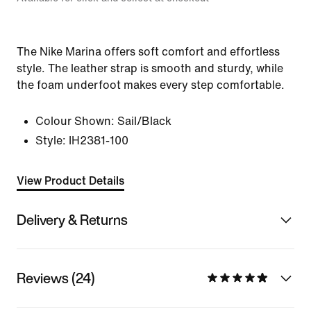
The Nike Marina offers soft comfort and effortless
style. The leather strap is smooth and sturdy, while
the foam underfoot makes every step comfortable.
Colour Shown:
Sail/Black
Style:
IH2381-100
View Product Details
Delivery & Returns
Reviews (24)