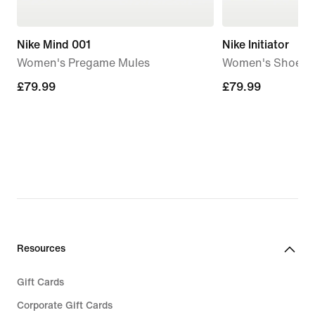
Nike Mind 001
Nike Initiator
Women's Pregame Mules
Women's Shoes
£79.99
£79.99
£79.99
£79.99
Resources
Gift Cards
Corporate Gift Cards