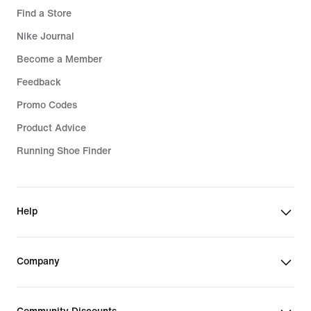
Find a Store
Nike Journal
Become a Member
Feedback
Promo Codes
Product Advice
Running Shoe Finder
Help
Company