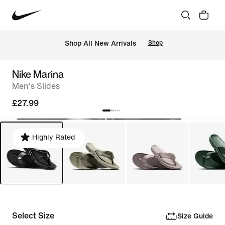
 Shop All New Arrivals
Shop
Nike Marina
Men's Slides
£27.99
Highly Rated
Select Size
Size Guide