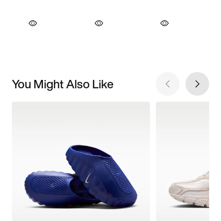
You Might Also Like