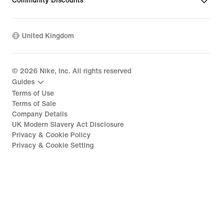
Community Discounts
United Kingdom
©
2026
Nike, Inc. All rights reserved
Guides
Terms of Use
Terms of Sale
Company Details
UK Modern Slavery Act Disclosure
Privacy & Cookie Policy
Privacy & Cookie Setting