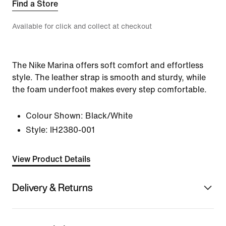
Find a Store
Available for click and collect at checkout
The Nike Marina offers soft comfort and effortless
style. The leather strap is smooth and sturdy, while
the foam underfoot makes every step comfortable.
Colour Shown:
Black/White
Style:
IH2380-001
View Product Details
Delivery & Returns