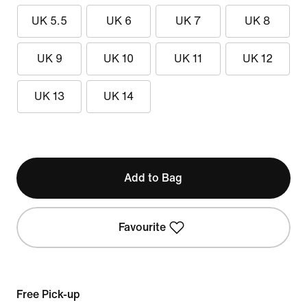
UK 5.5
UK 6
UK 7
UK 8
UK 9
UK 10
UK 11
UK 12
UK 13
UK 14
Add to Bag
Favourite
Free Pick-up