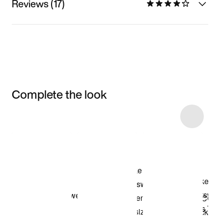
Reviews (17)
Complete the look
Item 3 of 7