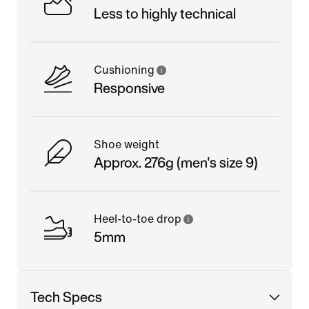
Less to highly technical
Cushioning
Responsive
Shoe weight
Approx. 276g (men's size 9)
Heel-to-toe drop
5mm
Tech Specs