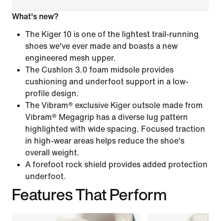
What's new?
The Kiger 10 is one of the lightest trail-running
shoes we've ever made and boasts a new
engineered mesh upper.
The Cushlon 3.0 foam midsole provides
cushioning and underfoot support in a low-
profile design.
The Vibram® exclusive Kiger outsole made from
Vibram® Megagrip has a diverse lug pattern
highlighted with wide spacing. Focused traction
in high-wear areas helps reduce the shoe's
overall weight.
A forefoot rock shield provides added protection
underfoot.
Features That Perform