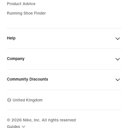
Product Advice
Running Shoe Finder
Help
Company
Community Discounts
United Kingdom
©
2026
Nike, Inc. All rights reserved
Guides