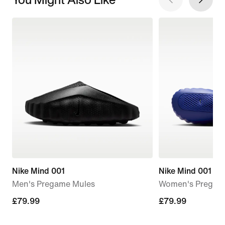
Nike Mind 001
Nike Mind 001
Men's Pregame Mules
Women's Pregam
£79.99
£79.99
£79.99
£79.99