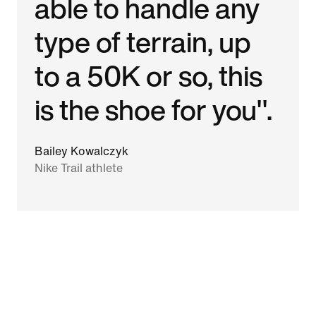
able to handle any
type of terrain, up
to a 50K or so, this
is the shoe for you".
Bailey Kowalczyk
Nike Trail athlete