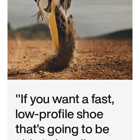
"If you want a fast,
low-profile shoe
that's going to be