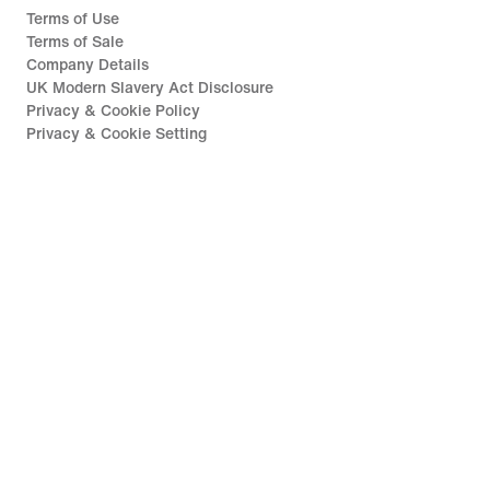
Terms of Use
Terms of Sale
Company Details
UK Modern Slavery Act Disclosure
Privacy & Cookie Policy
Privacy & Cookie Setting