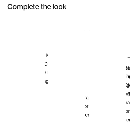
Complete the look
Item 3 of 3