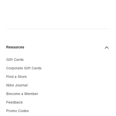
Resources
Gift Cards
Corporate Gift Cards
Find a Store
Nike Journal
Become a Member
Feedback
Promo Codes