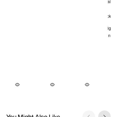
You Might Also Like