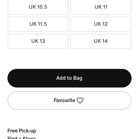
UK 10.5
UK 11
UK 11.5
UK 12
UK 13
UK 14
Add to Bag
Favourite
Free Pick-up
Find a Store