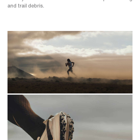
and trail debris.