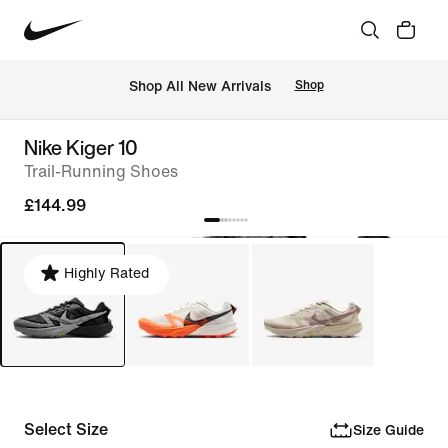
 Shop All New Arrivals
Shop
Nike Kiger 10
Trail-Running Shoes
£144.99
Highly Rated
Select Size
Size Guide