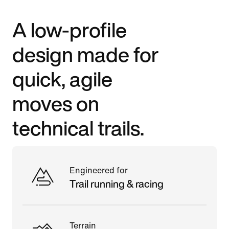
A low-profile
design made for
quick, agile
moves on
technical trails.
Engineered for
Trail running & racing
Terrain