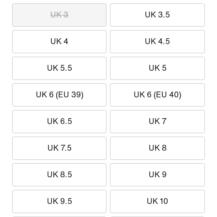
UK 3
UK 3.5
UK 4
UK 4.5
UK 5.5
UK 5
UK 6 (EU 39)
UK 6 (EU 40)
UK 6.5
UK 7
UK 7.5
UK 8
UK 8.5
UK 9
UK 9.5
UK 10