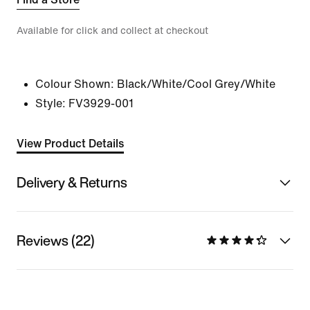
Available for click and collect at checkout
Colour Shown:
Black/White/Cool Grey/White
Style:
FV3929-001
View Product Details
Delivery & Returns
Reviews (22)