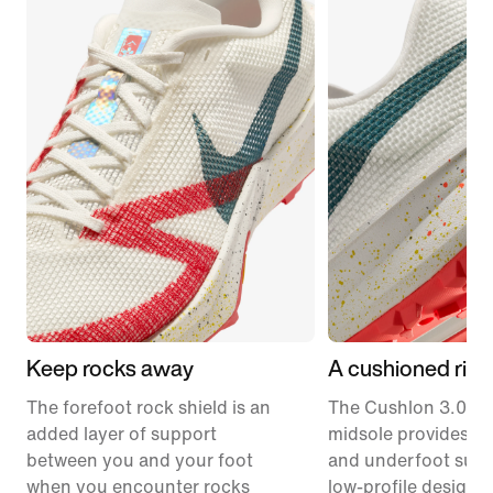
Keep rocks away
A cushioned ride
The forefoot rock shield is an
The Cushlon 3.0 f
added layer of support
midsole provides c
between you and your foot
and underfoot supp
when you encounter rocks
low-profile design.