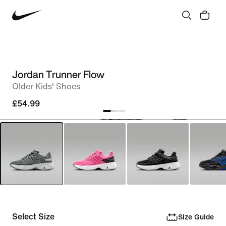
Jordan Trunner Flow
Older Kids' Shoes
£54.99
Select Size
Size Guide