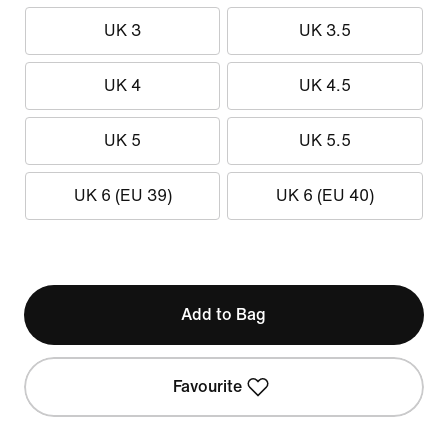
UK 3
UK 3.5
UK 4
UK 4.5
UK 5
UK 5.5
UK 6 (EU 39)
UK 6 (EU 40)
Add to Bag
Favourite