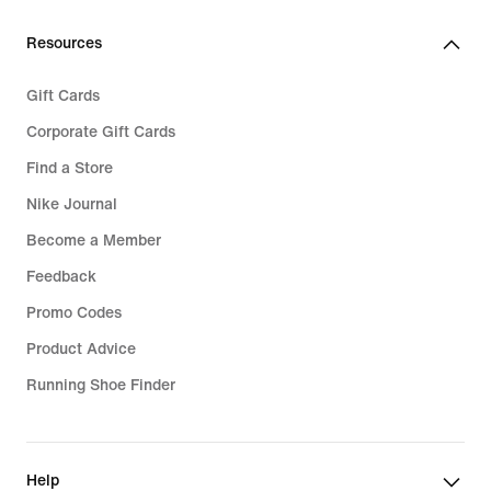
Resources
Gift Cards
Corporate Gift Cards
Find a Store
Nike Journal
Become a Member
Feedback
Promo Codes
Product Advice
Running Shoe Finder
Help