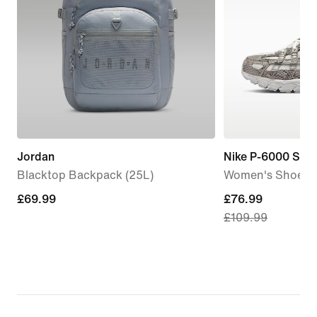
Jordan
Nike P-6000 SE
Blacktop Backpack (25L)
Women's Shoes
£69.99
£69.99
current
£76.99
£109.99
price
£76.99,
original
price
£109.99