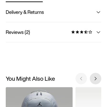
Delivery & Returns
Reviews (2)
You Might Also Like