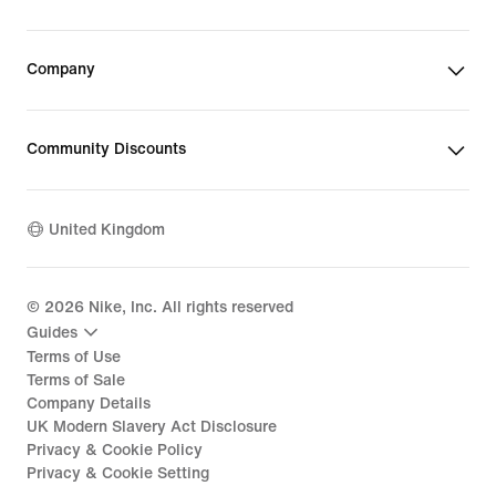
Company
Community Discounts
United Kingdom
©
2026
Nike, Inc. All rights reserved
Guides
Terms of Use
Terms of Sale
Company Details
UK Modern Slavery Act Disclosure
Privacy & Cookie Policy
Privacy & Cookie Setting