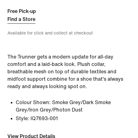
Free Pick-up
Find a Store
Available for click and collect at checkout
The Trunner gets a modern update for all-day
comfort and a laid-back look. Plush collar,
breathable mesh on top of durable textiles and
midfoot support combine for a shoe that's always
ready and always looking spot on.
Colour Shown:
Smoke Grey/Dark Smoke
Grey/Iron Grey/Photon Dust
Style:
IQ7693-001
View Product Details