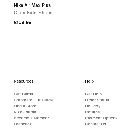
Nike Air Max Plus
Older Kids' Shoes
£109.99
£109.99
Resources
Help
Gift Cards
Get Help
Corporate Gift Cards
Order Status
Find a Store
Delivery
Nike Journal
Returns
Become a Member
Payment Options
Feedback
Contact Us