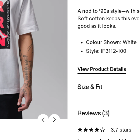
A nod to '90s style—with s
Soft cotton keeps this eve
good as it looks.
Colour Shown:
White
Style:
IF3112-100
View Product Details
Size & Fit
Reviews (3)
3.7 stars