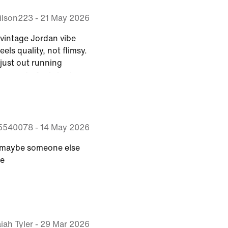
ilson223
-
21 May 2026
t vintage Jordan vibe
eels quality, not flimsy.
just out running
sy go-to for bringing a
legacy into my everyday
5540078
-
14 May 2026
me, maybe someone else
me
aiah Tyler
-
29 Mar 2026