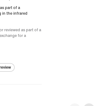
as part of a
 in the infrared
or reviewed as part of a
 exchange for a
 review