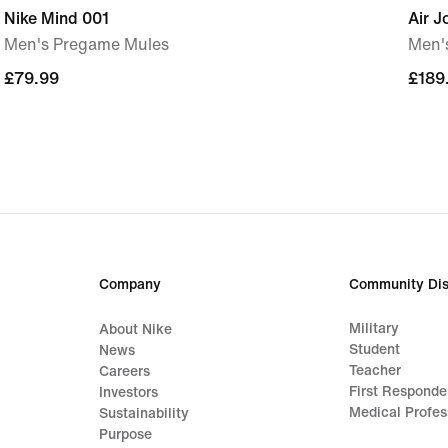
Nike Mind 001
Air J
Men's Pregame Mules
Men'
£79.99
£79.99
£189
£189
Company
Community Dis
Military
About Nike
Student
News
Teacher
Careers
First Responde
Investors
Medical Profes
Sustainability
Purpose