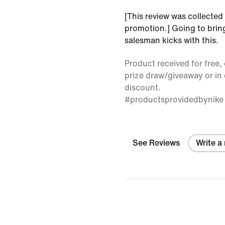
[This review was collected 
promotion.] Going to bring
salesman kicks with this.
Product received for free, 
prize draw/giveaway or in
discount.
#productsprovidedbynike
See Reviews
Write a