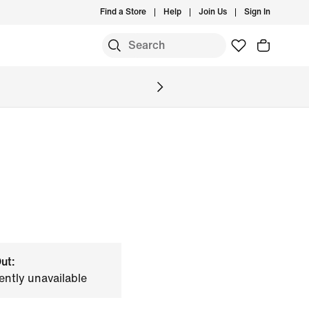
Find a Store
Help
Join Us
Sign In
ut:
ently unavailable