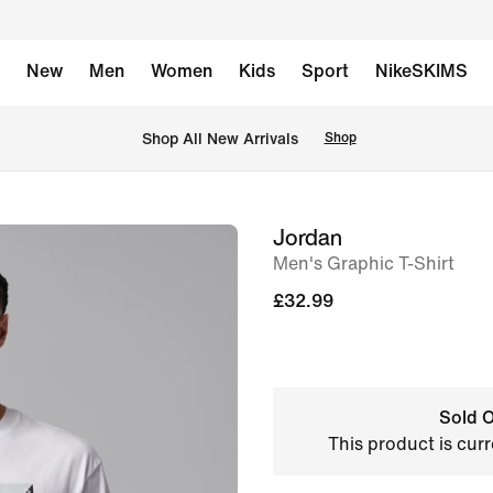
New
Men
Women
Kids
Sport
NikeSKIMS
 Shop All New Arrivals
Shop
Jordan
image
Men's Graphic T-Shirt
1
of
£32.99
5
Sold O
This product is curr