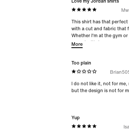
Love my Jordan shirts
Mw
This shirt has that perfec
with a cut and fabric that f
Whether I'm at the gym or 
errands, it's become my ea
More
little bit of that Chicago 
look.
Too plain
Brian50
I do not like it, not for 
but the design is not for 
Yup
Is