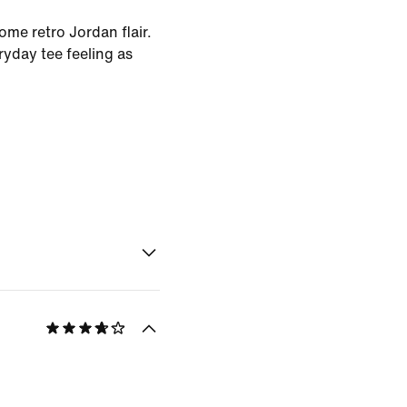
ome retro Jordan flair.
ryday tee feeling as