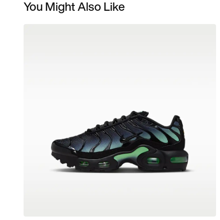
You Might Also Like