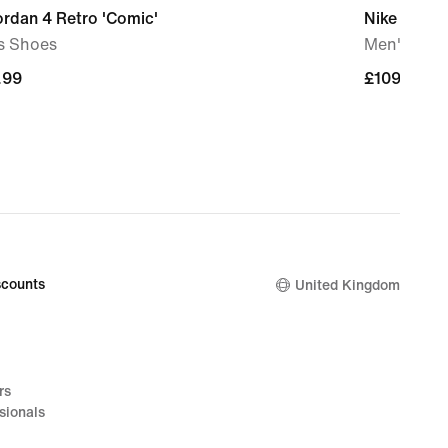
ordan 4 Retro 'Comic'
Nike P-60
s Shoes
Men's Sho
.99
.99
£109.99
£109.99
counts
United Kingdom
rs
sionals