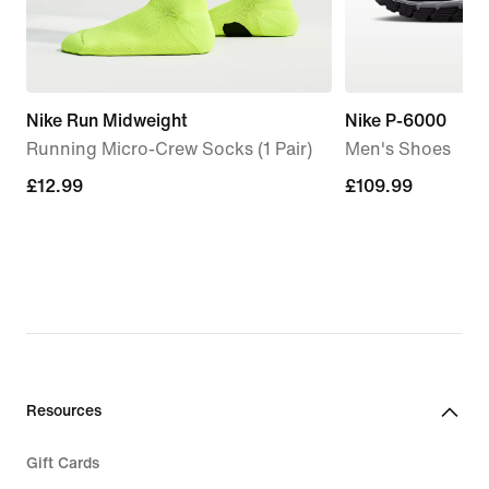
Nike Run Midweight
Nike P-6000
Running Micro-Crew Socks (1 Pair)
Men's Shoes
£12.99
£12.99
£109.99
£109.99
Resources
Gift Cards