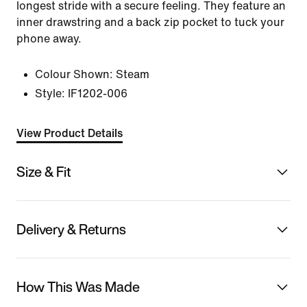
longest stride with a secure feeling. They feature an
inner drawstring and a back zip pocket to tuck your
phone away.
Colour Shown:
Steam
Style:
IF1202-006
View Product Details
Size & Fit
Delivery & Returns
How This Was Made