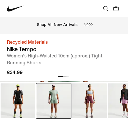
 Shop All New Arrivals
Shop
Recycled Materials
Nike Tempo
Women's High-Waisted 10cm (approx.) Tight
Running Shorts
£34.99