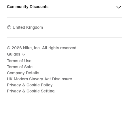
Community Discounts
United Kingdom
©
2026
Nike, Inc. All rights reserved
Guides
Terms of Use
Terms of Sale
Company Details
UK Modern Slavery Act Disclosure
Privacy & Cookie Policy
Privacy & Cookie Setting