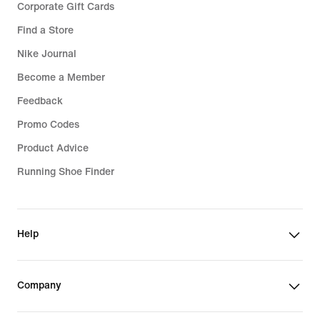
Corporate Gift Cards
Find a Store
Nike Journal
Become a Member
Feedback
Promo Codes
Product Advice
Running Shoe Finder
Help
Company