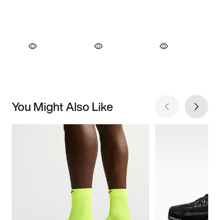
You Might Also Like