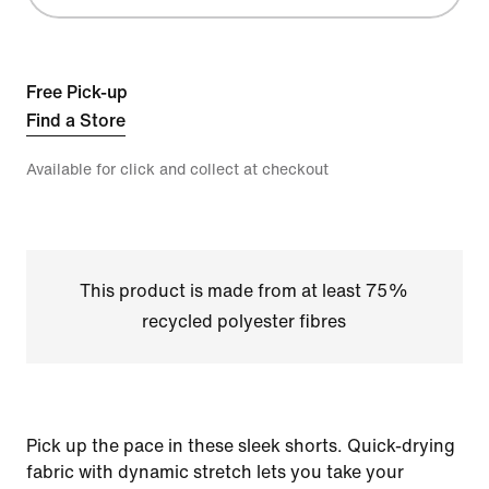
Free Pick-up
Find a Store
Available for click and collect at checkout
This product is made from at least 75%
recycled polyester fibres
Pick up the pace in these sleek shorts. Quick-drying
fabric with dynamic stretch lets you take your