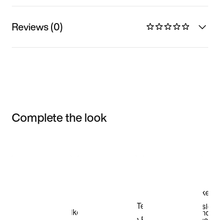
Reviews (0)
Complete the look
Item 3 of 3
Shop the Model