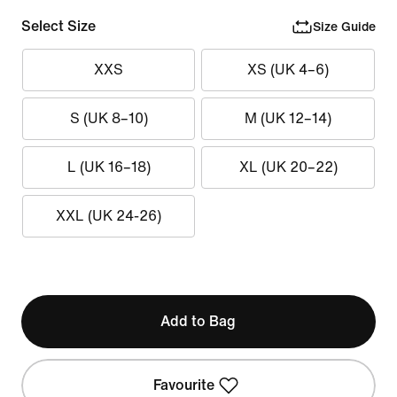
Select Size
Size Guide
XXS
XS (UK 4–6)
S (UK 8–10)
M (UK 12–14)
L (UK 16–18)
XL (UK 20–22)
XXL (UK 24-26)
Add to Bag
Favourite