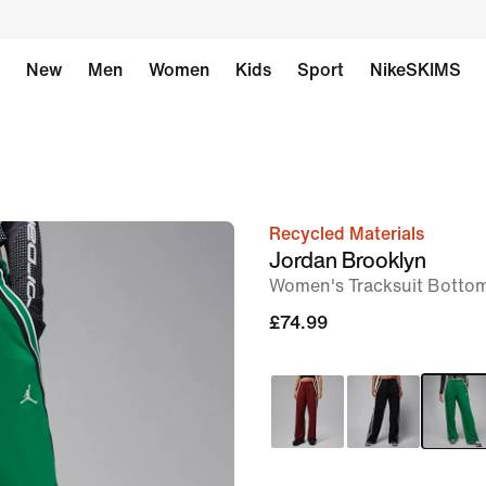
New
Men
Women
Kids
Sport
NikeSKIMS
Recycled Materials
image
Jordan Brooklyn
1
Women's Tracksuit Botto
of
£74.99
6