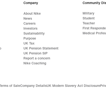
Company
Community Dis
Military
About Nike
Student
News
Teacher
Careers
First Responde
Investors
Medical Profes
Sustainability
Purpose
UK Tax
p
UK Pension Statement
UK Pension SIP
Report a concern
Nike Coaching
Terms of Sale
Company Details
UK Modern Slavery Act Disclosure
Pri