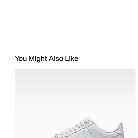
You Might Also Like