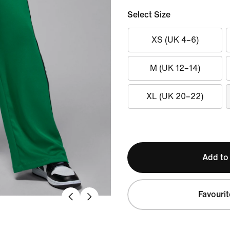
Select Size
XS (UK 4–6)
M (UK 12–14)
XL (UK 20–22)
Add to
Favourit