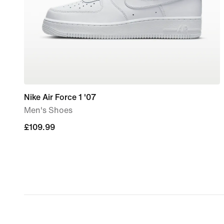
Nike Air Force 1 '07
Men's Shoes
£109.99
£109.99