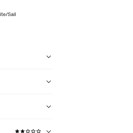
te/Sail