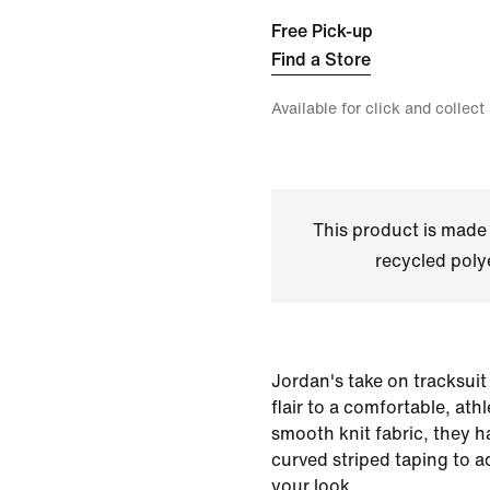
Free Pick-up
Find a Store
Available for click and collect
This product is made
recycled polye
Jordan's take on tracksuit
flair to a comfortable, ath
smooth knit fabric, they 
curved striped taping to add
your look.