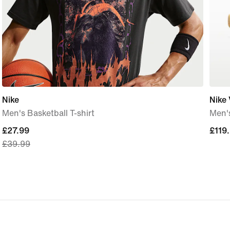
Nike
Nike 
Men's Basketball T-shirt
Men'
current
£27.99
£119
£119
£39.99
price
£27.99,
original
price
£39.99