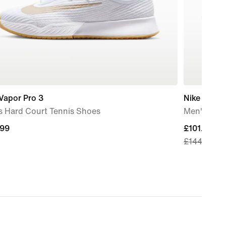
Vapor Pro 3
Nike Air M
s Hard Court Tennis Shoes
Men's Sho
.99
.99
current
£101.49
£144.99
price
£101.49,
original
price
£144.99