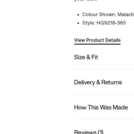
Colour Shown:
Malachi
Style:
HQ9218-365
View Product Details
Size & Fit
Delivery & Returns
How This Was Made
Reviews (1)