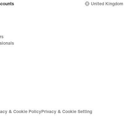
counts
United Kingdom
rs
sionals
vacy & Cookie Policy
Privacy & Cookie Setting