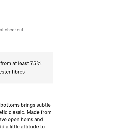
 at checkout
 from at least 75%
ster fibres
 bottoms brings subtle
letic classic. Made from
have open hems and
 a little attitude to