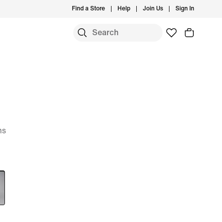
Find a Store
Help
Join Us
Sign In
ms