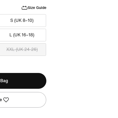
Size Guide
S (UK 8–10)
L (UK 16–18)
XXL (UK 24-26)
 Bag
e