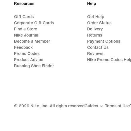
Resources
Help
Gift Cards
Get Help
Corporate Gift Cards
Order Status
Find a Store
Delivery
Nike Journal
Returns
Become a Member
Payment Options
Feedback
Contact Us
Promo Codes
Reviews
Product Advice
Nike Promo Codes Hel
Running Shoe Finder
©
2026
Nike, Inc. All rights reserved
Guides
Terms of Use