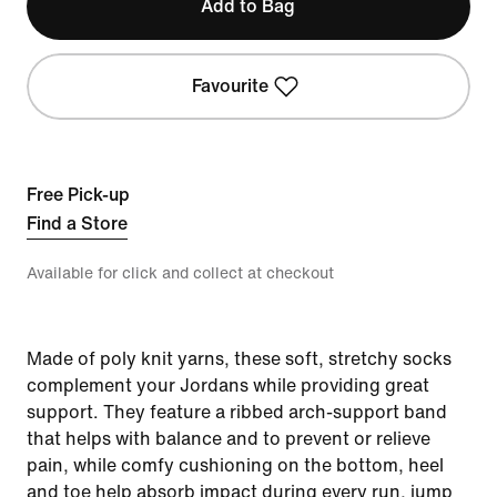
Add to Bag
Favourite
Free Pick-up
Find a Store
Available for click and collect at checkout
Made of poly knit yarns, these soft, stretchy socks
complement your Jordans while providing great
support. They feature a ribbed arch-support band
that helps with balance and to prevent or relieve
pain, while comfy cushioning on the bottom, heel
and toe help absorb impact during every run, jump