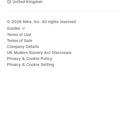
United Kingdom
©
2026
Nike, Inc. All rights reserved
Guides
Terms of Use
Terms of Sale
Company Details
UK Modern Slavery Act Disclosure
Privacy & Cookie Policy
Privacy & Cookie Setting