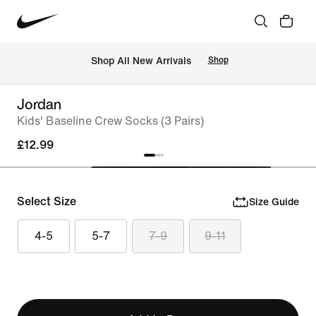
 Shop All New Arrivals
Shop
Jordan
Kids' Baseline Crew Socks (3 Pairs)
£12.99
Select Size
Size Guide
4-5
5-7
7-9
9-11