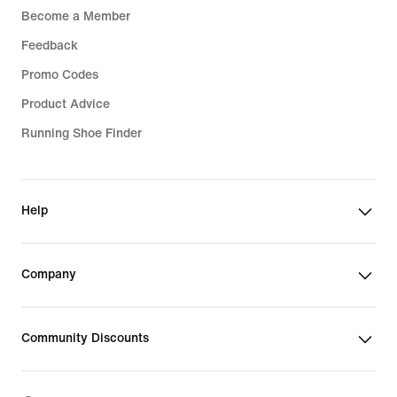
Become a Member
Feedback
Promo Codes
Product Advice
Running Shoe Finder
Help
Company
Community Discounts