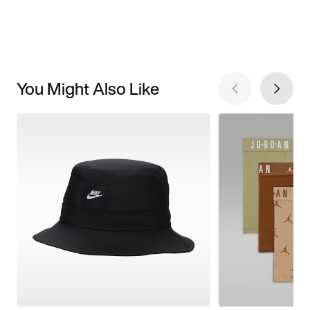
You Might Also Like