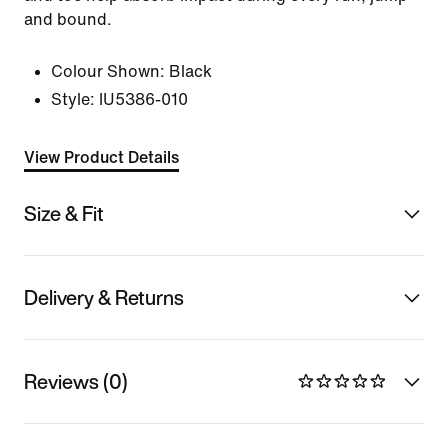
and bound.
Colour Shown:
Black
Style:
IU5386-010
View Product Details
Size & Fit
Delivery & Returns
Reviews (0)