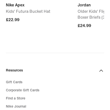
Nike Apex
Jordan
Kids' Futura Bucket Hat
Older Kids' Fligh
Boxer Briefs (3-P
£22.99
£22.99
£24.99
£24.99
Resources
Gift Cards
Corporate Gift Cards
Find a Store
Nike Journal