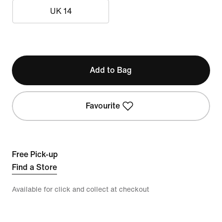
UK 14
Add to Bag
Favourite
Free Pick-up
Find a Store
Available for click and collect at checkout