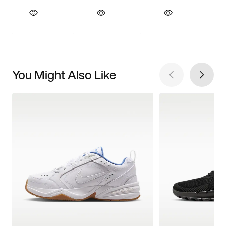
You Might Also Like