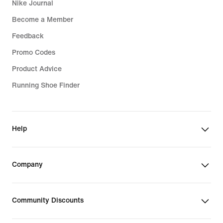
Nike Journal
Become a Member
Feedback
Promo Codes
Product Advice
Running Shoe Finder
Help
Company
Community Discounts