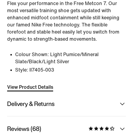
Flex your performance in the Free Metcon 7. Our
most versatile training shoe gets updated with
enhanced midfoot containment while still keeping
our famed Nike Free technology. The flexible
forefoot and stable heel easily let you switch from
dynamic to strength-based movements.
Colour Shown:
Light Pumice/Mineral
Slate/Black/Light Silver
Style:
II7405-003
View Product Details
Delivery & Returns
Reviews (68)