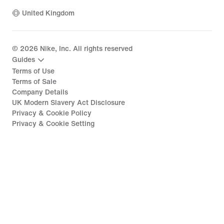
United Kingdom
©
2026
Nike, Inc. All rights reserved
Guides
Terms of Use
Terms of Sale
Company Details
UK Modern Slavery Act Disclosure
Privacy & Cookie Policy
Privacy & Cookie Setting