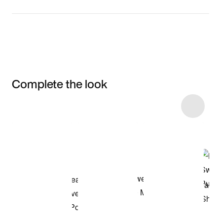
Complete the look
Item 3 of 7