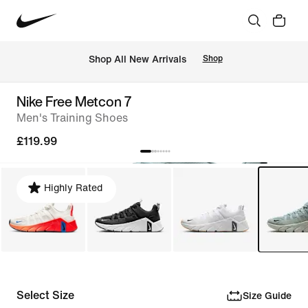
 Shop All New Arrivals
Shop
Nike Free Metcon 7
Men's Training Shoes
£119.99
Highly Rated
Select Size
Size Guide