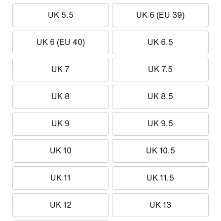
UK 5.5
UK 6 (EU 39)
UK 6 (EU 40)
UK 6.5
UK 7
UK 7.5
UK 8
UK 8.5
UK 9
UK 9.5
UK 10
UK 10.5
UK 11
UK 11.5
UK 12
UK 13