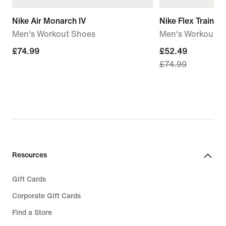
Nike Air Monarch IV
Nike Flex Train
Men's Workout Shoes
Men's Workout S
£74.99
£74.99
current
£52.49
£74.99
price
£52.49,
original
price
£74.99
Resources
Gift Cards
Corporate Gift Cards
Find a Store