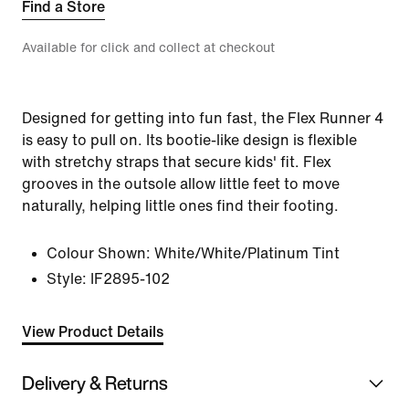
Find a Store
Available for click and collect at checkout
Designed for getting into fun fast, the Flex Runner 4
is easy to pull on. Its bootie-like design is flexible
with stretchy straps that secure kids' fit. Flex
grooves in the outsole allow little feet to move
naturally, helping little ones find their footing.
Colour Shown:
White/White/Platinum Tint
Style:
IF2895-102
View Product Details
Delivery & Returns