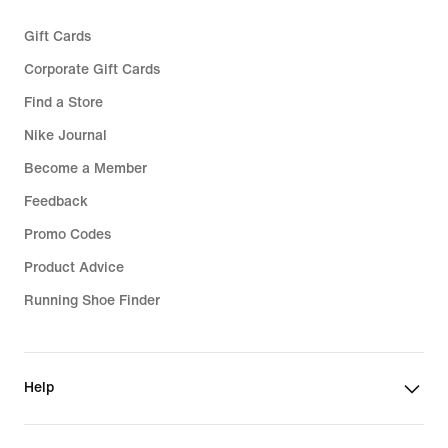
Gift Cards
Corporate Gift Cards
Find a Store
Nike Journal
Become a Member
Feedback
Promo Codes
Product Advice
Running Shoe Finder
Help