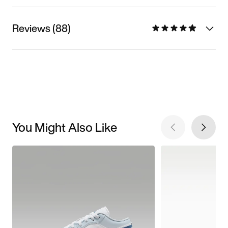
Reviews (88)
You Might Also Like