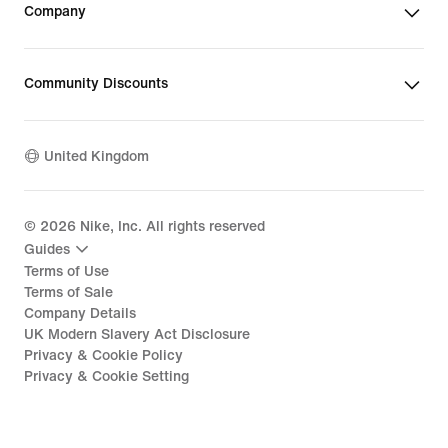
Company
Community Discounts
United Kingdom
©
2026
Nike, Inc. All rights reserved
Guides
Terms of Use
Terms of Sale
Company Details
UK Modern Slavery Act Disclosure
Privacy & Cookie Policy
Privacy & Cookie Setting