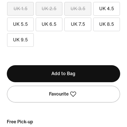
UK 1.5
UK 2.5
UK 3.5
UK 4.5
UK 5.5
UK 6.5
UK 7.5
UK 8.5
UK 9.5
Add to Bag
Favourite
Free Pick-up