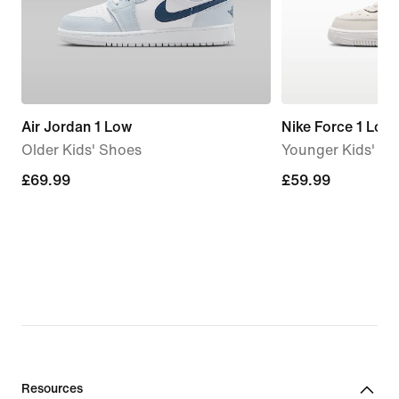
Air Jordan 1 Low
Nike Force 1 Low
Older Kids' Shoes
Younger Kids' S
£69.99
£69.99
£59.99
£59.99
Resources