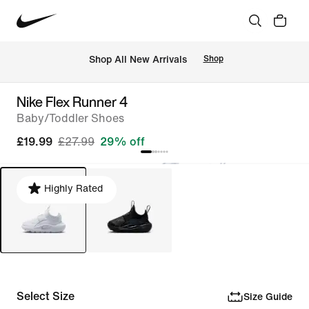
 Shop All New Arrivals
Shop
Nike Flex Runner 4
Baby/Toddler Shoes
£19.99
£27.99
29% off
Highly Rated
Select Size
Size Guide