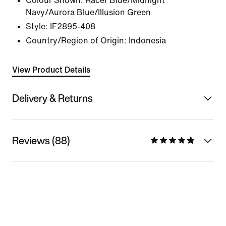
Colour Shown:
Racer Blue/Midnight
Navy/Aurora Blue/Illusion Green
Style:
IF2895-408
Country/Region of Origin: Indonesia
View Product Details
Delivery & Returns
Reviews (88)