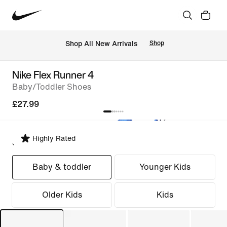
 Shop All New Arrivals
Shop
Nike Flex Runner 4
Baby/Toddler Shoes
£27.99
Highly Rated
Select Fit
Baby & toddler
Younger Kids
Older Kids
Kids