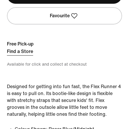
Favourite
Free Pick-up
Find a Store
Available for click and collect at checkout
Designed for getting into fun fast, the Flex Runner 4
is easy to pull on. Its bootie-like design is flexible
with stretchy straps that secure kids' fit. Flex
grooves in the outsole allow little feet to move
naturally, helping little ones find their footing.