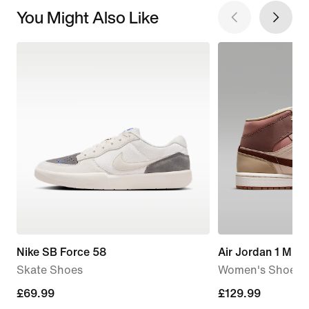
You Might Also Like
Nike SB Force 58
Air Jordan 1 Mid 
Skate Shoes
Women's Shoe
£69.99
£69.99
£129.99
£129.99