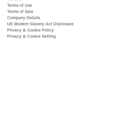
Terms of Use
Terms of Sale
Company Details
UK Modern Slavery Act Disclosure
Privacy & Cookie Policy
Privacy & Cookie Setting