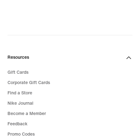
Resources
Gift Cards
Corporate Gift Cards
Find a Store
Nike Journal
Become a Member
Feedback
Promo Codes