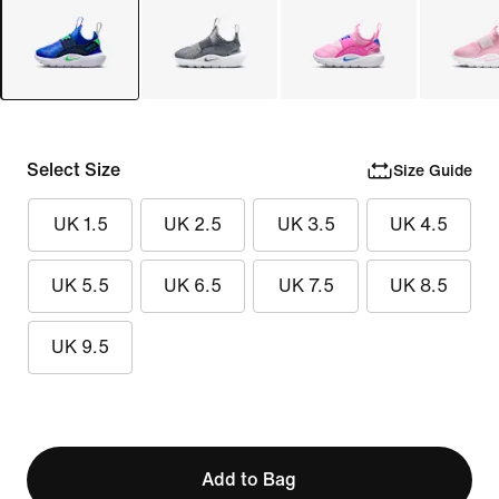
Select Size
Size Guide
UK 1.5
UK 2.5
UK 3.5
UK 4.5
UK 5.5
UK 6.5
UK 7.5
UK 8.5
UK 9.5
Add to Bag