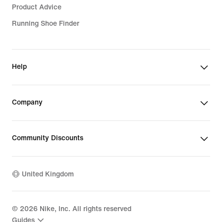
Product Advice
Running Shoe Finder
Help
Company
Community Discounts
United Kingdom
©
2026
Nike, Inc. All rights reserved
Guides