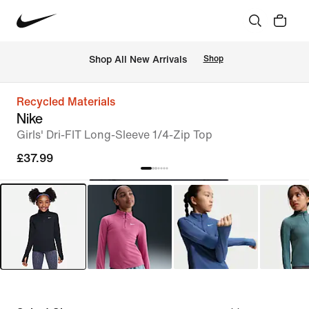
 Shop All New Arrivals
Shop
Recycled Materials
Nike
Girls' Dri-FIT Long-Sleeve 1/4-Zip Top
£37.99