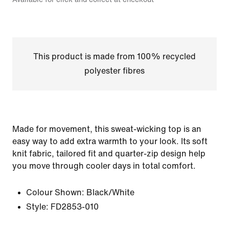
This product is made from 100% recycled
polyester fibres
Made for movement, this sweat-wicking top is an
easy way to add extra warmth to your look. Its soft
knit fabric, tailored fit and quarter-zip design help
you move through cooler days in total comfort.
Colour Shown:
Black/White
Style:
FD2853-010