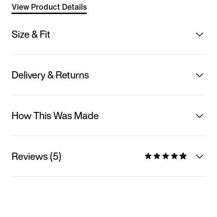
View Product Details
Size & Fit
Delivery & Returns
How This Was Made
Reviews (5)