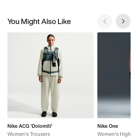
You Might Also Like
Nike ACG 'Dolomiti'
Nike One
Women's Trousers
Women's High-Wa