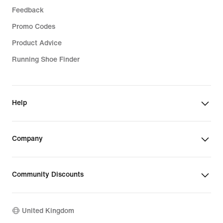
Feedback
Promo Codes
Product Advice
Running Shoe Finder
Help
Company
Community Discounts
United Kingdom