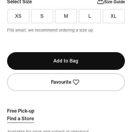
Select Size
Size Guide
XS
S
M
L
XL
Fits small; we recommend ordering a size up
Add to Bag
Favourite
Free Pick-up
Find a Store
Available for click and collect at checkout