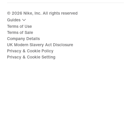
©
2026
Nike, Inc. All rights reserved
Guides
Terms of Use
Terms of Sale
Company Details
UK Modern Slavery Act Disclosure
Privacy & Cookie Policy
Privacy & Cookie Setting