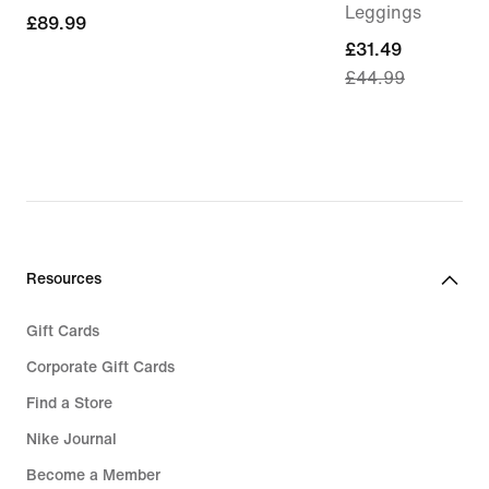
Leggings
£89.99
£89.99
current
£31.49
£44.99
price
£31.49,
original
price
£44.99
Resources
Gift Cards
Corporate Gift Cards
Find a Store
Nike Journal
Become a Member