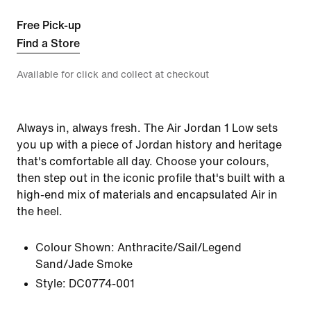
Free Pick-up
Find a Store
Available for click and collect at checkout
Always in, always fresh. The Air Jordan 1 Low sets
you up with a piece of Jordan history and heritage
that's comfortable all day. Choose your colours,
then step out in the iconic profile that's built with a
high-end mix of materials and encapsulated Air in
the heel.
Colour Shown:
Anthracite/Sail/Legend
Sand/Jade Smoke
Style:
DC0774-001