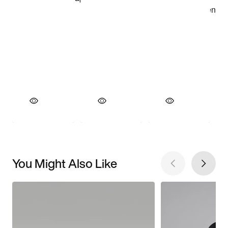
You Might Also Like