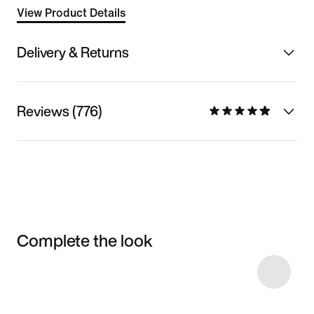
View Product Details
Delivery & Returns
Reviews (776)
Complete the look
Item 3 of 11