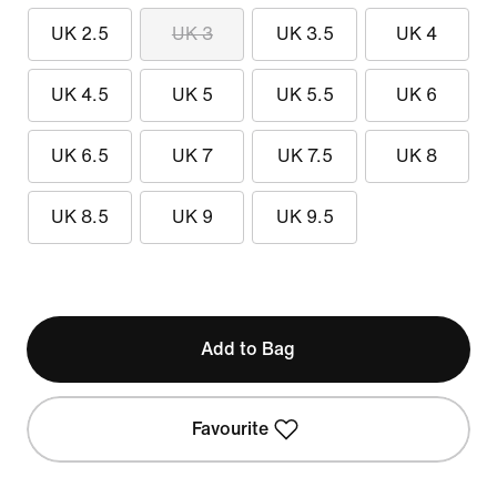
UK 2.5
UK 3
UK 3.5
UK 4
UK 4.5
UK 5
UK 5.5
UK 6
UK 6.5
UK 7
UK 7.5
UK 8
UK 8.5
UK 9
UK 9.5
Add to Bag
Favourite