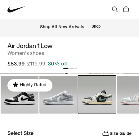
 Shop All New Arrivals
Shop
Air Jordan 1 Low
Women's shoes
£83.99
£119.99
30% off
Highly Rated
Select Size
Size Guide