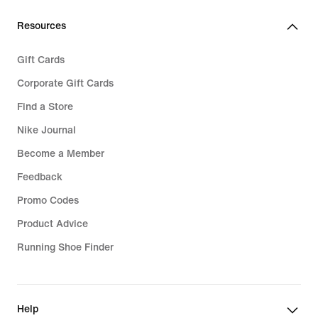
Resources
Gift Cards
Corporate Gift Cards
Find a Store
Nike Journal
Become a Member
Feedback
Promo Codes
Product Advice
Running Shoe Finder
Help