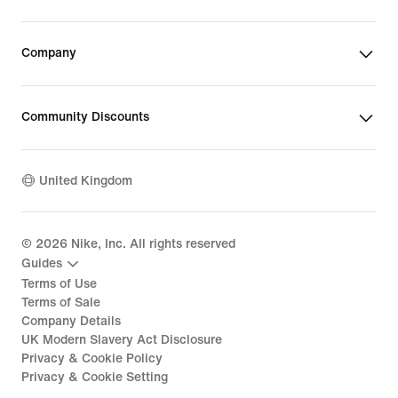
Company
Community Discounts
United Kingdom
©
2026
Nike, Inc. All rights reserved
Guides
Terms of Use
Terms of Sale
Company Details
UK Modern Slavery Act Disclosure
Privacy & Cookie Policy
Privacy & Cookie Setting