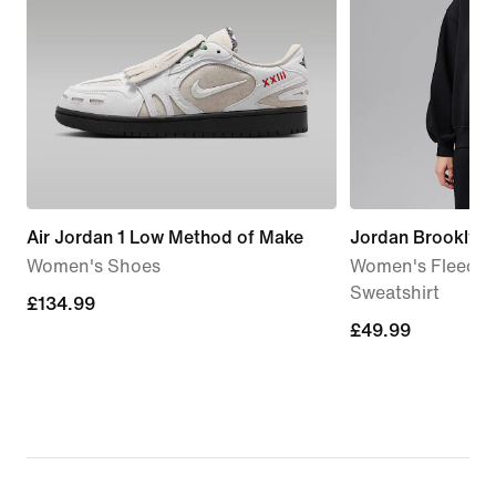
Air Jordan 1 Low Method of Make
Jordan Brooklyn
Women's Shoes
Women's Fleece 
Sweatshirt
£134.99
£134.99
£49.99
£49.99