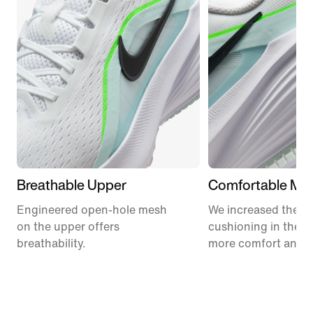
Breathable Upper
Comfortable Mid
Engineered open-hole mesh
We increased the a
on the upper offers
cushioning in the m
breathability.
more comfort and 