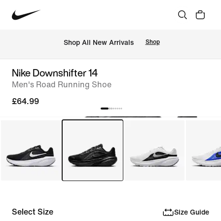
 Shop All New Arrivals
Shop
Nike Downshifter 14
Men's Road Running Shoe
£64.99
Select Size
Size Guide