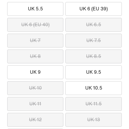
UK 5.5
UK 6 (EU 39)
UK 6 (EU 40)
UK 6.5
UK 7
UK 7.5
UK 8
UK 8.5
UK 9
UK 9.5
UK 10
UK 10.5
UK 11
UK 11.5
UK 12
UK 13