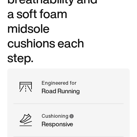
a soft foam
midsole
cushions each
step.
Engineered for
Road Running
Cushioning
Responsive