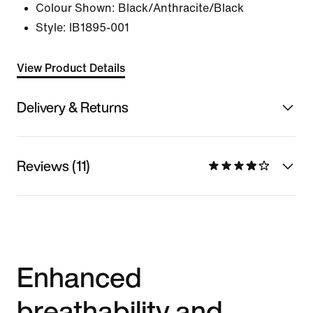
Colour Shown:
Black/Anthracite/Black
Style:
IB1895-001
View Product Details
Delivery & Returns
Reviews (11)
Enhanced
breathability and