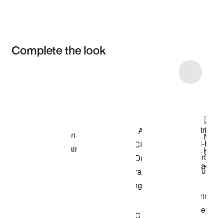
Complete the look
Item 3 of 44