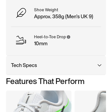
Shoe Weight
Approx. 358g (Men's UK 9)
Heel-to-Toe Drop
10mm
Tech Specs
Features That Perform