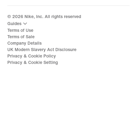
©
2026
Nike, Inc. All rights reserved
Guides
Terms of Use
Terms of Sale
Company Details
UK Modern Slavery Act Disclosure
Privacy & Cookie Policy
Privacy & Cookie Setting