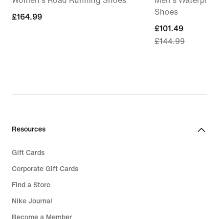
Women's Road Running Shoes
Men's Waterproof
Shoes
£164.99
£164.99
current
£101.49
£144.99
price
£101.49,
original
price
£144.99
Resources
Gift Cards
Corporate Gift Cards
Find a Store
Nike Journal
Become a Member