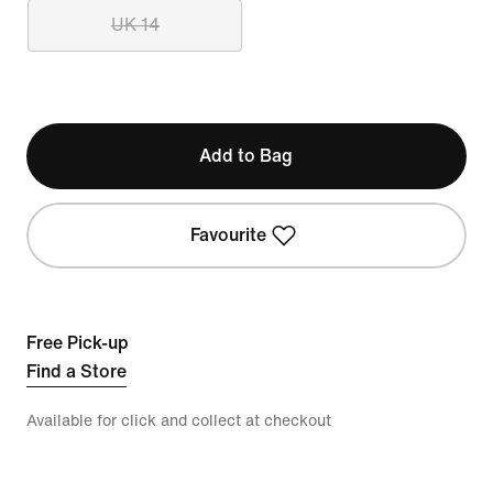
UK 14
Add to Bag
Favourite
Free Pick-up
Find a Store
Available for click and collect at checkout