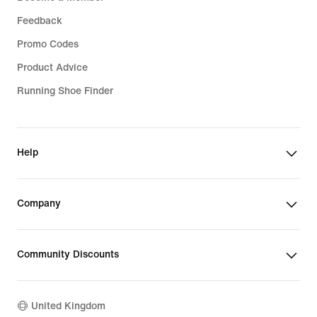
Feedback
Promo Codes
Product Advice
Running Shoe Finder
Help
Company
Community Discounts
United Kingdom