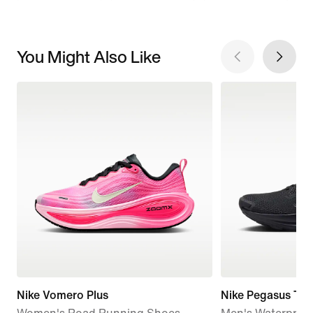
You Might Also Like
Nike Vomero Plus
Nike Pegasus Tra