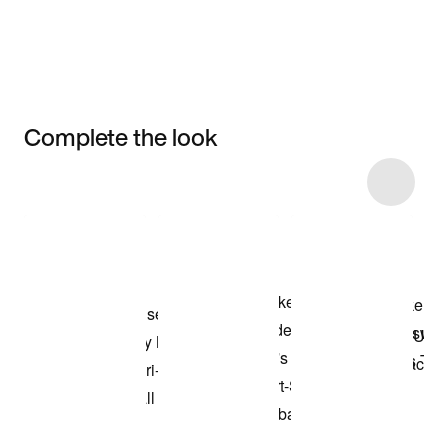
Complete the look
Item 3 of 95