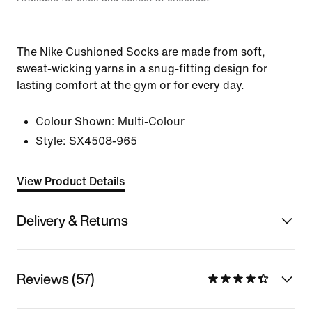
The Nike Cushioned Socks are made from soft,
sweat-wicking yarns in a snug-fitting design for
lasting comfort at the gym or for every day.
Colour Shown:
Multi-Colour
Style:
SX4508-965
View Product Details
Delivery & Returns
Reviews (57)