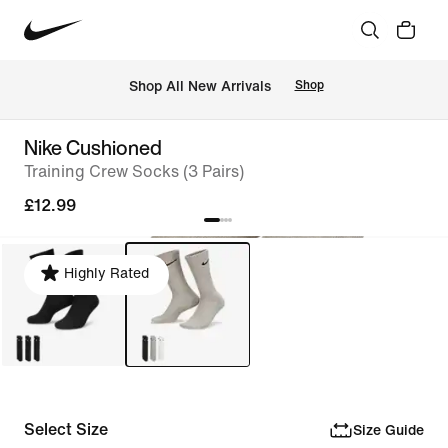
 Shop All New Arrivals
Shop
Nike Cushioned
Training Crew Socks (3 Pairs)
£12.99
Highly Rated
Select Size
Size Guide