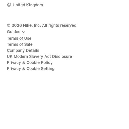
United Kingdom
©
2026
Nike, Inc. All rights reserved
Guides
Terms of Use
Terms of Sale
Company Details
UK Modern Slavery Act Disclosure
Privacy & Cookie Policy
Privacy & Cookie Setting