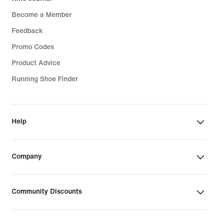
Become a Member
Feedback
Promo Codes
Product Advice
Running Shoe Finder
Help
Company
Community Discounts