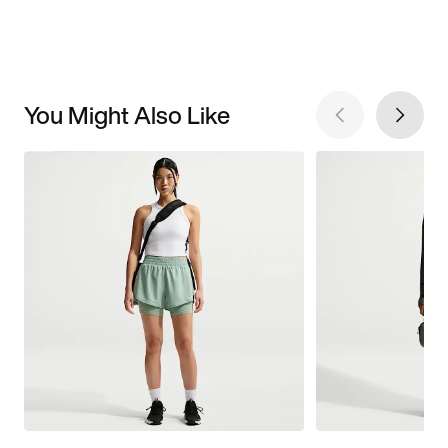
You Might Also Like