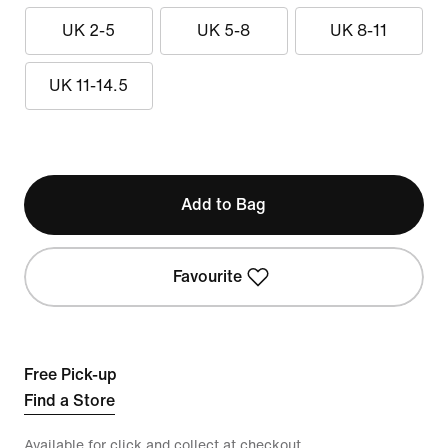
UK 2-5
UK 5-8
UK 8-11
UK 11-14.5
Add to Bag
Favourite
Free Pick-up
Find a Store
Available for click and collect at checkout