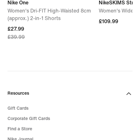
Nike One
NikeSKIMS Stretc
Women's Dri-FIT High-Waisted 8cm
Women's Wide-Le
(approx.) 2-in-1 Shorts
£109.99
£109.99
current
£27.99
£39.99
price
£27.99,
original
price
£39.99
Resources
Gift Cards
Corporate Gift Cards
Find a Store
Nike Journal