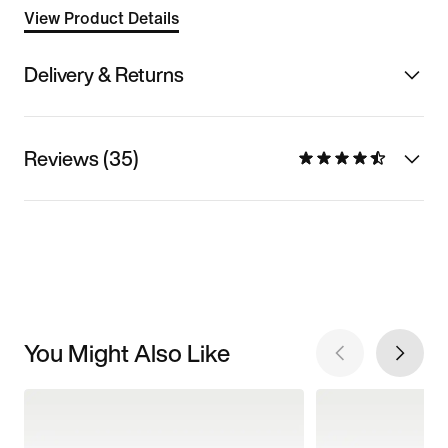
View Product Details
Delivery & Returns
Reviews (35)
You Might Also Like