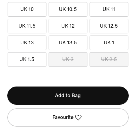
UK 10
UK 10.5
UK 11
UK 11.5
UK 12
UK 12.5
UK 13
UK 13.5
UK 1
UK 1.5
UK 2
UK 2.5
Add to Bag
Favourite