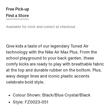
Free Pick-up
Find a Store
Available for click and collect at checkout
Give kids a taste of our legendary Tuned Air
technology with the Nike Air Max Plus. From the
school playground to your back garden, these
comfy kicks are ready to play with breathable fabric
at the top and durable rubber on the bottom. Plus,
wavy design lines and iconic plastic accents
celebrate bold style.
Colour Shown:
Black/Blue Crystal/Black
Style:
FZ0023-051