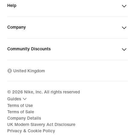
Help
Company
Community Discounts
United Kingdom
©
2026
Nike, Inc. All rights reserved
Guides
Terms of Use
Terms of Sale
Company Details
UK Modern Slavery Act Disclosure
Privacy & Cookie Policy