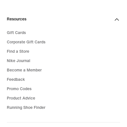
Resources
Gift Cards
Corporate Gift Cards
Find a Store
Nike Journal
Become a Member
Feedback
Promo Codes
Product Advice
Running Shoe Finder