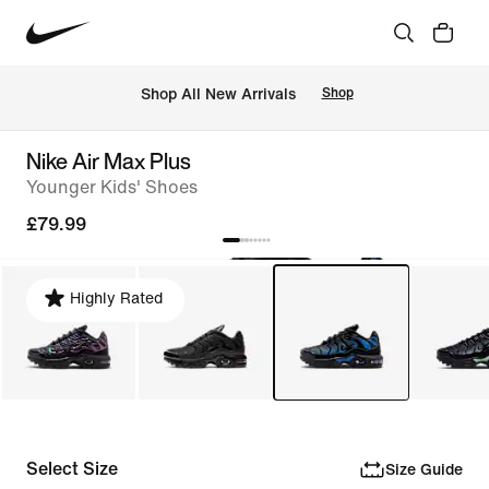
 Shop All New Arrivals
Shop
Nike Air Max Plus
Younger Kids' Shoes
£79.99
Highly Rated
Select Size
Size Guide