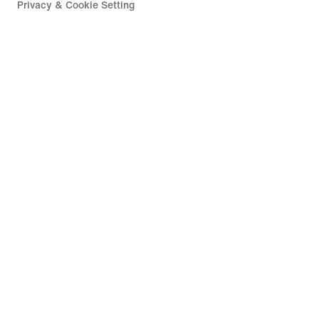
Privacy & Cookie Setting