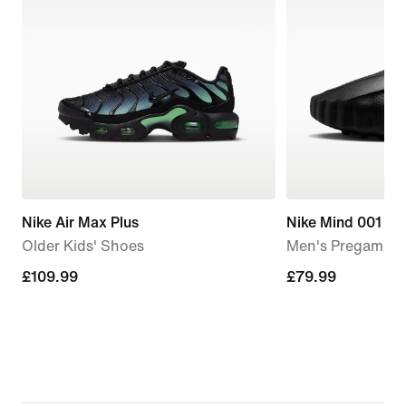
Nike Air Max Plus
Nike Mind 001
Older Kids' Shoes
Men's Pregame M
£109.99
£109.99
£79.99
£79.99