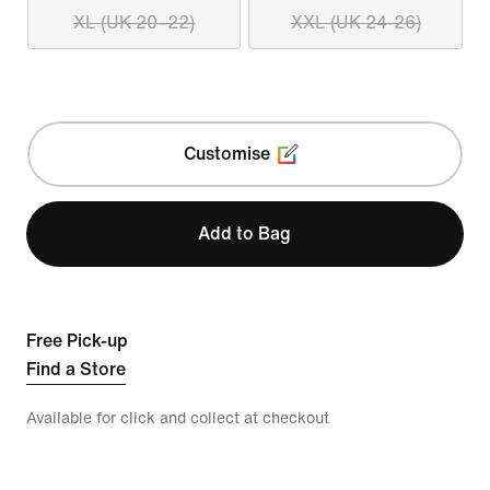
XL (UK 20–22)
XXL (UK 24-26)
Customise
Add to Bag
Free Pick-up
Find a Store
Available for click and collect at checkout