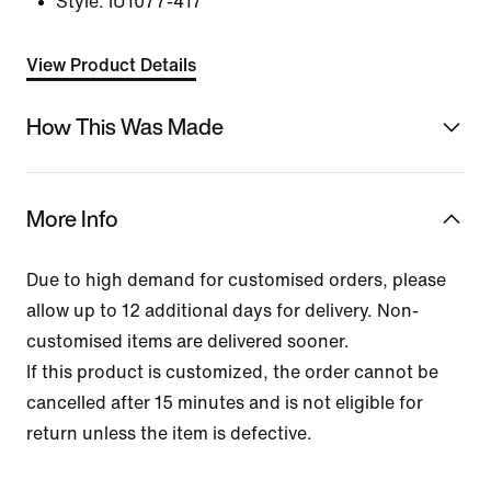
Style:
IU1077-417
View Product Details
How This Was Made
More Info
Due to high demand for customised orders, please
allow up to 12 additional days for delivery. Non-
customised items are delivered sooner.
If this product is customized, the order cannot be
cancelled after 15 minutes and is not eligible for
return unless the item is defective.