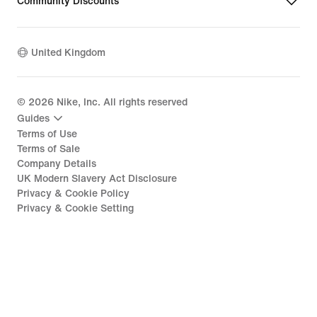
Community Discounts
United Kingdom
©
2026
Nike, Inc. All rights reserved
Guides
Terms of Use
Terms of Sale
Company Details
UK Modern Slavery Act Disclosure
Privacy & Cookie Policy
Privacy & Cookie Setting