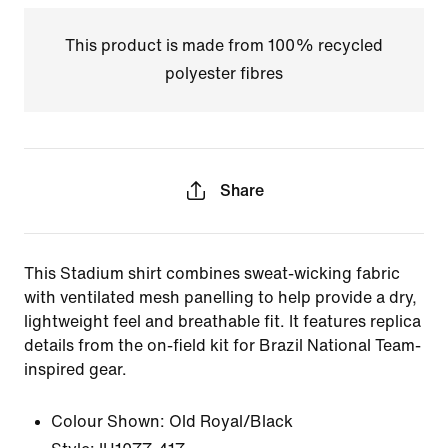
This product is made from 100% recycled
polyester fibres
Share
This Stadium shirt combines sweat-wicking fabric
with ventilated mesh panelling to help provide a dry,
lightweight feel and breathable fit. It features replica
details from the on-field kit for Brazil National Team-
inspired gear.
Colour Shown:
Old Royal/Black