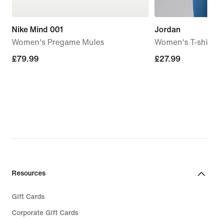
Nike Mind 001
Jordan
Women's Pregame Mules
Women's T-shirt
£79.99
£79.99
£27.99
£27.99
Resources
Gift Cards
Corporate Gift Cards