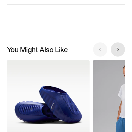
You Might Also Like