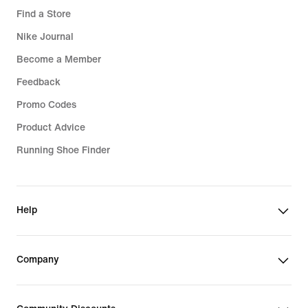
Find a Store
Nike Journal
Become a Member
Feedback
Promo Codes
Product Advice
Running Shoe Finder
Help
Company