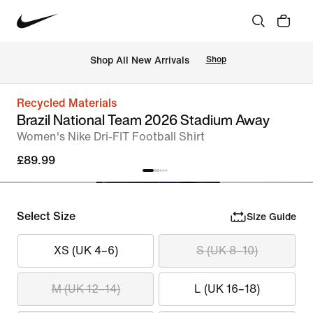
 Shop All New Arrivals
Shop
Recycled Materials
Brazil National Team 2026 Stadium Away
Women's Nike Dri-FIT Football Shirt
£89.99
Select Size
Size Guide
XS (UK 4–6)
S (UK 8–10)
M (UK 12–14)
L (UK 16–18)