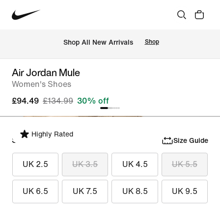
 Shop All New Arrivals
Shop
Air Jordan Mule
Women's Shoes
£94.49
£134.99
30% off
Highly Rated
Select Size
Size Guide
UK 2.5
UK 3.5
UK 4.5
UK 5.5
UK 6.5
UK 7.5
UK 8.5
UK 9.5