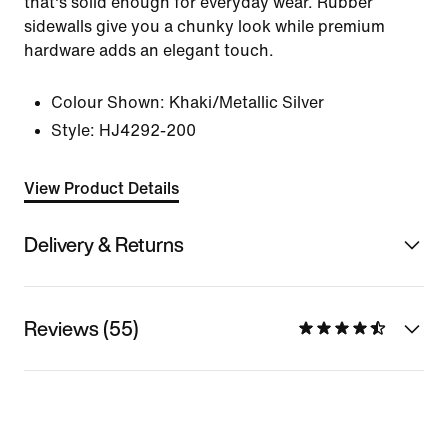
that's solid enough for everyday wear. Rubber
sidewalls give you a chunky look while premium
hardware adds an elegant touch.
Colour Shown:
Khaki/Metallic Silver
Style:
HJ4292-200
View Product Details
Delivery & Returns
Reviews (55)