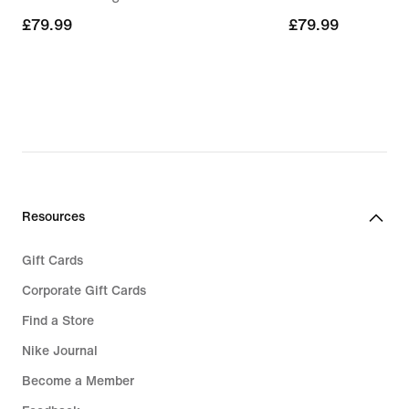
£79.99
£79.99
£79.99
£79.99
Resources
Gift Cards
Corporate Gift Cards
Find a Store
Nike Journal
Become a Member