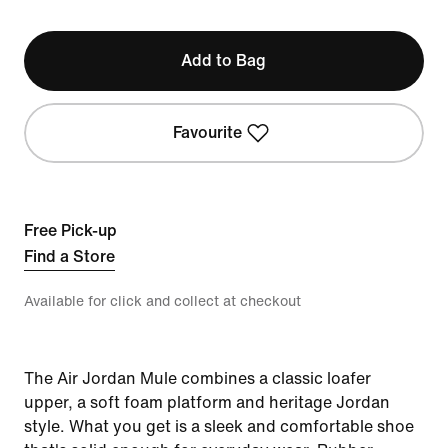
Add to Bag
Favourite
Free Pick-up
Find a Store
Available for click and collect at checkout
The Air Jordan Mule combines a classic loafer
upper, a soft foam platform and heritage Jordan
style. What you get is a sleek and comfortable shoe