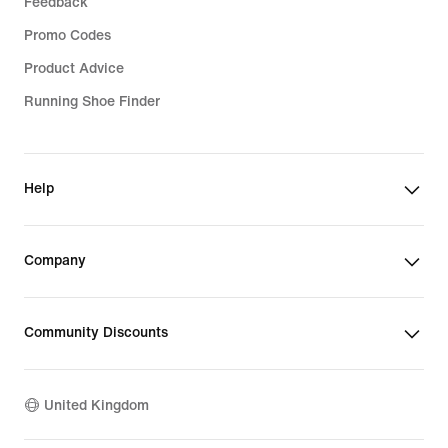
Feedback
Promo Codes
Product Advice
Running Shoe Finder
Help
Company
Community Discounts
United Kingdom