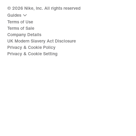
©
2026
Nike, Inc. All rights reserved
Guides
Terms of Use
Terms of Sale
Company Details
UK Modern Slavery Act Disclosure
Privacy & Cookie Policy
Privacy & Cookie Setting