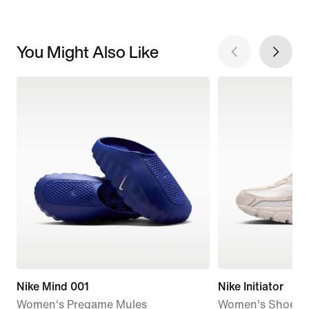
You Might Also Like
Nike Mind 001
Nike Initiator
Women's Pregame Mules
Women's Shoes