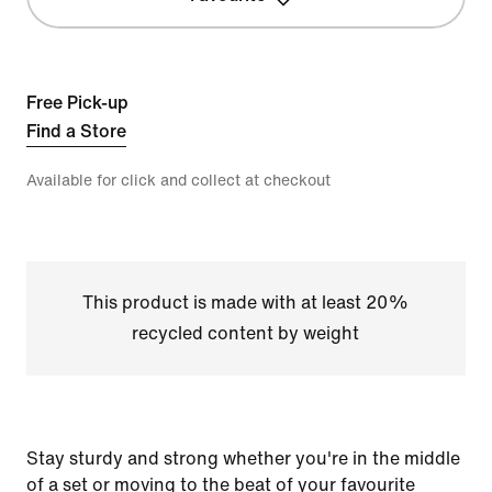
Free Pick-up
Find a Store
Available for click and collect at checkout
This product is made with at least 20%
recycled content by weight
Stay sturdy and strong whether you're in the middle
of a set or moving to the beat of your favourite