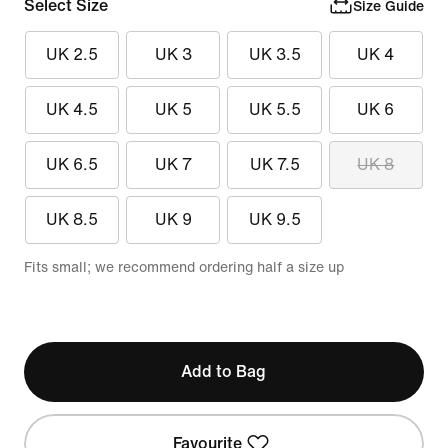
Select Size
Size Guide
UK 2.5
UK 3
UK 3.5
UK 4
UK 4.5
UK 5
UK 5.5
UK 6
UK 6.5
UK 7
UK 7.5
UK 8
UK 8.5
UK 9
UK 9.5
Fits small; we recommend ordering half a size up
Add to Bag
Favourite