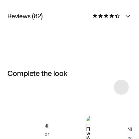
Reviews (82)
Complete the look
Item 3 of 5