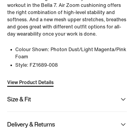
workout in the Bella 7. Air Zoom cushioning offers
the right combination of high-level stability and
softness. And a new mesh upper stretches, breathes
and goes great with different outfit options for all-
day wearability once your work is done.
Colour Shown:
Photon Dust/Light Magenta/Pink
Foam
Style:
FZ1689-008
View Product Details
Size & Fit
Delivery & Returns