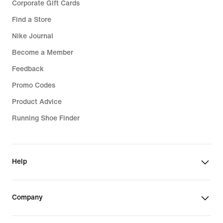
Corporate Gift Cards
Find a Store
Nike Journal
Become a Member
Feedback
Promo Codes
Product Advice
Running Shoe Finder
Help
Company