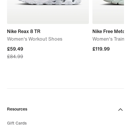
Nike Reax 8 TR
Nike Free Metcon
Women's Workout Shoes
Women's Trainin
current
£59.49
£119.99
£119.99
£84.99
price
£59.49,
original
price
£84.99
Resources
Gift Cards