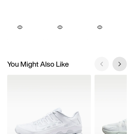
You Might Also Like