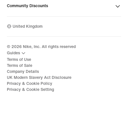
Community Discounts
United Kingdom
©
2026
Nike, Inc. All rights reserved
Guides
Terms of Use
Terms of Sale
Company Details
UK Modern Slavery Act Disclosure
Privacy & Cookie Policy
Privacy & Cookie Setting