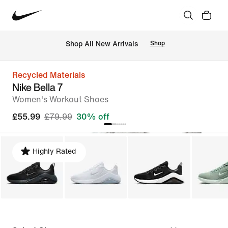
 Shop All New Arrivals
Shop
Recycled Materials
Nike Bella 7
Women's Workout Shoes
£55.99
£79.99
30% off
Highly Rated