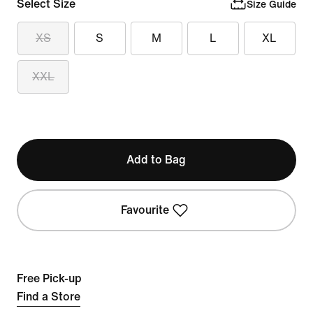
Select Size
Size Guide
XS
S
M
L
XL
XXL
Add to Bag
Favourite
Free Pick-up
Find a Store