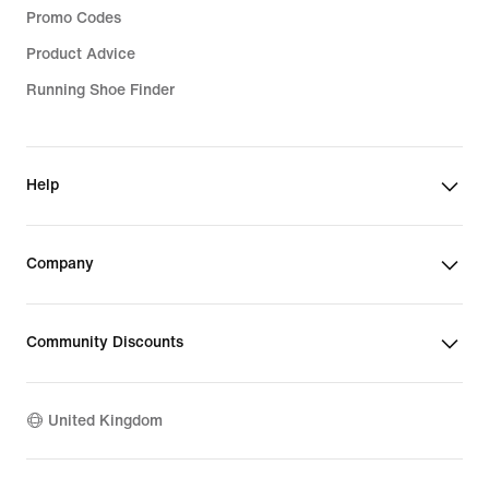
Promo Codes
Product Advice
Running Shoe Finder
Help
Company
Community Discounts
United Kingdom