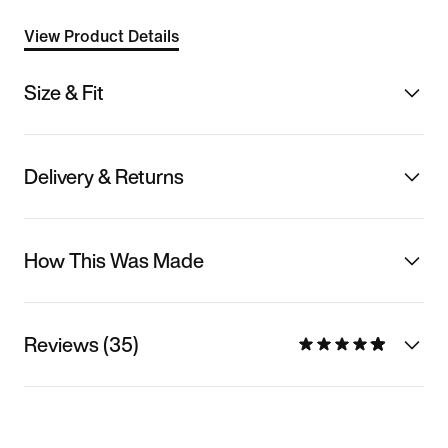
View Product Details
Size & Fit
Delivery & Returns
How This Was Made
Reviews (35)