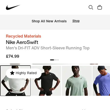
 Shop All New Arrivals
Shop
Recycled Materials
Nike AeroSwift
Men's Dri-FIT ADV Short-Sleeve Running Top
£74.99
Highly Rated