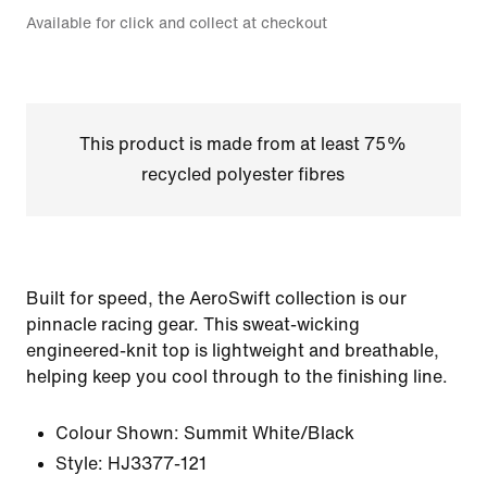
Available for click and collect at checkout
This product is made from at least 75%
recycled polyester fibres
Built for speed, the AeroSwift collection is our
pinnacle racing gear. This sweat-wicking
engineered-knit top is lightweight and breathable,
helping keep you cool through to the finishing line.
Colour Shown:
Summit White/Black
Style:
HJ3377-121