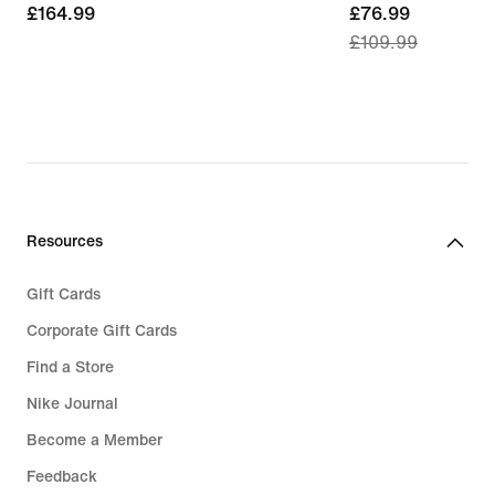
£164.99
£164.99
current
£76.99
£109.99
price
£76.99,
original
price
£109.99
Resources
Gift Cards
Corporate Gift Cards
Find a Store
Nike Journal
Become a Member
Feedback