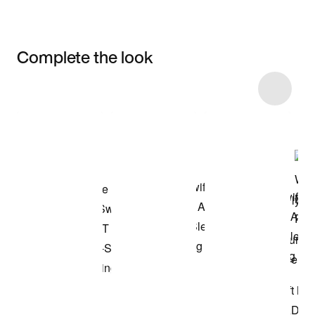
Complete the look
Item 3 of 11
Shop the Model