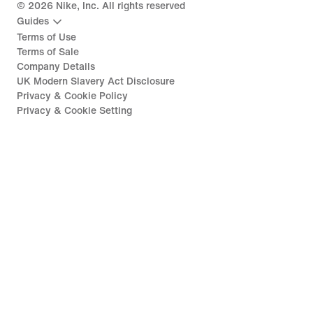
©
2026
Nike, Inc. All rights reserved
Guides
Terms of Use
Terms of Sale
Company Details
UK Modern Slavery Act Disclosure
Privacy & Cookie Policy
Privacy & Cookie Setting