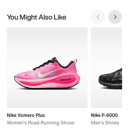
You Might Also Like
Nike Vomero Plus
Nike P-6000
Women's Road Running Shoes
Men's Shoes