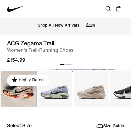
 Shop All New Arrivals
Shop
ACG Zegama Trail
Women's Trail-Running Shoes
£154.99
Highly Rated
Select Size
Size Guide