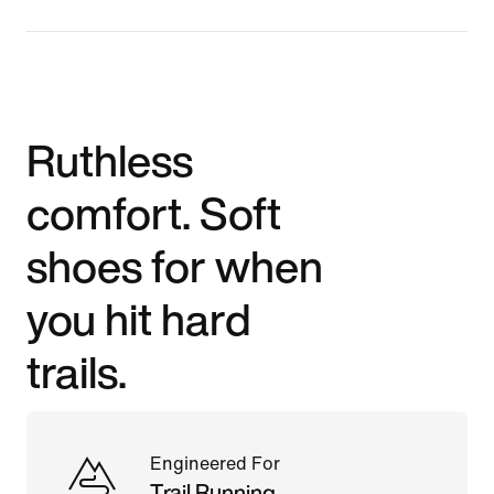
Ruthless
comfort. Soft
shoes for when
you hit hard
trails.
Engineered For
Trail Running