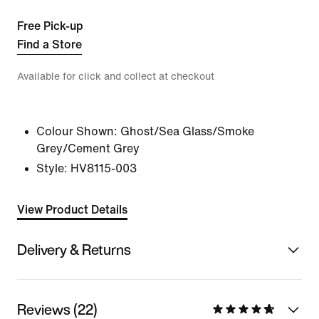
Free Pick-up
Find a Store
Available for click and collect at checkout
Colour Shown:
Ghost/Sea Glass/Smoke
Grey/Cement Grey
Style:
HV8115-003
View Product Details
Delivery & Returns
Reviews (22)