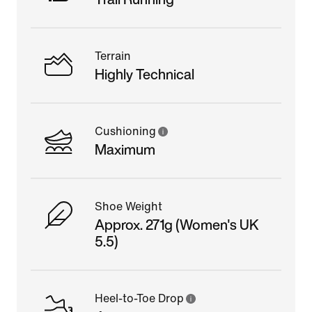
Terrain
Highly Technical
Cushioning
Maximum
Shoe Weight
Approx. 271g (Women's UK
5.5)
Heel-to-Toe Drop