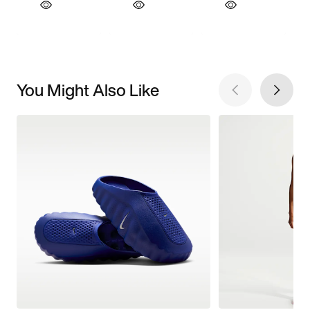
You Might Also Like