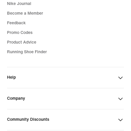
Nike Journal
Become a Member
Feedback
Promo Codes
Product Advice
Running Shoe Finder
Help
Company
Community Discounts