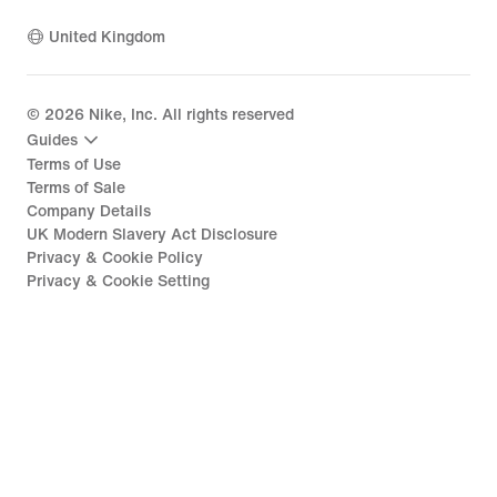
United Kingdom
©
2026
Nike, Inc. All rights reserved
Guides
Terms of Use
Terms of Sale
Company Details
UK Modern Slavery Act Disclosure
Privacy & Cookie Policy
Privacy & Cookie Setting