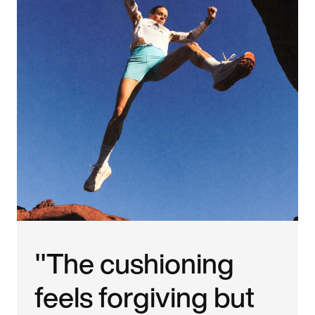
"The cushioning
feels forgiving but