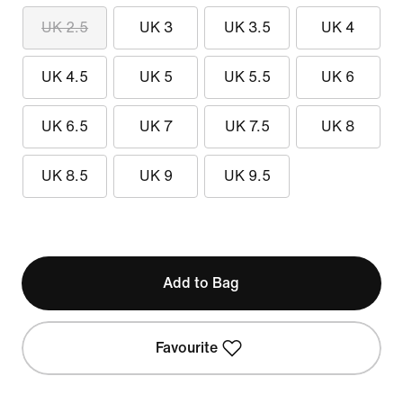
UK 2.5
UK 3
UK 3.5
UK 4
UK 4.5
UK 5
UK 5.5
UK 6
UK 6.5
UK 7
UK 7.5
UK 8
UK 8.5
UK 9
UK 9.5
Add to Bag
Favourite