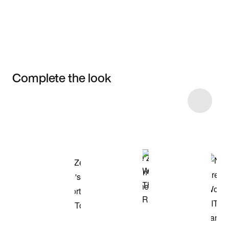
Complete the look
Item 3 of 5