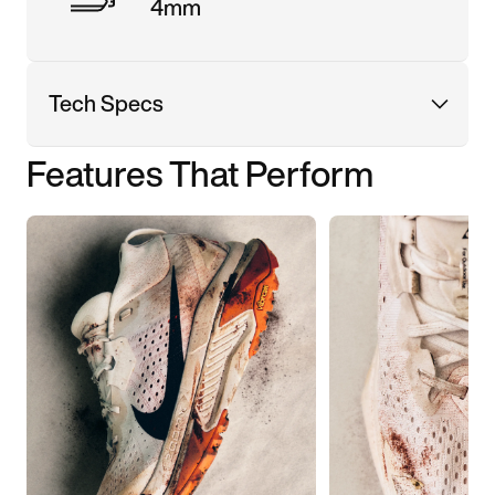
4mm
Tech Specs
Features That Perform