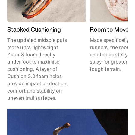
Stacked Cushioning
Room to Move
The updated midsole puts
Made specifically for
more ultra-lightweight
runners, the roomie
ZoomX foam directly
and toe box let your
underfoot to maximise
splay for greater sta
cushioning. A layer of
tough terrain.
Cushlon 3.0 foam helps
provide impact protection,
comfort and stability on
uneven trail surfaces.