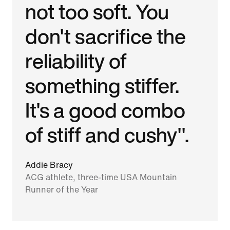
not too soft. You
don't sacrifice the
reliability of
something stiffer.
It's a good combo
of stiff and cushy".
Addie Bracy
ACG athlete, three-time USA Mountain
Runner of the Year