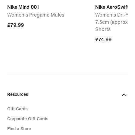
Nike Mind 001
Nike AeroSwift
Women's Pregame Mules
Women's Dri-FIT 
7.5cm (approx.) 
£79.99
£79.99
Shorts
£74.99
£74.99
Resources
Gift Cards
Corporate Gift Cards
Find a Store