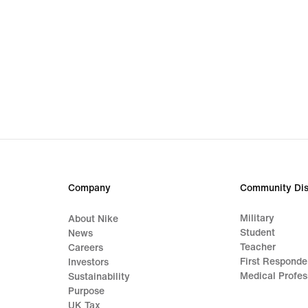
Company
Community Dis
Military
About Nike
Student
News
Teacher
Careers
First Responde
Investors
Medical Profes
Sustainability
Purpose
UK Tax