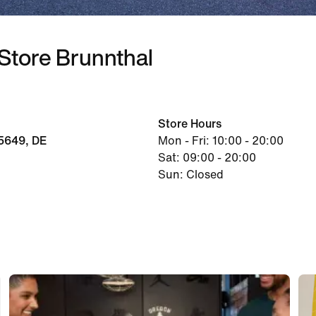
 Store Brunnthal
Store Hours
5649, DE
Mon - Fri: 10:00 - 20:00
Sat: 09:00 - 20:00
Sun: Closed