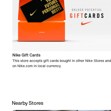
Nike Gift Cards
This store accepts gift cards bought in other Nike Stores and
on Nike.com in local currency.
Nearby Stores