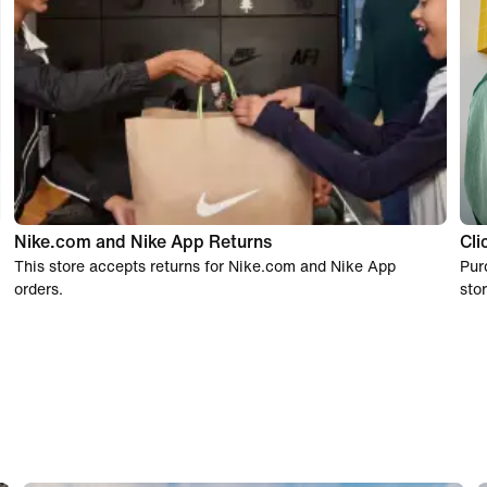
Nike.com and Nike App Returns
Cli
This store accepts returns for Nike.com and Nike App
Pur
orders.
stor