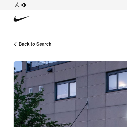
Back to Search