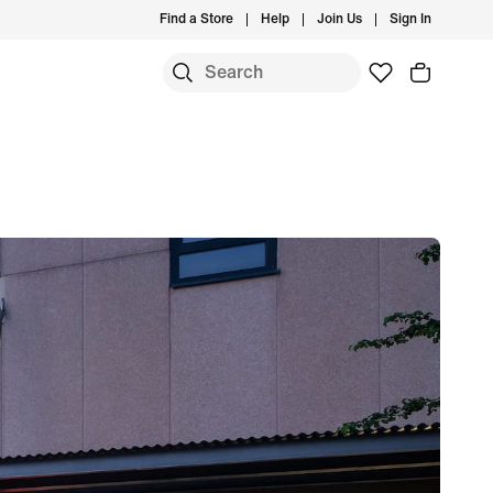
Find a Store
Help
Join Us
Sign In