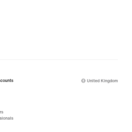
counts
United Kingdom
rs
sionals