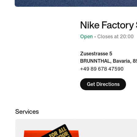
Nike Factory
Open
• Closes at 20:00
Zusestrasse 5
BRUNNTHAL, Bavaria, 8
+49 89 678 47590
Get Directions
Services