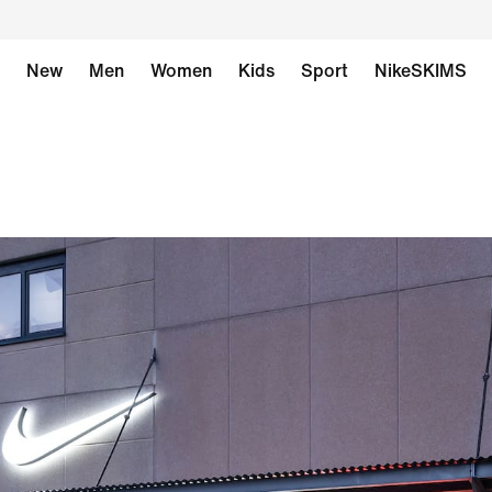
New
Men
Women
Kids
Sport
NikeSKIMS