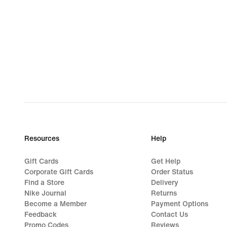
Resources
Help
Gift Cards
Get Help
Corporate Gift Cards
Order Status
Find a Store
Delivery
Nike Journal
Returns
Become a Member
Payment Options
Feedback
Contact Us
Promo Codes
Reviews