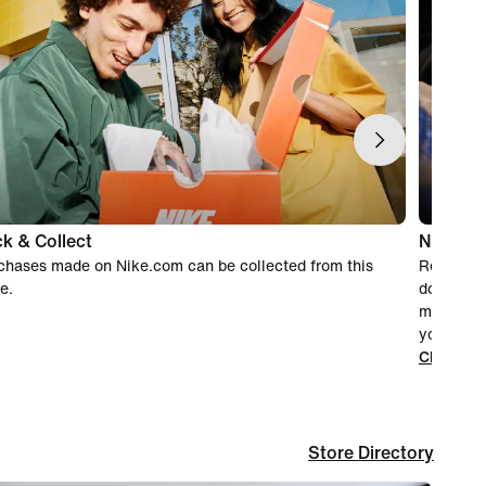
ck & Collect
Nike rec
chases made on Nike.com can be collected from this
Recyclin
e.
donating 
make sure
you've fi
Click her
Store Directory