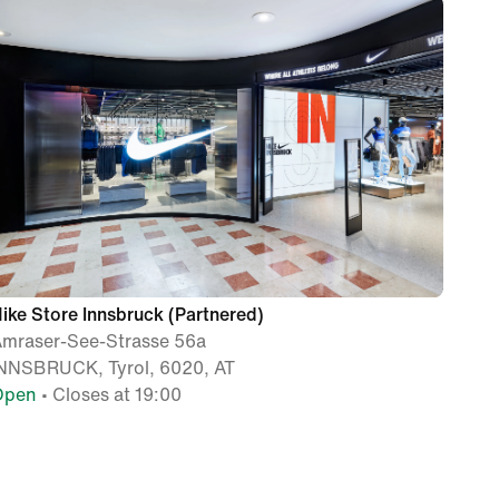
ike Store Innsbruck (Partnered)
mraser-See-Strasse 56a
NNSBRUCK, Tyrol, 6020, AT
Open
• Closes at 19:00