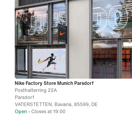
Nike Factory Store Munich Parsdorf
Posthalterring 22A
Parsdorf
VATERSTETTEN, Bavaria, 85599, DE
Open
• Closes at 19:00