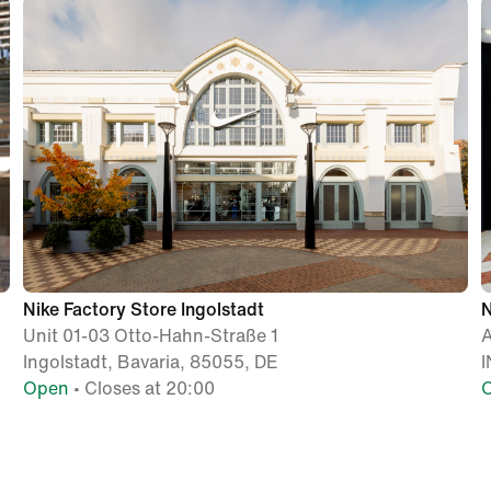
Nike Factory Store Ingolstadt
N
Unit 01-03 Otto-Hahn-Straße 1
A
Ingolstadt, Bavaria, 85055, DE
I
Open
• Closes at 20:00