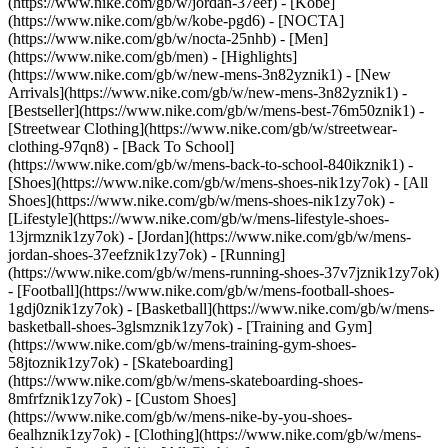
(https://www.nike.com/gb/w/jordan-37eef) - [Kobe]
(https://www.nike.com/gb/w/kobe-pgd6) - [NOCTA]
(https://www.nike.com/gb/w/nocta-25nhb) - [Men]
(https://www.nike.com/gb/men) - [Highlights]
(https://www.nike.com/gb/w/new-mens-3n82yznik1) - [New
Arrivals](https://www.nike.com/gb/w/new-mens-3n82yznik1) -
[Bestseller](https://www.nike.com/gb/w/mens-best-76m50znik1) -
[Streetwear Clothing](https://www.nike.com/gb/w/streetwear-
clothing-97qn8) - [Back To School]
(https://www.nike.com/gb/w/mens-back-to-school-840ikznik1)
-
[Shoes](https://www.nike.com/gb/w/mens-shoes-nik1zy7ok) - [All
Shoes](https://www.nike.com/gb/w/mens-shoes-nik1zy7ok) -
[Lifestyle](https://www.nike.com/gb/w/mens-lifestyle-shoes-
13jrmznik1zy7ok) - [Jordan](https://www.nike.com/gb/w/mens-
jordan-shoes-37eefznik1zy7ok) - [Running]
(https://www.nike.com/gb/w/mens-running-shoes-37v7jznik1zy7ok)
- [Football](https://www.nike.com/gb/w/mens-football-shoes-
1gdj0znik1zy7ok) - [Basketball](https://www.nike.com/gb/w/mens-
basketball-shoes-3glsmznik1zy7ok) - [Training and Gym]
(https://www.nike.com/gb/w/mens-training-gym-shoes-
58jtoznik1zy7ok) - [Skateboarding]
(https://www.nike.com/gb/w/mens-skateboarding-shoes-
8mfrfznik1zy7ok) - [Custom Shoes]
(https://www.nike.com/gb/w/mens-nike-by-you-shoes-
6ealhznik1zy7ok)
- [Clothing](https://www.nike.com/gb/w/mens-