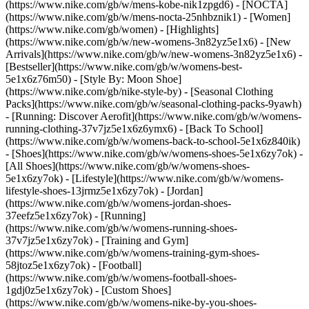
(https://www.nike.com/gb/w/mens-kobe-nik1zpgd6) - [NOCTA]
(https://www.nike.com/gb/w/mens-nocta-25nhbznik1) - [Women]
(https://www.nike.com/gb/women) - [Highlights]
(https://www.nike.com/gb/w/new-womens-3n82yz5e1x6) - [New
Arrivals](https://www.nike.com/gb/w/new-womens-3n82yz5e1x6) -
[Bestseller](https://www.nike.com/gb/w/womens-best-
5e1x6z76m50) - [Style By: Moon Shoe]
(https://www.nike.com/gb/nike-style-by) - [Seasonal Clothing
Packs](https://www.nike.com/gb/w/seasonal-clothing-packs-9yawh)
- [Running: Discover Aerofit](https://www.nike.com/gb/w/womens-
running-clothing-37v7jz5e1x6z6ymx6) - [Back To School]
(https://www.nike.com/gb/w/womens-back-to-school-5e1x6z840ik)
- [Shoes](https://www.nike.com/gb/w/womens-shoes-5e1x6zy7ok) -
[All Shoes](https://www.nike.com/gb/w/womens-shoes-
5e1x6zy7ok) - [Lifestyle](https://www.nike.com/gb/w/womens-
lifestyle-shoes-13jrmz5e1x6zy7ok) - [Jordan]
(https://www.nike.com/gb/w/womens-jordan-shoes-
37eefz5e1x6zy7ok) - [Running]
(https://www.nike.com/gb/w/womens-running-shoes-
37v7jz5e1x6zy7ok) - [Training and Gym]
(https://www.nike.com/gb/w/womens-training-gym-shoes-
58jtoz5e1x6zy7ok) - [Football]
(https://www.nike.com/gb/w/womens-football-shoes-
1gdj0z5e1x6zy7ok) - [Custom Shoes]
(https://www.nike.com/gb/w/womens-nike-by-you-shoes-