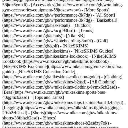
58jtoz6ymx6) - [Accessories](https://www.nike.com/gb/w/training-
gym-accessories-equipment-58jtozawwpw)
- [More Sports]
(https://www.nike.com/gb/w/performance-3k7dg) - [All Sport]
(https://www.nike.com/gb/w/performance-3k7dg) - [Basketball]
(https://www.nike.com/gb/basketball) - [Outdoor]
(https://www.nike.com/gb/w/acg-93bsd) - [Tennis]
(https://www.nike.com/gb/tennis) - [Nike SB]
(https://www.nike.com/gb/w/skateboarding-8mfrf) - [Golf]
(https://www.nike.com/gb/golf) - [NikeSKIMS]
(https://www.nike.com/gb/nikeskims) - [NikeSKIMS Guides]
(https://www.nike.com/gb/nikeskims-lookbook) - [NikeSKIMS
Lookbook](https://www.nike.com/gb/nikeskims-lookbook) -
[NikeSKIMS Bra Guide](https://www.nike.com/gb/nikeskims-bra-
guide) - [NikeSKIMS Collection Guide]
(https://www.nike.com/gb/nikeskims-collection-guide)
- [Clothing]
(https://www.nike.com/gb/w/nikeskims-b2asd) - [All Clothing]
(https://www.nike.com/gb/w/nikeskims-clothing-6ymx6zb2asd) -
[Bras](https://www.nike.com/gb/w/nikeskims-sports-bras-
40qgmzb2asd) - [Tops and Tanks]
(https://www.nike.com/gb/w/nikeskims-tops-t-shirts-9om13zb2asd) -
[Leggings](https://www.nike.com/gb/w/nikeskims-tights-leggings-
29sh2zb2asd) - [Shorts](https://www.nike.com/gb/w/nikeskims-
shorts-38fphzb2asd) - [Shoes]
(https://www.nike.com/gb/w/nikeskims-shoes-b2asdzy7ok) -