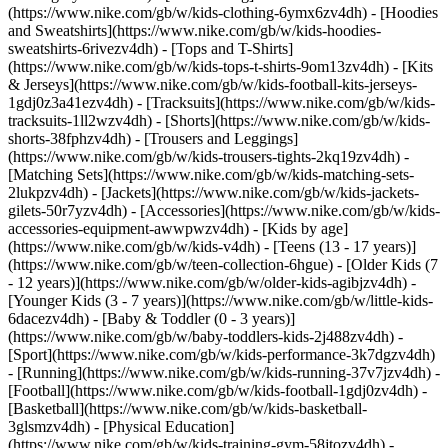
(https://www.nike.com/gb/w/kids-clothing-6ymx6zv4dh) - [Hoodies
and Sweatshirts](https://www.nike.com/gb/w/kids-hoodies-
sweatshirts-6rivezv4dh) - [Tops and T-Shirts]
(https://www.nike.com/gb/w/kids-tops-t-shirts-9om13zv4dh) - [Kits
& Jerseys](https://www.nike.com/gb/w/kids-football-kits-jerseys-
1gdj0z3a41ezv4dh) - [Tracksuits](https://www.nike.com/gb/w/kids-
tracksuits-1ll2wzv4dh) - [Shorts](https://www.nike.com/gb/w/kids-
shorts-38fphzv4dh) - [Trousers and Leggings]
(https://www.nike.com/gb/w/kids-trousers-tights-2kq19zv4dh) -
[Matching Sets](https://www.nike.com/gb/w/kids-matching-sets-
2lukpzv4dh) - [Jackets](https://www.nike.com/gb/w/kids-jackets-
gilets-50r7yzv4dh) - [Accessories](https://www.nike.com/gb/w/kids-
accessories-equipment-awwpwzv4dh)
- [Kids by age]
(https://www.nike.com/gb/w/kids-v4dh) - [Teens (13 - 17 years)]
(https://www.nike.com/gb/w/teen-collection-6hgue) - [Older Kids (7
- 12 years)](https://www.nike.com/gb/w/older-kids-agibjzv4dh) -
[Younger Kids (3 - 7 years)](https://www.nike.com/gb/w/little-kids-
6dacezv4dh) - [Baby & Toddler (0 - 3 years)]
(https://www.nike.com/gb/w/baby-toddlers-kids-2j488zv4dh)
-
[Sport](https://www.nike.com/gb/w/kids-performance-3k7dgzv4dh)
- [Running](https://www.nike.com/gb/w/kids-running-37v7jzv4dh) -
[Football](https://www.nike.com/gb/w/kids-football-1gdj0zv4dh) -
[Basketball](https://www.nike.com/gb/w/kids-basketball-
3glsmzv4dh) - [Physical Education]
(https://www.nike.com/gb/w/kids-training-gym-58jtozv4dh) -