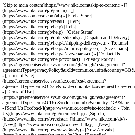
[Skip to main content](https://www.nike.com#skip-to-content) - []
(https://www.nike.com/gb/jordan) - []
(https://www.converse.com/gb)
- [Find a Store]
(https://www.nike.com/gb/retail) - [Help]
(https://www.nike.com/gb/help) [Help]
(https://www.nike.com/gb/help) - [Order Status]
(https://www.nike.com/gb/orders/details) - [Dispatch and Delivery]
(https://www.nike.com/gb/help/a/shipping-delivery-eu) - [Returns]
(https://www.nike.com/gb/help/a/returns-policy-eu) - [Size Charts]
(https://www.nike.com/gb/help/a/size-charts-eu) - [Contact Us]
(https://www.nike.com/gb/help/#contact) - [Privacy Policy]
(https://agreementservice.svs.nike.com/gb/en_gb/rest/agreement?
agreementType=privacyPolicy&uxId=com.nike.unite&country=GB&l
- [Terms of Sale]
(https://agreementservice.svs.nike.com/rest/agreement?
agreementType=termsOfSale&uxId=com.nike.tos&requestType=redir
- [Terms of Use]
(https://agreementservice.svs.nike.com/gb/en_gb/rest/agreement?
agreementType=termsOfUse&uxId=com.nike&country=GB&language
- [Send Us Feedback](https://www.nike.com#site-feedback) - [Join
Us](https://www.nike.com/gb/membership) - [Sign In]
(https://www.nike.com/gb/register)
[](https://www.nike.com/gb/) -
[New](https://www.nike.com/gb/w/new-3n82y) - [New]
(https://www.nike.com/gb/w/new-3n82y) - [New Arrivals]