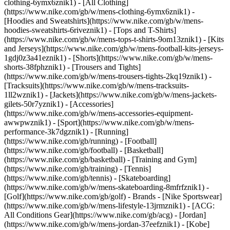
clothing-6ymx6znik1) - [All Clothing]
(https://www.nike.com/gb/w/mens-clothing-6ymx6znik1) -
[Hoodies and Sweatshirts](https://www.nike.com/gb/w/mens-
hoodies-sweatshirts-6riveznik1) - [Tops and T-Shirts]
(https://www.nike.com/gb/w/mens-tops-t-shirts-9om13znik1) - [Kits
and Jerseys](https://www.nike.com/gb/w/mens-football-kits-jerseys-
1gdj0z3a41eznik1) - [Shorts](https://www.nike.com/gb/w/mens-
shorts-38fphznik1) - [Trousers and Tights]
(https://www.nike.com/gb/w/mens-trousers-tights-2kq19znik1) -
[Tracksuits](https://www.nike.com/gb/w/mens-tracksuits-
1ll2wznik1) - [Jackets](https://www.nike.com/gb/w/mens-jackets-
gilets-50r7yznik1) - [Accessories]
(https://www.nike.com/gb/w/mens-accessories-equipment-
awwpwznik1)
- [Sport](https://www.nike.com/gb/w/mens-
performance-3k7dgznik1) - [Running]
(https://www.nike.com/gb/running) - [Football]
(https://www.nike.com/gb/football) - [Basketball]
(https://www.nike.com/gb/basketball) - [Training and Gym]
(https://www.nike.com/gb/training) - [Tennis]
(https://www.nike.com/gb/tennis) - [Skateboarding]
(https://www.nike.com/gb/w/mens-skateboarding-8mfrfznik1) -
[Golf](https://www.nike.com/gb/golf)
- Brands - [Nike Sportswear]
(https://www.nike.com/gb/w/mens-lifestyle-13jrmznik1) - [ACG:
All Conditions Gear](https://www.nike.com/gb/acg) - [Jordan]
(https://www.nike.com/gb/w/mens-jordan-37eefznik1) - [Kobe]