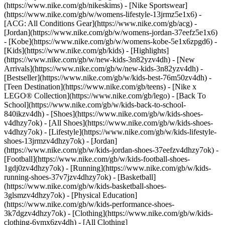
(https://www.nike.com/gb/nikeskims) - [Nike Sportswear]
(https://www.nike.com/gb/w/womens-lifestyle-13jrmz5e1x6) -
[ACG: All Conditions Gear](https://www.nike.com/gb/acg) -
[Jordan](https://www.nike.com/gb/w/womens-jordan-37eefz5e1x6)
- [Kobe](https://www.nike.com/gb/w/womens-kobe-5e1x6zpgd6) -
[Kids](https://www.nike.com/gb/kids) - [Highlights]
(https://www.nike.com/gb/w/new-kids-3n82yzv4dh) - [New
Arrivals](https://www.nike.com/gb/w/new-kids-3n82yzv4dh) -
[Bestseller](https://www.nike.com/gb/w/kids-best-76m50zv4dh) -
[Teen Destination](https://www.nike.com/gb/teens) - [Nike x
LEGO® Collection](https://www.nike.com/gb/lego) - [Back To
School](https://www.nike.com/gb/w/kids-back-to-school-
840ikzv4dh)
- [Shoes](https://www.nike.com/gb/w/kids-shoes-
v4dhzy7ok) - [All Shoes](https://www.nike.com/gb/w/kids-shoes-
v4dhzy7ok) - [Lifestyle](https://www.nike.com/gb/w/kids-lifestyle-
shoes-13jrmzv4dhzy7ok) - [Jordan]
(https://www.nike.com/gb/w/kids-jordan-shoes-37eefzv4dhzy7ok) -
[Football](https://www.nike.com/gb/w/kids-football-shoes-
1gdj0zv4dhzy7ok) - [Running](https://www.nike.com/gb/w/kids-
running-shoes-37v7jzv4dhzy7ok) - [Basketball]
(https://www.nike.com/gb/w/kids-basketball-shoes-
3glsmzv4dhzy7ok) - [Physical Education]
(https://www.nike.com/gb/w/kids-performance-shoes-
3k7dgzv4dhzy7ok)
- [Clothing](https://www.nike.com/gb/w/kids-
clothing-6ymx6zv4dh) - [All Clothing]