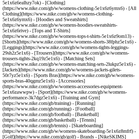
5e1x6z6ealhzy7ok)
- [Clothing]
(https://www.nike.com/gb/w/womens-clothing-5e1x6z6ymx6) - [All
Clothing](https://www.nike.com/gb/w/womens-clothing-
5e1x6z6ymx6) - [Hoodies and Sweatshirts]
(https://www.nike.com/gb/w/womens-hoodies-sweatshirts-
5e1x6z6rive) - [Tops and T-Shirts]
(https://www.nike.com/gb/w/womens-tops-t-shirts-5e1x6z9om13) -
[Shorts](https://www.nike.com/gb/w/womens-shorts-38fphz5e1x6) -
[Leggings](https://www.nike.com/gb/w/womens-tights-leggings-
29sh2z5e1x6) - [Trousers](https://www.nike.com/gb/w/womens-
trousers-tights-2kq19z5e1x6) - [Matching Sets]
(https://www.nike.com/gb/w/womens-matching-sets-2lukpz5e1x6) -
[Jackets](https://www.nike.com/gb/w/womens-jackets-gilets-
50r7yz5e1x6) - [Sports Bras](https://www.nike.com/gb/w/womens-
sports-bras-40qgmz5e1x6) - [Accessories]
(https://www.nike.com/gb/w/womens-accessories-equipment-
5e1x6zawwpw)
- [Sport](https://www.nike.com/gb/w/womens-
performance-3k7dgz5e1x6) - [Training and Gym]
(https://www.nike.com/gb/training) - [Running]
(https://www.nike.com/gb/running) - [Football]
(https://www.nike.com/gb/football) - [Basketball]
(https://www.nike.com/gb/basketball) - [Tennis]
(https://www.nike.com/gb/tennis) - [Skateboarding]
(https://www.nike.com/gb/w/womens-skateboarding-5e1x6z8mfrf) -
[Golf](https://www.nike.com/gb/golf)
- Brands - [NikeSKIMS]