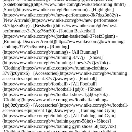
[Skateboarding](https://www.nike.com/gb/w/skateboarding-8mfrf) -
[Sport](https://www.nike.com/gb/lockerroom) - [Highlights]
(https://www.nike.com/gb/w/new-performance-3k7dgz3n82y) -
[New Arrivals](https://www.nike.com/gb/w/new-performance-
3k7dgz3n82y) - [Bestseller](https://www.nike.com/gb/w/best-
performance-3k7dgz76m50) - [Jordan Basketball]
(https://www.nike.com/gb/w/jordan-basketball-37eefz3glsm) -
[Running: Discover Aerofit](https://www.nike.com/gb/w/running-
clothing-37v7jz6ymx6)
- [Running]
(https://www.nike.com/gb/running) - [All Running]
(https://www.nike.com/gb/w/running-37v7j) - [Shoes]
(https://www.nike.com/gb/w/running-shoes-37v7jzy7ok) -
[Clothing](https://www.nike.com/gb/w/running-clothing-
37v7jz6ymx6) - [Accessories](https://www.nike.com/gb/w/running-
accessories-equipment-37v7jzawwpw)
- [Football]
(https://www.nike.com/gb/football) - [All Football]
(https://www.nike.com/gb/w/football-1gdj0) - [Shoes]
(https://www.nike.com/gb/w/football-shoes-1gdj0zy7ok) -
[Clothing](https://www.nike.com/gb/w/football-clothing-
1gdj0z6ymx6) - [Accessories](https://www.nike.com/gb/w/football-
accessories-equipment-1gdj0zawwpw)
- [Training and Gym]
(https://www.nike.com/gb/training) - [All Training and Gym]
(https://www.nike.com/gb/w/training-gym-58jto) - [Shoes]
(https://www.nike.com/gb/w/training-gym-shoes-58jtozy7ok) -
[Clothing](https://www.nike.com/gb/w/training-gym-clothing-