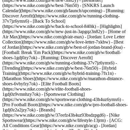
(https://www.nike.com/gb/w/new-3n82y) - [Bestseller]
(https://www.nike.com/gb/w/best-76m50) - [SNKRS Launch
Calendar](https://www.nike.com/gb/launch/upcoming) - [Running:
Discover Aerofit](https://www.nike.com/gb/w/running-clothing-
37v7jz6ymx6) - [Back To School]
(https://www.nike.com/gb/w/back-to-school-840ik)
- [Highlights]
(https://www.nike.com/gb/w/new-just-in-3apgqz3n82y) - [Home of
Air Max](https://www.nike.com/gb/air-max) - [Jordan: Love Letter
Collection](https://www.nike.com/gb/w/love-letter-7xkbw) - [Best
of Jordan](https://www.nike.com/gb/w/best-of-jordan-brand-j0oa) -
[Football: Break 'Em Pack](https://www.nike.com/gb/w/football-
shoes-1gdj0zy7ok) - [Running: Discover Aerofit]
(https://www.nike.com/gb/w/running-clothing-37v7jz6ymx6)
-
[Trending](https://www.nike.com/gb/w/best-76m50) - [Hybrid
Training](https://www.nike.com/gb/w/hybrid-training-7fx1n) -
[Marathon Shoes](https://www.nike.com/gb/w/marathon-distance-
shoes-6vbyfzy7ok) - [Elite Football Boots]
(https://www.nike.com/gb/w/elite-football-shoes-
1gdj0z9vmnhzy7ok) - [Sportswear Clothing]
(https://www.nike.com/gb/w/sportswear-clothing-43h4uz6ymx6) -
[Pro Football Boots](https://www.nike.com/gb/w/pro-football-shoes-
1gdj0z2a2jzy7ok)
- [Brands]
(https://www.nike.com/gb/w/37eefz43h4uz93bsdzpgd6) - [Nike
Sportswear](https://www.nike.com/gb/w/lifestyle-13jrm) - [ACG:
All Conditions Gear](https://www.nike.com/gb/acg) - [Jordan]