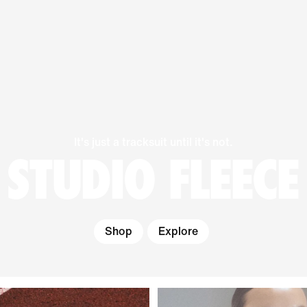
It's just a tracksuit until it's not.
STUDIO FLEECE
Shop
Explore