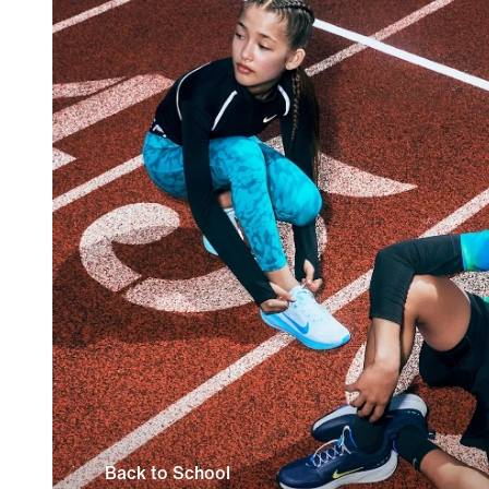
Back to School