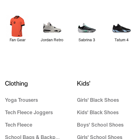
Fan Gear
Jordan Retro
Sabrina 3
Tatum 4
Clothing
Kids'
Yoga Trousers
Girls' Black Shoes
Tech Fleece Joggers
Kids' Black Shoes
Tech Fleece
Boys' School Shoes
School Bags & Backpacks
Girls' School Shoes