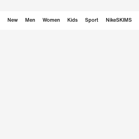
New
Men
Women
Kids
Sport
NikeSKIMS