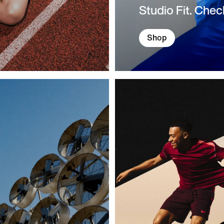
Studio Fit. Chec
Shop