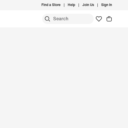
Find a Store
Help
Join Us
Sign In