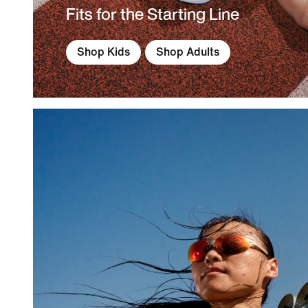
Fits for the Starting Line
Shop Kids
Shop Adults