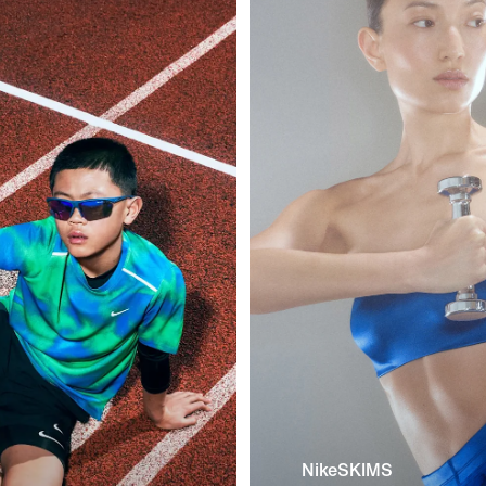
NikeSKIMS