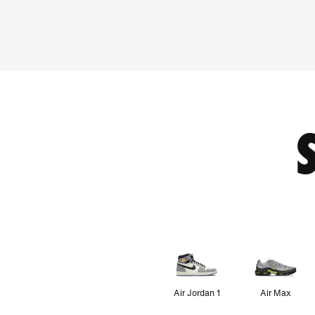
Air Jordan 1
Air Max