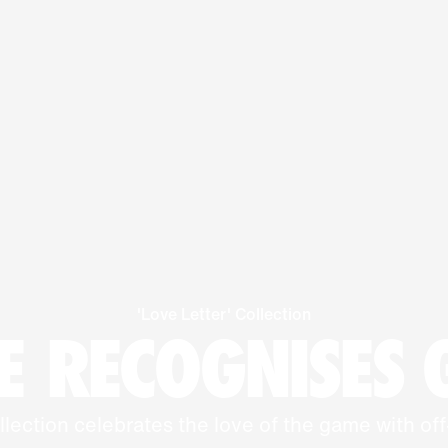
'Love Letter' Collection
 RECOGNISES
llection celebrates the love of the game with off