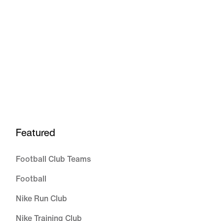
Featured
Football Club Teams
Football
Nike Run Club
Nike Training Club