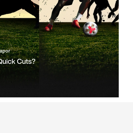
Vapor
 Quick Cuts?