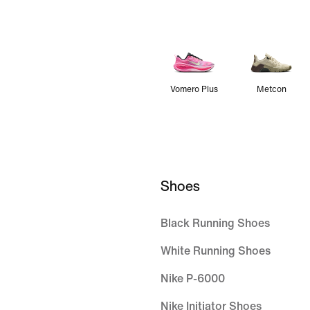
Vomero Plus
Metcon
Shoes
Black Running Shoes
White Running Shoes
Nike P-6000
Nike Initiator Shoes