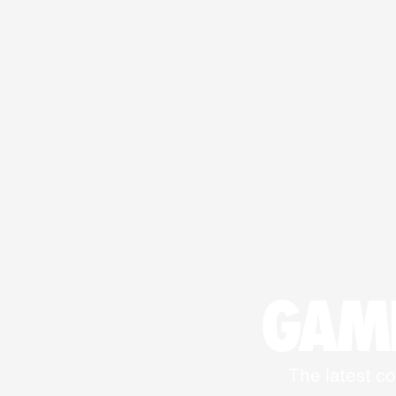
GAME
The latest co