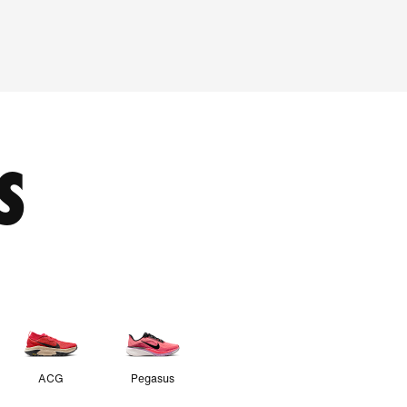
S
ACG
Pegasus