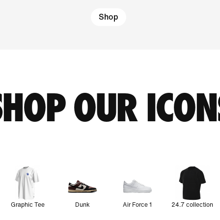
Shop
SHOP OUR ICON
Graphic Tee
Dunk
Air Force 1
24.7 collection