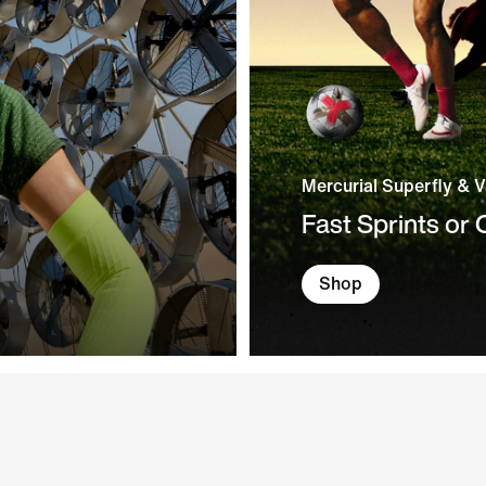
Mercurial Superfly & 
Fast Sprints or
Shop