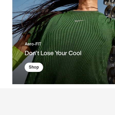
Aero-FIT
Don't Lose Your Cool
Shop