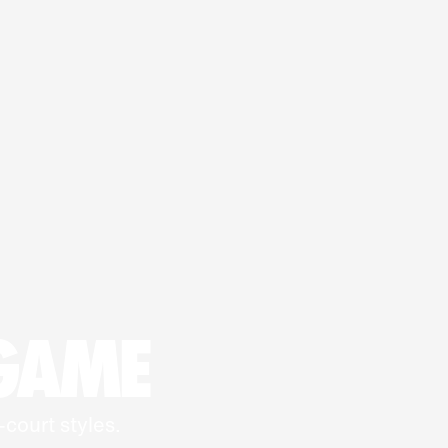
 GAME
-court styles.