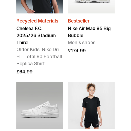
Recycled Materials
Bestseller
Chelsea F.C.
Nike Air Max 95 Big
2025/26 Stadium
Bubble
Third
Men's shoes
Older Kids' Nike Dri-
£174.99
FIT Total 90 Football
Replica Shirt
£64.99