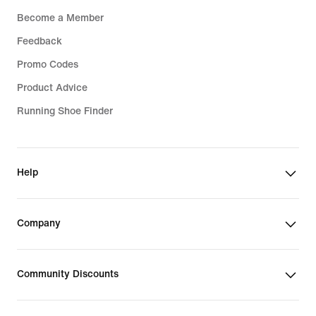
Become a Member
Feedback
Promo Codes
Product Advice
Running Shoe Finder
Help
Company
Community Discounts