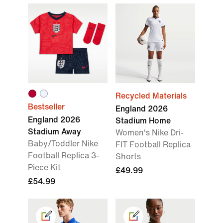
Recycled Materials
Bestseller
England 2026
England 2026
Stadium Home
Stadium Away
Women's Nike Dri-
Baby/Toddler Nike
FIT Football Replica
Football Replica 3-
Shorts
Piece Kit
£49.99
£54.99