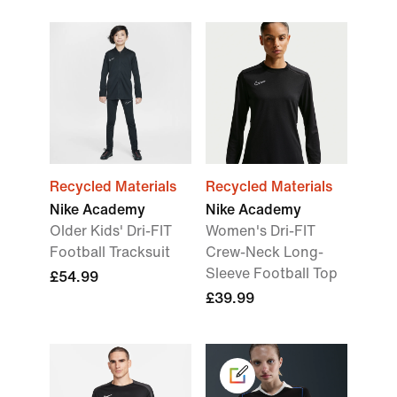
Recycled Materials
Recycled Materials
Nike Academy
Nike Academy
Older Kids' Dri-FIT
Women's Dri-FIT
Football Tracksuit
Crew-Neck Long-
Sleeve Football Top
£54.99
£39.99