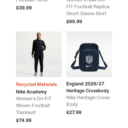
FIT Football Replica
£39.99
Short-Sleeve Shirt
£89.99
England 2026/27
Recycled Materials
Heritage Crossbody
Nike Academy
Nike Heritage Cross-
Women's Dri-FIT
Body
Woven Football
Tracksuit
£27.99
£74.99