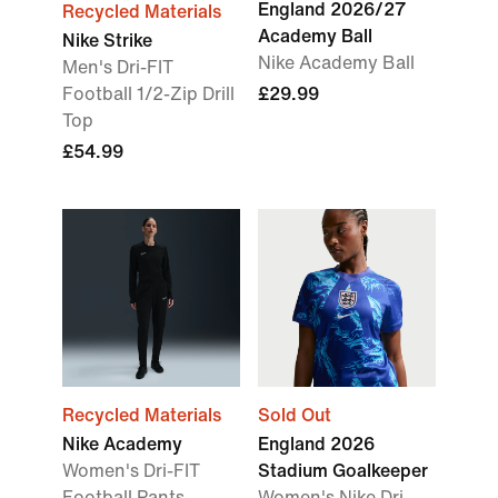
England 2026/27
Recycled Materials
Academy Ball
Nike Strike
Nike Academy Ball
Men's Dri-FIT
Football 1/2-Zip Drill
£29.99
Top
£54.99
Recycled Materials
Sold Out
Nike Academy
England 2026
Women's Dri-FIT
Stadium Goalkeeper
Football Pants
Women's Nike Dri-