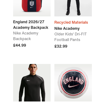
England 2026/27
Recycled Materials
Academy Backpack
Nike Academy
Nike Academy
Older Kids' Dri-FIT
Backpack
Football Pants
£44.99
£32.99