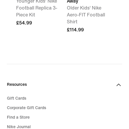
Younger Kids' Nike
Away
Football Replica 3-
Older Kids' Nike
Piece Kit
Aero-FIT Football
Shirt
£54.99
£114.99
Resources
Gift Cards
Corporate Gift Cards
Find a Store
Nike Journal