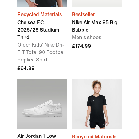
Recycled Materials
Bestseller
Chelsea F.C.
Nike Air Max 95 Big
2025/26 Stadium
Bubble
Third
Men's shoes
Older Kids' Nike Dri-
£174.99
FIT Total 90 Football
Replica Shirt
£64.99
Air Jordan 1 Low
Recycled Materials