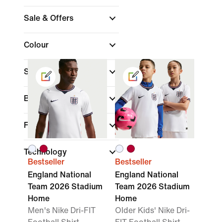
Sale & Offers
Colour
Sports
Brand
Fit
Technology
Bestseller
Bestseller
England National
England National
Team 2026 Stadium
Team 2026 Stadium
Home
Home
Men's Nike Dri-FIT
Older Kids' Nike Dri-