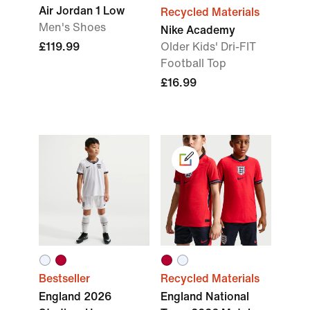
Air Jordan 1 Low
Recycled Materials
Men's Shoes
Nike Academy
£119.99
Older Kids' Dri-FIT
Football Top
£16.99
Bestseller
Recycled Materials
England 2026
England National