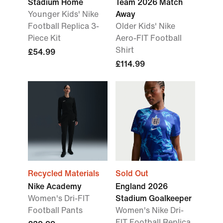
Stadium Home
Team 2026 Match
Younger Kids' Nike
Away
Football Replica 3-
Older Kids' Nike
Piece Kit
Aero-FIT Football
Shirt
£54.99
£114.99
Recycled Materials
Sold Out
Nike Academy
England 2026
Women's Dri-FIT
Stadium Goalkeeper
Football Pants
Women's Nike Dri-
FIT Football Replica