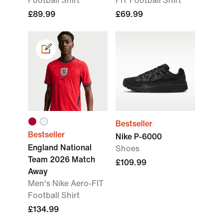
Football Shirt
FIT Football Shirt
£89.99
£69.99
Bestseller
Bestseller
Nike P-6000
England National
Shoes
Team 2026 Match
£109.99
Away
Men's Nike Aero-FIT
Football Shirt
£134.99