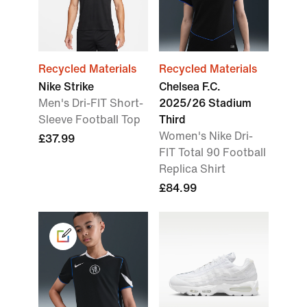
Recycled Materials
Recycled Materials
Nike Strike
Chelsea F.C.
Men's Dri-FIT Short-
2025/26 Stadium
Sleeve Football Top
Third
Women's Nike Dri-
£37.99
FIT Total 90 Football
Replica Shirt
£84.99