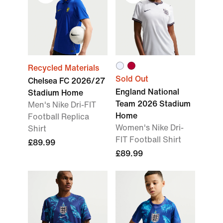
Recycled Materials
Sold Out
Chelsea FC 2026/27
England National
Stadium Home
Team 2026 Stadium
Men's Nike Dri-FIT
Home
Football Replica
Women's Nike Dri-
Shirt
FIT Football Shirt
£89.99
£89.99