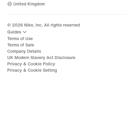
United Kingdom
©
2026
Nike, Inc. All rights reserved
Guides
Terms of Use
Terms of Sale
Company Details
UK Modern Slavery Act Disclosure
Privacy & Cookie Policy
Privacy & Cookie Setting