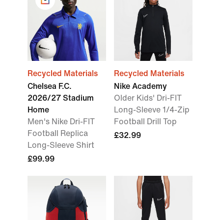
Recycled Materials
Recycled Materials
Chelsea F.C.
Nike Academy
2026/27 Stadium
Older Kids' Dri-FIT
Home
Long-Sleeve 1/4-Zip
Men's Nike Dri-FIT
Football Drill Top
Football Replica
£32.99
Long-Sleeve Shirt
£99.99