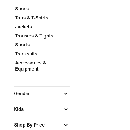
Shoes
Tops & T-Shirts
Jackets
Trousers & Tights
Shorts
Tracksuits
Accessories &
Equipment
Gender
Kids
Shop By Price