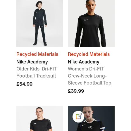
Recycled Materials
Recycled Materials
Nike Academy
Nike Academy
Older Kids' Dri-FIT
Women's Dri-FIT
Football Tracksuit
Crew-Neck Long-
Sleeve Football Top
£54.99
£39.99