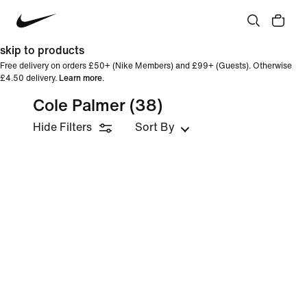
skip to products
Free delivery on orders £50+ (Nike Members) and £99+ (Guests). Otherwise
£4.50 delivery.
Learn more
.
Cole Palmer
(38)
Hide Filters
Sort By