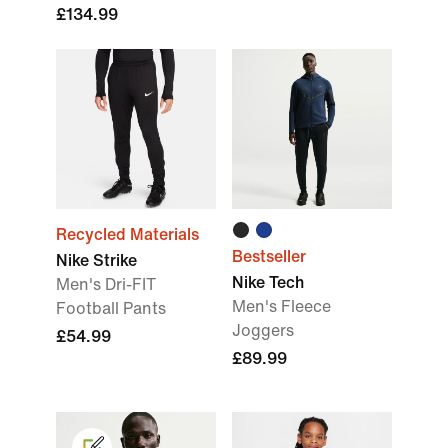
£134.99
Recycled Materials
Bestseller
Nike Strike
Nike Tech
Men's Dri-FIT
Men's Fleece
Football Pants
Joggers
£54.99
£89.99