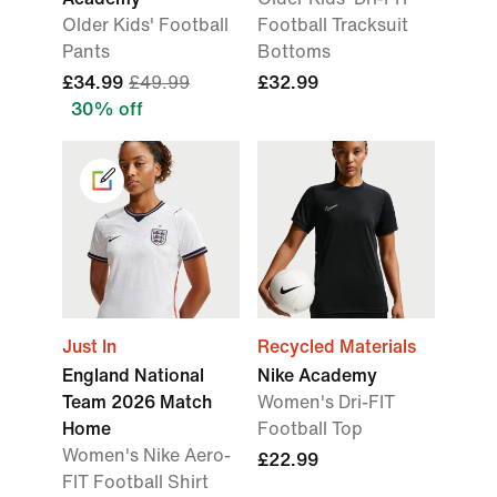
Older Kids' Football
Football Tracksuit
Pants
Bottoms
£34.99
£49.99
£32.99
30% off
Just In
Recycled Materials
England National
Nike Academy
Team 2026 Match
Women's Dri-FIT
Home
Football Top
Women's Nike Aero-
£22.99
FIT Football Shirt