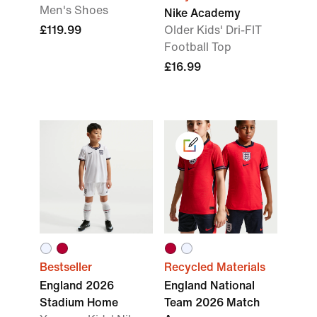
Men's Shoes
Nike Academy
£119.99
Older Kids' Dri-FIT
Football Top
£16.99
Bestseller
Recycled Materials
England 2026
England National
Stadium Home
Team 2026 Match