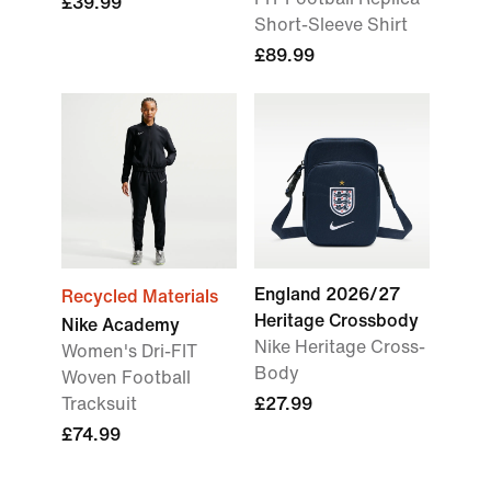
£39.99
Short-Sleeve Shirt
£89.99
England 2026/27
Recycled Materials
Heritage Crossbody
Nike Academy
Nike Heritage Cross-
Women's Dri-FIT
Body
Woven Football
Tracksuit
£27.99
£74.99