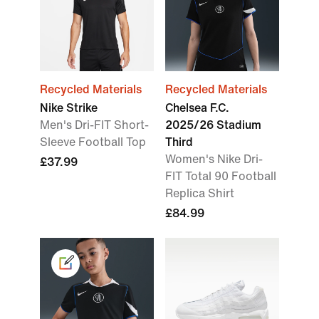
Recycled Materials
Recycled Materials
Nike Strike
Chelsea F.C.
Men's Dri-FIT Short-
2025/26 Stadium
Sleeve Football Top
Third
Women's Nike Dri-
£37.99
FIT Total 90 Football
Replica Shirt
£84.99