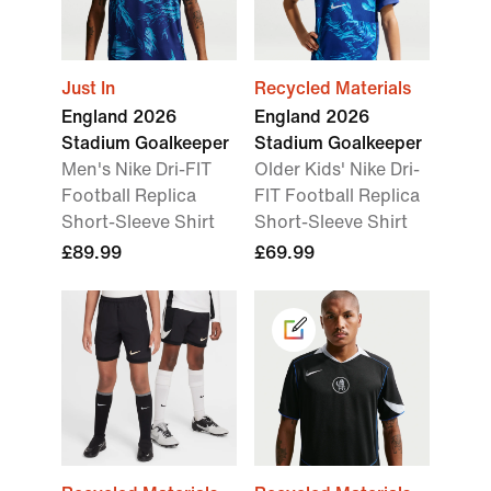
Just In
Recycled Materials
England 2026
England 2026
Stadium Goalkeeper
Stadium Goalkeeper
Men's Nike Dri-FIT
Older Kids' Nike Dri-
Football Replica
FIT Football Replica
Short-Sleeve Shirt
Short-Sleeve Shirt
£89.99
£69.99