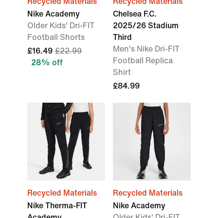
Recycled Materials
Recycled Materials
Nike Academy
Chelsea F.C.
Older Kids' Dri-FIT
2025/26 Stadium
Football Shorts
Third
Men's Nike Dri-FIT
£16.49
£22.99
Football Replica
28% off
Shirt
£84.99
Recycled Materials
Recycled Materials
Nike Therma-FIT
Nike Academy
Academy
Older Kids' Dri-FIT