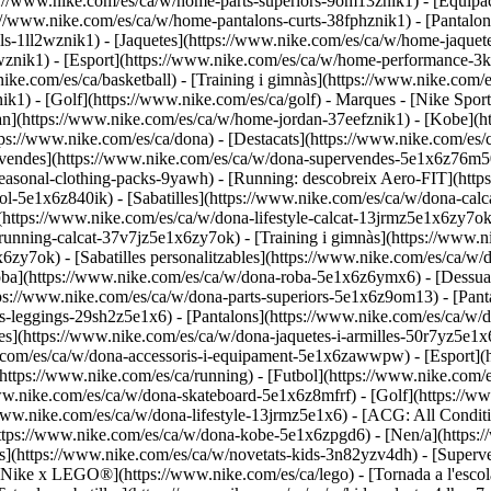
ps://www.nike.com/es/ca/w/home-parts-superiors-9om13znik1) - [Equipa
s://www.nike.com/es/ca/w/home-pantalons-curts-38fphznik1) - [Pantalon
-1ll2wznik1) - [Jaquetes](https://www.nike.com/es/ca/w/home-jaquetes
pwznik1)
- [Esport](https://www.nike.com/es/ca/w/home-performance-3k
ike.com/es/ca/basketball) - [Training i gimnàs](https://www.nike.com/es
k1) - [Golf](https://www.nike.com/es/ca/golf)
- Marques - [Nike Spor
rdan](https://www.nike.com/es/ca/w/home-jordan-37eefznik1) - [Kobe
s://www.nike.com/es/ca/dona) - [Destacats](https://www.nike.com/es/
vendes](https://www.nike.com/es/ca/w/dona-supervendes-5e1x6z76m50)
/seasonal-clothing-packs-9yawh) - [Running: descobreix Aero-FIT](ht
hool-5e1x6z840ik)
- [Sabatilles](https://www.nike.com/es/ca/w/dona-calca
(https://www.nike.com/es/ca/w/dona-lifestyle-calcat-13jrmz5e1x6zy7ok
nning-calcat-37v7jz5e1x6zy7ok) - [Training i gimnàs](https://www.ni
6zy7ok) - [Sabatilles personalitzables](https://www.nike.com/es/ca/w
oba](https://www.nike.com/es/ca/w/dona-roba-5e1x6z6ymx6) - [Dessua
tps://www.nike.com/es/ca/w/dona-parts-superiors-5e1x6z9om13) - [Pant
-leggings-29sh2z5e1x6) - [Pantalons](https://www.nike.com/es/ca/w/d
s](https://www.nike.com/es/ca/w/dona-jaquetes-i-armilles-50r7yz5e1x6
ke.com/es/ca/w/dona-accessoris-i-equipament-5e1x6zawwpw)
- [Esport]
https://www.nike.com/es/ca/running) - [Futbol](https://www.nike.com/es
www.nike.com/es/ca/w/dona-skateboard-5e1x6z8mfrf) - [Golf](https://w
www.nike.com/es/ca/w/dona-lifestyle-13jrmz5e1x6) - [ACG: All Conditi
tps://www.nike.com/es/ca/w/dona-kobe-5e1x6zpgd6) - [Nen/a](https://
ts](https://www.nike.com/es/ca/w/novetats-kids-3n82yzv4dh) - [Supe
ió Nike x LEGO®](https://www.nike.com/es/ca/lego) - [Tornada a l'esc