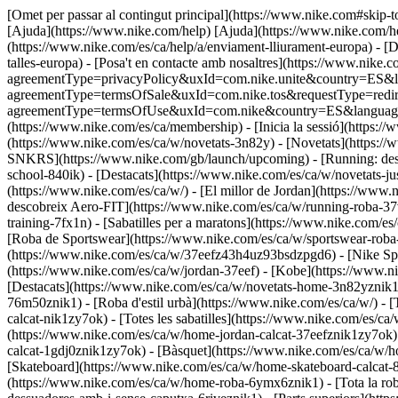
[Omet per passar al contingut principal](https://www.nike.com#skip-t
[Ajuda](https://www.nike.com/help) [Ajuda](https://www.nike.com/help
(https://www.nike.com/es/ca/help/a/enviament-lliurament-europa) - [De
talles-europa) - [Posa't en contacte amb nosaltres](https://www.nike.c
agreementType=privacyPolicy&uxId=com.nike.unite&country=ES&langu
agreementType=termsOfSale&uxId=com.nike.tos&requestType=redirect)
agreementType=termsOfUse&uxId=com.nike&country=ES&language=ca&r
(https://www.nike.com/es/ca/membership) - [Inicia la sessió](https://
(https://www.nike.com/es/ca/w/novetats-3n82y) - [Novetats](https:/
SNKRS](https://www.nike.com/gb/launch/upcoming) - [Running: desco
school-840ik)
- [Destacats](https://www.nike.com/es/ca/w/novetats-ju
(https://www.nike.com/es/ca/w/) - [El millor de Jordan](https://www.
descobreix Aero-FIT](https://www.nike.com/es/ca/w/running-roba-
training-7fx1n) - [Sabatilles per a maratons](https://www.nike.com/e
[Roba de Sportswear](https://www.nike.com/es/ca/w/sportswear-roba-
(https://www.nike.com/es/ca/w/37eefz43h4uz93bsdzpgd6) - [Nike Spor
(https://www.nike.com/es/ca/w/jordan-37eef) - [Kobe](https://www.
[Destacats](https://www.nike.com/es/ca/w/novetats-home-3n82yznik1
76m50znik1) - [Roba d'estil urbà](https://www.nike.com/es/ca/w/) - 
calcat-nik1zy7ok) - [Totes les sabatilles](https://www.nike.com/es/c
(https://www.nike.com/es/ca/w/home-jordan-calcat-37eefznik1zy7ok)
calcat-1gdj0znik1zy7ok) - [Bàsquet](https://www.nike.com/es/ca/w/h
[Skateboard](https://www.nike.com/es/ca/w/home-skateboard-calcat-8
(https://www.nike.com/es/ca/w/home-roba-6ymx6znik1) - [Tota la ro