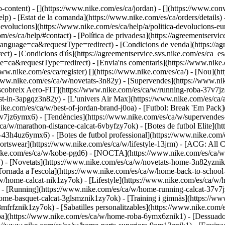
o-content) - [](https://www.nike.com/es/ca/jordan) - [](https://www.co
) - [Estat de la comanda](https://www.nike.com/es/ca/orders/details) -
volucions](https://www.nike.com/es/ca/help/a/politica-devolucions-euro
om/es/ca/help/#contact) - [Política de privadesa](https://agreementservi
age=ca&requestType=redirect) - [Condicions de venda](https://agre
 - [Condicions d'ús](https://agreementservice.svs.nike.com/es/ca_es/
equestType=redirect) - [Envia'ns comentaris](https://www.nike.com
www.nike.com/es/ca/register)
[](https://www.nike.com/es/ca/) - [Nou](h
/www.nike.com/es/ca/w/novetats-3n82y) - [Supervendes](https://www.ni
breix Aero-FIT](https://www.nike.com/es/ca/w/running-roba-37v7jz6y
st-in-3apgqz3n82y) - [L'univers Air Max](https://www.nike.com/es/ca/a
nike.com/es/ca/w/best-of-jordan-brand-j0oa) - [Futbol: Break 'Em Pack
37v7jz6ymx6)
- [Tendències](https://www.nike.com/es/ca/w/supervendes
s/ca/w/marathon-distance-calcat-6vbyfzy7ok) - [Botes de futbol Elite](
43h4uz6ymx6) - [Botes de futbol professional](https://www.nike.com/
tswear](https://www.nike.com/es/ca/w/lifestyle-13jrm) - [ACG: All Co
nike.com/es/ca/w/kobe-pgd6) - [NOCTA](https://www.nike.com/es/ca/w
) - [Novetats](https://www.nike.com/es/ca/w/novetats-home-3n82yzni
[Tornada a l'escola](https://www.nike.com/es/ca/w/home-back-to-schoo
a/w/home-calcat-nik1zy7ok) - [Lifestyle](https://www.nike.com/es/ca/w/
 - [Running](https://www.nike.com/es/ca/w/home-running-calcat-37v7j
ome-basquet-calcat-3glsmznik1zy7ok) - [Training i gimnàs](https://ww
mfrfznik1zy7ok) - [Sabatilles personalitzables](https://www.nike.com/
ba](https://www.nike.com/es/ca/w/home-roba-6ymx6znik1) - [Dessuado