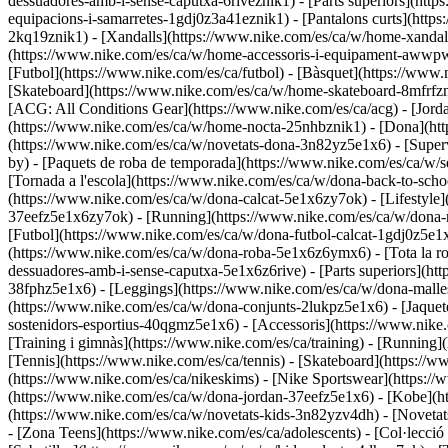
dessuadores-amb-i-sense-caputxa-6riveznik1) - [Parts superiors](htt
equipacions-i-samarretes-1gdj0z3a41eznik1) - [Pantalons curts](http
2kq19znik1) - [Xandalls](https://www.nike.com/es/ca/w/home-xandalls
(https://www.nike.com/es/ca/w/home-accessoris-i-equipament-aww
[Futbol](https://www.nike.com/es/ca/futbol) - [Bàsquet](https://www.n
[Skateboard](https://www.nike.com/es/ca/w/home-skateboard-8mfrfzni
[ACG: All Conditions Gear](https://www.nike.com/es/ca/acg) - [Jo
(https://www.nike.com/es/ca/w/home-nocta-25nhbznik1) - [Dona](http
(https://www.nike.com/es/ca/w/novetats-dona-3n82yz5e1x6) - [Super
by) - [Paquets de roba de temporada](https://www.nike.com/es/ca/w
[Tornada a l'escola](https://www.nike.com/es/ca/w/dona-back-to-sc
(https://www.nike.com/es/ca/w/dona-calcat-5e1x6zy7ok) - [Lifestyle]
37eefz5e1x6zy7ok) - [Running](https://www.nike.com/es/ca/w/dona-ru
[Futbol](https://www.nike.com/es/ca/w/dona-futbol-calcat-1gdj0z5e1x
(https://www.nike.com/es/ca/w/dona-roba-5e1x6z6ymx6) - [Tota la r
dessuadores-amb-i-sense-caputxa-5e1x6z6rive) - [Parts superiors](ht
38fphz5e1x6) - [Leggings](https://www.nike.com/es/ca/w/dona-malles
(https://www.nike.com/es/ca/w/dona-conjunts-2lukpz5e1x6) - [Jaquete
sostenidors-esportius-40qgmz5e1x6) - [Accessoris](https://www.ni
[Training i gimnàs](https://www.nike.com/es/ca/training) - [Running](
[Tennis](https://www.nike.com/es/ca/tennis) - [Skateboard](https://
(https://www.nike.com/es/ca/nikeskims) - [Nike Sportswear](https://
(https://www.nike.com/es/ca/w/dona-jordan-37eefz5e1x6) - [Kobe](ht
(https://www.nike.com/es/ca/w/novetats-kids-3n82yzv4dh) - [Noveta
- [Zona Teens](https://www.nike.com/es/ca/adolescents) - [Col·lecc