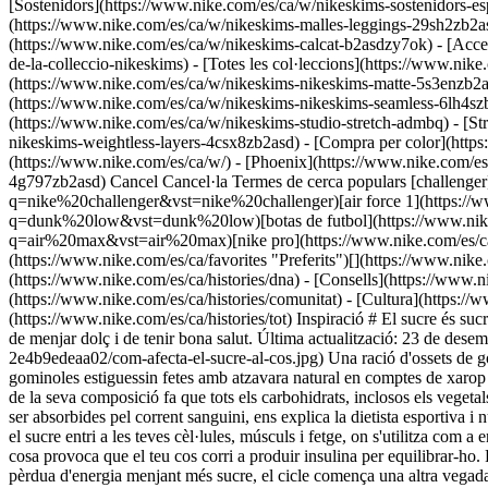
[Sostenidors](https://www.nike.com/es/ca/w/nikeskims-sostenidors-es
(https://www.nike.com/es/ca/w/nikeskims-malles-leggings-29sh2zb2asd
(https://www.nike.com/es/ca/w/nikeskims-calcat-b2asdzy7ok) - [Acc
de-la-colleccio-nikeskims) - [Totes les col·leccions](https://www.ni
(https://www.nike.com/es/ca/w/nikeskims-nikeskims-matte-5s3enzb2a
(https://www.nike.com/es/ca/w/nikeskims-nikeskims-seamless-6lh4szb2
(https://www.nike.com/es/ca/w/nikeskims-studio-stretch-admbq) - [St
nikeskims-weightless-layers-4csx8zb2asd)
- [Compra per color](https://www.nike.com/es/ca/w/nikeskims-b2asd) - [Obsidian](https://www.nike.com/es/ca/w/nikeskims-negre-90poyzb2asd) - [Dark Sepia](https://www.nike.com/es/ca/w/) - [Phoenix](https://www.nike.com/es/ca/w/) - [Cobalt](https://www.nike.com/es/ca/w/nikeskims-blau-8hfx3zb2asd) - [Ivory](https://www.nike.com/es/ca/w/nikeskims-blanc-4g797zb2asd) Cancel Cancel·la Termes de cerca populars [challenger](https://www.nike.com/es/ca/w?q=challenger&vst=challenger)[nike challenger](https://www.nike.com/es/ca/w?q=nike%20challenger&vst=nike%20challenger)[air force 1](https://www.nike.com/es/ca/w?q=air%20force%201&vst=air%20force%201)[dunk low](https://www.nike.com/es/ca/w?q=dunk%20low&vst=dunk%20low)[botas de futbol](https://www.nike.com/es/ca/w?q=botas%20de%20futbol&vst=botas%20de%20futbol)[air max](https://www.nike.com/es/ca/w?q=air%20max&vst=air%20max)[nike pro](https://www.nike.com/es/ca/w?q=nike%20pro&vst=nike%20pro)[nike tech](https://www.nike.com/es/ca/w?q=nike%20tech&vst=nike%20tech) [](https://www.nike.com/es/ca/favorites "Preferits")[](https://www.nike.com/es/ca/cart "Productes del carretó: 0") ## Inspiració - [Més recents](https://www.nike.com/es/ca/histories) - [Essència](https://www.nike.com/es/ca/histories/dna) - [Consells](https://www.nike.com/es/ca/histories/consells) - [Atletes\*](https://www.nike.com/es/ca/histories/atletes) - [Comunitat](https://www.nike.com/es/ca/histories/comunitat) - [Cultura](https://www.nike.com/es/ca/histories/cultura) - [Innovació](https://www.nike.com/es/ca/histories/innovacio) - [Totes les històries](https://www.nike.com/es/ca/histories/tot) Inspiració # El sucre és sucre... No? ##### C