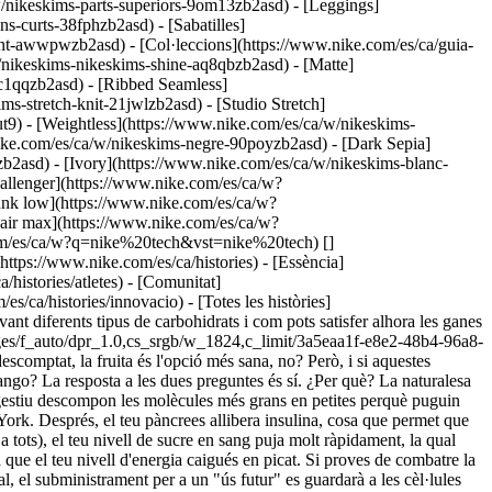
w/nikeskims-parts-superiors-9om13zb2asd) - [Leggings]
s-curts-38fphzb2asd) - [Sabatilles]
ament-awwpwzb2asd)
- [Col·leccions](https://www.nike.com/es/ca/guia-
w/nikeskims-nikeskims-shine-aq8qbzb2asd) - [Matte]
5c1qqzb2asd) - [Ribbed Seamless]
s-stretch-knit-21jwlzb2asd) - [Studio Stretch]
t9) - [Weightless](https://www.nike.com/es/ca/w/nikeskims-
s antimicrobianes i el sucre d'auró és ple d'antioxidants, encara que n'has de consumir grans quantitats per obtenir-ne tots els avantatges, afirma Cording. ## Troba el teu punt de dolçor Això no vol dir que no puguis gaudir mai d'un gelat un dia d'estiu. Només prova de mantenir la quantitat de sucres afegits entre 6 i 9 culleretes per dia (25-36 grams o menys del 10 % de la teva ingesta total de calories), tal com recomana l'American Heart Association. Això significaria prendre un batut amb llet d'ametlla dolça els matins (depenent de la marca), un iogurt de maduixa per esmorzar i un plat de pasta amb salsa per sopar. Si fas més d'una hora d'exercici potser necessitaràs més combustible per a l'entrenament. Antonucci recomana de 30 a 60 grams de carbohidrats simples (pensa en líquids de digestió ràpida o gelatines) per hora d'activitat. Per una altra banda, recarregar l'energia per als teus entrenaments amb sucres naturals pot ser una bona estratègia. En una ressenya sobre estudis publicada a la revista "Nutrients", els investigadors varen descobrir que la mel era un bon substitut per altres tipus de carbohidrats i proporcionava un augment del rendiment i dels nivells d'energia quan es consumia abans o durant els entrenaments de moderats a intensos. Altres estudis demostren que els productes amb sucre d'auró també poden substituir les begudes energètiques. Pots trobar aquests ingredients a begudes, gelatines i productes per mastegar, o també cercar receptes per internet per fer els teus propis aliments energètics. Sigui com sigui, un mango sempre guanyarà a les llaminadures d'ossets, portin el que portin. Però si menges habitualment aliments sans i molt poc o gens processats, pots incloure tant els ossets com el mango a la teva dieta. I això és una notícia molt dolça. ![Com afecta el sucre al cos, Ves més enllà](https://static.nike.com/a/images/f_auto/dpr_1.0,cs_srgb/w_1212,c_limit/44ccedc3-854c-4b64-93ef-232aa4860eea/com-afecta-el-sucre-al-cos.jpg) ### Ves més enllà Per obtenir més consells d'experts sobre actitud, moviment, nutrició, recuperació i son, dona un cop d'ull a la Nike Training Club App. [Prova l'NTC avui](https://www.nike.com/es/ca/ntc-app) ### Ves més enllà Per obtenir més consells d'experts sobre actitud, moviment, nutrició, recuperació i son, dona un cop d'ull a la Nike Training Club App. [Prova l'NTC avui](https://smart.link/5deaab27fce3c) Publicat originalment el: 6 de novembre del 2020 Recursos [Targetes de regal](https://www.nike.com/es/ca/targetes-de-regal) [Targetes de regal corporatives](https://nikegiftcardsforbusiness.com/) [Cerca una botiga](https://www.nike.com/es/ca/retail/) [Nike Journal](https://www.nike.com/es/ca/histories) [Fes-te Nike Member](https://www.nike.com/es/ca/membership) [Comentaris](https://www.nike.com#site-feedback) [Codis promocionals](https://www.nike.com/es/ca/codi-promocional) [Consells de productes](https://www.nike.com/es/ca/consells-productes) [Cercador de sabatilles de running](https://www.nike.com/es/ca/running/cercador-de-sabatilles) Ajuda [Obtén ajuda](https://www.nike.com/es/ca/help) [Estat de la comanda](https://www.nike.com/es/ca/orders/details) [Enviament i lliurament](https://www.nike.com/es/ca/help/a/enviament-lliurament-europa) [Devolucions](https://www.nike.com/es/ca/help/a/politica-devolucions-europa) [Opcions de pagament](https://www.nike.com/es/ca/help/a/opcions-pagament-europa) [Posa't en contacte amb nosaltres](https://www.nike.com/es/ca/help/#contact) [Ressenyes](https://www.nike.com/es/ca/help/a/ressenyes) [Ajuda amb els codis promocionals de Nike](https://www.nike.com/es/ca/help/a/aplica-promocio-eu) Empresa [Quant a Nike](https://about.nike.com/) [Novetats](https://news.nike.com/) [Ofertes de feina](https://jobs.nike.com/) [Inversors](https://investors.nike.com/) [Sostenibilitat](https://www.nike.com/es/ca/soste