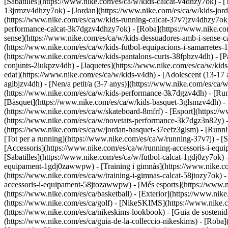
[Sabatilles](https://www.nike.com/es/ca/w/kids-calcat-v4dhzy7ok) - [T
13jrmzv4dhzy7ok) - [Jordan](https://www.nike.com/es/ca/w/kids-jord
(https://www.nike.com/es/ca/w/kids-running-calcat-37v7jzv4dhzy7ok)
performance-calcat-3k7dgzv4dhzy7ok)
- [Roba](https://www.nike.co
sense](https://www.nike.com/es/ca/w/kids-dessuadores-amb-i-sense-ca
(https://www.nike.com/es/ca/w/kids-futbol-equipacions-i-samarretes-
(https://www.nike.com/es/ca/w/kids-pantalons-curts-38fphzv4dh) - [P
conjunts-2lukpzv4dh) - [Jaquetes](https://www.nike.com/es/ca/w/kid
edat](https://www.nike.com/es/ca/w/kids-v4dh) - [Adolescent (13-17 
agibjzv4dh) - [Nen/a petit/a (3-7 anys)](https://www.nike.com/es/ca
(https://www.nike.com/es/ca/w/kids-performance-3k7dgzv4dh) - [Runn
[Bàsquet](https://www.nike.com/es/ca/w/kids-basquet-3glsmzv4dh) - [
(https://www.nike.com/es/ca/w/skateboard-8mfrf) - [Esport](https:/
(https://www.nike.com/es/ca/w/novetats-performance-3k7dgz3n82y) 
(https://www.nike.com/es/ca/w/jordan-basquet-37eefz3glsm) - [Run
[Tot per a running](https://www.nike.com/es/ca/w/running-37v7j) - 
[Accessoris](https://www.nike.com/es/ca/w/running-accessoris-i-e
[Sabatilles](https://www.nike.com/es/ca/w/futbol-calcat-1gdj0zy7ok)
equipament-1gdj0zawwpw)
- [Training i gimnàs](https://www.nike.co
(https://www.nike.com/es/ca/w/training-i-gimnas-calcat-58jtozy7ok) 
accessoris-i-equipament-58jtozawwpw)
- [Més esports](https://www.
(https://www.nike.com/es/ca/basketball) - [Exterior](https://www.nik
(https://www.nike.com/es/ca/golf) - [NikeSKIMS](https://www.nike
(https://www.nike.com/es/ca/nikeskims-lookbook) - [Guia de sosteni
(https://www.nike.com/es/ca/guia-de-la-colleccio-nikeskims)
- [Roba]