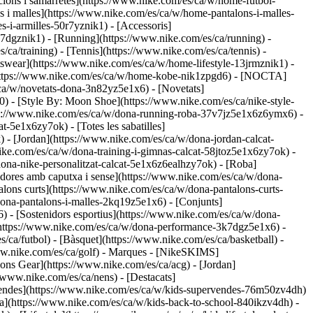
cions i samarretes](https://www.nike.com/es/ca/w/home-futbol-
s i malles](https://www.nike.com/es/ca/w/home-pantalons-i-malles-
-i-armilles-50r7yznik1) - [Accessoris]
7dgznik1) - [Running](https://www.nike.com/es/ca/running) -
/ca/training) - [Tennis](https://www.nike.com/es/ca/tennis) -
tswear](https://www.nike.com/es/ca/w/home-lifestyle-13jrmznik1) -
](https://www.nike.com/es/ca/w/home-kobe-nik1zpgd6) - [NOCTA]
ca/w/novetats-dona-3n82yz5e1x6) - [Novetats]
 - [Style By: Moon Shoe](https://www.nike.com/es/ca/nike-style-
tps://www.nike.com/es/ca/w/dona-running-roba-37v7jz5e1x6z6ymx6) -
t-5e1x6zy7ok) - [Totes les sabatilles]
) - [Jordan](https://www.nike.com/es/ca/w/dona-jordan-calcat-
ke.com/es/ca/w/dona-training-i-gimnas-calcat-58jtoz5e1x6zy7ok) -
/dona-nike-personalitzat-calcat-5e1x6z6ealhzy7ok)
- [Roba]
dores amb caputxa i sense](https://www.nike.com/es/ca/w/dona-
alons curts](https://www.nike.com/es/ca/w/dona-pantalons-curts-
ona-pantalons-i-malles-2kq19z5e1x6) - [Conjunts]
) - [Sostenidors esportius](https://www.nike.com/es/ca/w/dona-
(https://www.nike.com/es/ca/w/dona-performance-3k7dgz5e1x6) -
/ca/futbol) - [Bàsquet](https://www.nike.com/es/ca/basketball) -
ww.nike.com/es/ca/golf)
- Marques - [NikeSKIMS]
ons Gear](https://www.nike.com/es/ca/acg) - [Jordan]
www.nike.com/es/ca/nens) - [Destacats]
rvendes](https://www.nike.com/es/ca/w/kids-supervendes-76m50zv4dh)
ola](https://www.nike.com/es/ca/w/kids-back-to-school-840ikzv4dh)
-