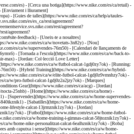
nverse.com/es)
- [Cerca una botiga](https://www.nike.com/es/ca/retail) -
 [Enviament i lliurament]
pa) - [Guies de talles](https://www.nike.com/es/ca/help/a/taules-
ce.svs.nike.com/es/es_ca/rest/agreement?
ementservice.svs.nike.com/rest/agreement?
rest/agreement?
#site-feedback) - [Uneix-te a nosaltres]
ttps://www.nike.com/es/ca/w/novetats-3n82y) - [Nou]
ke.com/es/ca/w/supervendes-76m50) - [Calendari de llançaments de
mx6) - [Tornada a l'escola](https://www.nike.com/es/ca/w/back-to-
ir-max) - [Jordan: Col·lecció Love Letter]
](https://www.nike.com/es/ca/w/futbol-calcat-1gdj0zy7ok) - [Running:
-76m50) - [Hybrid Training](https://www.nike.com/es/ca/w/hybrid-
https://www.nike.com/es/ca/w/elite-futbol-calcat-1gdj0z9vmnhzy7ok) -
es/ca/w/pro-futbol-calcat-1gdj0z2a2jzy7ok)
- [Marques]
nditions Gear](https://www.nike.com/es/ca/acg) - [Jordan]
/nocta-25nhb) - [Home](https://www.nike.com/es/ca/home) -
k1) - [Supervendes](https://www.nike.com/es/ca/w/home-supervendes-
l-840ikznik1)
- [Sabatilles](https://www.nike.com/es/ca/w/home-
home-lifestyle-calcat-13jrmznik1zy7ok) - [Jordan]
znik1zy7ok) - [Futbol](https://www.nike.com/es/ca/w/home-futbol-
w.nike.com/es/ca/w/home-training-i-gimnas-calcat-58jtoznik1zy7ok) -
es/ca/w/home-nike-personalitzat-calcat-6ealhznik1zy7ok)
- [Roba]
res amb caputxa i sense](https://www.nike.com/es/ca/w/home-