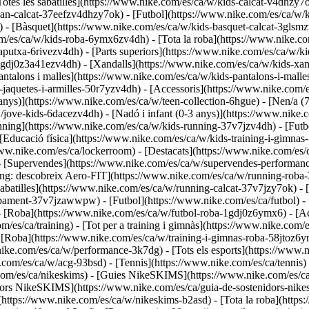
otes les sabatilles](https://www.nike.com/es/ca/w/kids-calcat-v4dhzy7ok
an-calcat-37eefzv4dhzy7ok) - [Futbol](https://www.nike.com/es/ca/w/
 - [Bàsquet](https://www.nike.com/es/ca/w/kids-basquet-calcat-3glsmz
m/es/ca/w/kids-roba-6ymx6zv4dh) - [Tota la roba](https://www.nike.c
putxa-6rivezv4dh) - [Parts superiors](https://www.nike.com/es/ca/w/ki
1gdj0z3a41ezv4dh) - [Xandalls](https://www.nike.com/es/ca/w/kids-xand
antalons i malles](https://www.nike.com/es/ca/w/kids-pantalons-i-mall
s-jaquetes-i-armilles-50r7yzv4dh) - [Accessoris](https://www.nike.co
anys)](https://www.nike.com/es/ca/w/teen-collection-6hgue) - [Nen/a (
/w/jove-kids-6dacezv4dh) - [Nadó i infant (0-3 anys)](https://www.nik
ing](https://www.nike.com/es/ca/w/kids-running-37v7jzv4dh) - [Futbo
Educació física](https://www.nike.com/es/ca/w/kids-training-i-gimnas-
/www.nike.com/es/ca/lockerroom) - [Destacats](https://www.nike.com/es
- [Supervendes](https://www.nike.com/es/ca/w/supervendes-performan
ning: descobreix Aero-FIT](https://www.nike.com/es/ca/w/running-rob
[Sabatilles](https://www.nike.com/es/ca/w/running-calcat-37v7jzy7ok) 
quipament-37v7jzawwpw)
- [Futbol](https://www.nike.com/es/ca/futbol) -
 - [Roba](https://www.nike.com/es/ca/w/futbol-roba-1gdj0z6ymx6) - [Ac
m/es/ca/training) - [Tot per a training i gimnàs](https://www.nike.com/es
- [Roba](https://www.nike.com/es/ca/w/training-i-gimnas-roba-58jtoz6y
nike.com/es/ca/w/performance-3k7dg) - [Tots els esports](https://www
e.com/es/ca/w/acg-93bsd) - [Tennis](https://www.nike.com/es/ca/tennis
.com/es/ca/nikeskims) - [Guies NikeSKIMS](https://www.nike.com/es
dors NikeSKIMS](https://www.nike.com/es/ca/guia-de-sostenidors-nike
(https://www.nike.com/es/ca/w/nikeskims-b2asd) - [Tota la roba](http