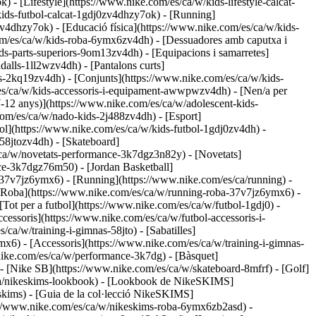
) - [Lifestyle](https://www.nike.com/es/ca/w/kids-lifestyle-calcat-
kids-futbol-calcat-1gdj0zv4dhzy7ok) - [Running]
v4dhzy7ok) - [Educació física](https://www.nike.com/es/ca/w/kids-
om/es/ca/w/kids-roba-6ymx6zv4dh) - [Dessuadores amb caputxa i
ds-parts-superiors-9om13zv4dh) - [Equipacions i samarretes]
alls-1ll2wzv4dh) - [Pantalons curts]
es-2kq19zv4dh) - [Conjunts](https://www.nike.com/es/ca/w/kids-
m/es/ca/w/kids-accessoris-i-equipament-awwpwzv4dh)
- [Nen/a per
7-12 anys)](https://www.nike.com/es/ca/w/adolescent-kids-
e.com/es/ca/w/nado-kids-2j488zv4dh)
- [Esport]
l](https://www.nike.com/es/ca/w/kids-futbol-1gdj0zv4dh) -
58jtozv4dh) - [Skateboard]
/ca/w/novetats-performance-3k7dgz3n82y) - [Novetats]
ce-3k7dgz76m50) - [Jordan Basketball]
a-37v7jz6ymx6)
- [Running](https://www.nike.com/es/ca/running) -
- [Roba](https://www.nike.com/es/ca/w/running-roba-37v7jz6ymx6) -
 [Tot per a futbol](https://www.nike.com/es/ca/w/futbol-1gdj0) -
cessoris](https://www.nike.com/es/ca/w/futbol-accessoris-i-
/ca/w/training-i-gimnas-58jto) - [Sabatilles]
mx6) - [Accessoris](https://www.nike.com/es/ca/w/training-i-gimnas-
.nike.com/es/ca/w/performance-3k7dg) - [Bàsquet]
) - [Nike SB](https://www.nike.com/es/ca/w/skateboard-8mfrf) - [Golf]
/ca/nikeskims-lookbook) - [Lookbook de NikeSKIMS]
skims) - [Guia de la col·lecció NikeSKIMS]
s://www.nike.com/es/ca/w/nikeskims-roba-6ymx6zb2asd) -