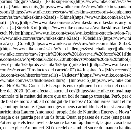
portius-40qgmzb2asd) - [Parts superiors](https://www.nike.com/es/ca/
) - [Pantalons curts](https://www.nike.com/es/ca/w/nikeskims-pantalon
essoris](https://www.nike.com/es/ca/w/nikeskims-accessoris-i-equip
ke.com/es/ca/w/nikeskims-b2asd) - [Shine](https://www.nike.com/es/ca/
sd) - [Airy](https://www.nike.com/es/ca/w/nikeskims-nikeskims-airy-
asd) - [Stretch Knit](https://www.nike.com/es/ca/w/nikeskims-nikeskim
retch Nylon](https://www.nike.com/es/ca/w/nikeskims-stretch-nylon-7su
onsells Els experts ens expliquen la reacció del cos davant diferents tipus de carbohidrats i com pots satisfer alhora les ganes de menjar dolç i de tenir bona salut. Última actualització: 23 de desembre del 2020 ![Com afecta el sucre al cos](https://static.nike.com/a/images/f_auto/dpr_1.0,cs_srgb/w_1824,c_limit/3a5eaa1f-e8e2-48b4-96a8-2e4b9edeaa02/com-afecta-el-sucre-al-cos.jpg) Una ració d'ossets de gominola té la meitat del sucre que un bol de mango trossejat. Però, per descomptat, la fruita és l'opció més sana, no? Però, i si aquestes gominoles estiguessin fetes amb atzavara natural en comptes de xarop de blat de moro amb alt contingut de fructosa? Continuaries triant el mango? La resposta a les dues preguntes és sí. ¿Per què? La naturalesa de la seva composició fa que tots els carbohidrats, inclosos els vegetals, continguin sucre. Quan menges o beus carbohidrats el teu sistema digestiu descompon les molècules més grans en petites perquè puguin ser absorbides pel corrent sanguini, ens explica la dietista esportiva i nutricionista Lauren Antonucci, propietària de Nutrition Energy a Nova York. Després, el teu pàncrees allibera insulina, cosa que permet que el sucre entri a les teves cèl·lules, músculs i fetge, on s'utilitza com a energia o es guarda per a un ús futur. Quan et passes de sucre (ens passa a tots), el teu nivell de sucre en sang puja molt ràpidament, la qual cosa provoca que el teu cos corri a produir insulina per equilibrar-ho. Pot ser que els teus nivells de sucre baixin ràpidament, la qual cosa faria que el teu nivell d'energia caigués en picat. Si proves de combatre la pèrdua d'energia menjant més sucre, el cicle comença una altra vegada, ens explica Antonucci. Si t'excedeixes amb el sucre de manera habitual, el subministrament per a un "ús futur" es guardarà a les cèl·lules adiposes (les del greix). Si menges més del que necessita el teu cos pot provocar un augment de pes. Tot això explica per què els estudis han descobert que reduir els sucres afegits (ho expliquem amb més detall més endavant) pot millorar la teva salut cardíaca, la gestió del pes, i inclús millorar la teva pell i la son o reduir el risc de malalties. No obstant això, els aliments no processats que contenen el seu propi sucre, com el mango, també contenen nutrients com fibra, vitamines, minerals i antioxidants, cosa que els converteix en una infracció més lleu. "La fibra alenteix el procés digestiu, cosa que fa que les pujades i baixades de sucre no siguin tan abruptes", explica la dietista Jessica Cording, autora del llibre "Petit manual per a canvis transformadors: 50 hàbits saludables per gestionar l’estrès i l'ansietat". Si combines els aliments amb una font de proteïna i greix, com ara la mantega de cacauet o el formatge, suavitzaràs encara més la pujada, i l'energia et durarà més. ## Els estudis han descobert que reduir els sucres afegits pot millorar la teva salut cardíaca, la gestió del pes, i inclús la teva pell i la son, a més de reduir el risc de malalties. Aquí tens un parell de coses a tenir en compte a l'hora de prendre una decisió entre aliments o begudes amb sucre que no sigui tan òbvia com la fruita envers les llaminadures. ## Evita els sucres afegits Mira l'etiqueta de tots els aliments per veure si porten sucres afegits, cosa que significa que algú (o una màquina) han afegit literalment algun tipus de sucre al producte. Si no hi ha fibra que l'acompanyi per equilibrar, el sucre afegit (que es troba al pa, a les llets alternatives a la de vaca, als fruits secs i a molts altres productes) provoca una tendència a pujades i baixades de sucre en sang abruptes. ## Si no pots evitar-los, almenys tria sempre l'opció natural Tornem ara a aquells ossets dolços d'atzavara. "El teu nivell de sucre en sang reaccionarà igual amb tots els sucres afegits" explica Cording, inclosos el xarop, la mel o el sucre de coco. Així i tot, els sucres naturals són millors. Per començar, estan menys processats que els sucres refinats. A més, tenen un sabor més intens, la qual cosa pot fer que siguin més satisfactoris que, per exemple, el sucre blanc comú. De fet, pots aconseguir fer una recepta amb la meitat o fins a dos terços menys d'edulcorant si empres mel en comptes de sucre tradicional, afirma Cording. A més d'això, alguns edulcorants naturals tenen un petit component nutricional. Per exemple, els estudis suggereixen que la mel té propietat