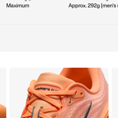
Maximum
Approx. 292g (men's s