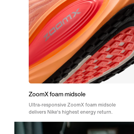
ZoomX foam midsole
Ultra-responsive ZoomX foam midsole
delivers Nike's highest energy return.