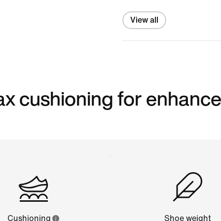
View all
 max cushioning for enhanc
Cushioning
Shoe weight