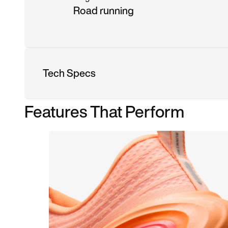
Road running
Tech Specs
Features That Perform