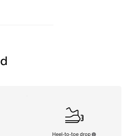
ed
Heel-to-toe drop