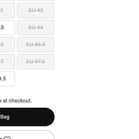
41
EU 42
43
EU 44
45
EU 45.5
47
EU 47.5
9.5
e at checkout.
 Bag