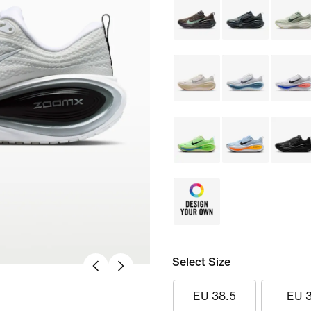
Select Size
EU 38.5
EU 