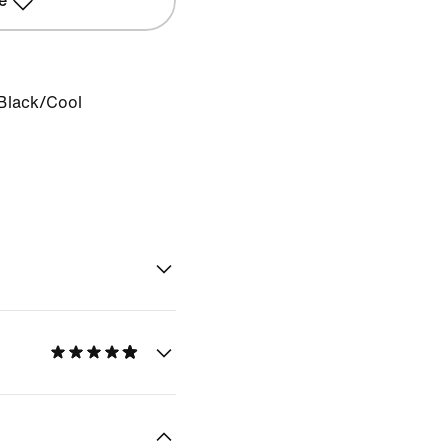
e
Black/Cool