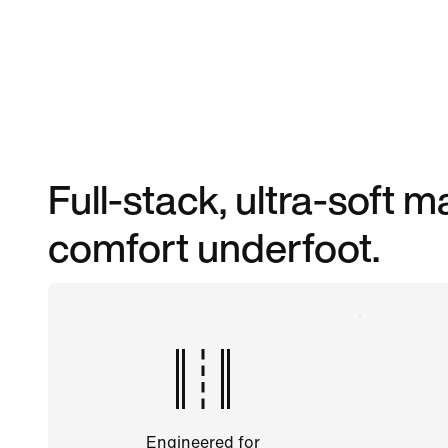
Full-stack, ultra-soft
comfort underfoot.
Engineered for