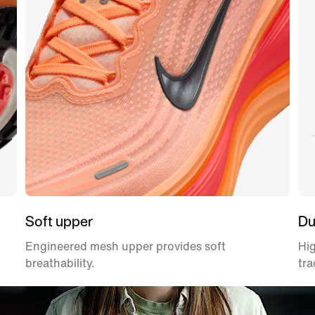
Soft upper
Du
Engineered mesh upper provides soft
Hig
breathability.
tra