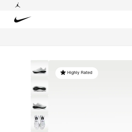
Highly Rated