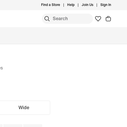
Find a Store
Help
Join Us
Sign In
es
Wide