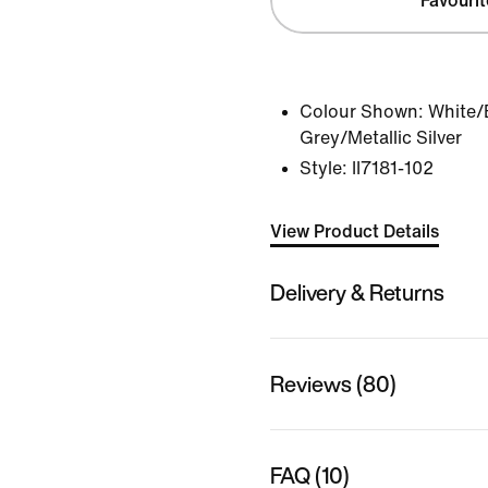
Favourit
Colour Shown:
White/
Grey/Metallic Silver
Style:
II7181-102
View Product Details
Delivery & Returns
Reviews (80)
FAQ (10)