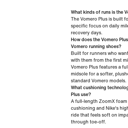
What kinds of runs is the V
The Vomero Plus is built f
specific focus on daily mi
recovery days.
How does the Vomero Plus
Vomero running shoes?
Built for runners who want
with them from the first mil
Vomero Plus features a f
midsole for a softer, plush
standard Vomero models.
What cushioning technolo
Plus use?
A full-length ZoomX foam 
cushioning and Nike's high
ride that feels soft on im
through toe-off.