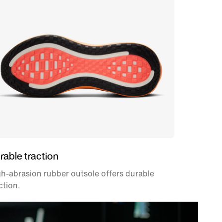
rable traction
h-abrasion rubber outsole offers durable
ction.