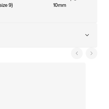
ize 9)
10mm