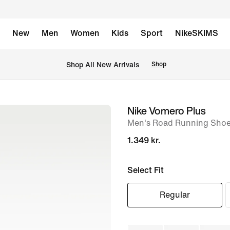
New
Men
Women
Kids
Sport
NikeSKIMS
 Shop All New Arrivals
Shop
Nike Vomero Plus
image
Men's Road Running Sho
1
of
1.349 kr.
8
Select Fit
Regular