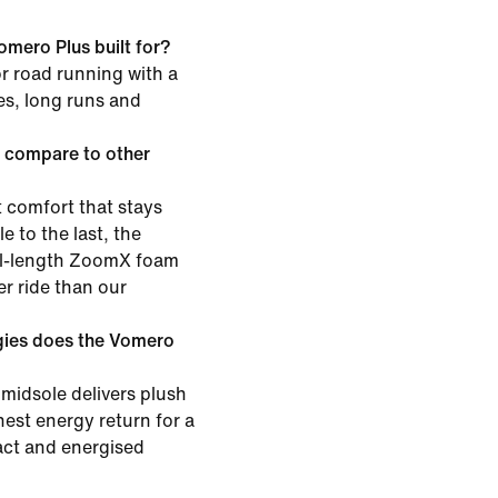
omero Plus built for?
or road running with a
les, long runs and
 compare to other
 comfort that stays
e to the last, the
ull-length ZoomX foam
er ride than our
gies does the Vomero
midsole delivers plush
est energy return for a
pact and energised