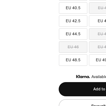
EU 40.5
EU 
EU 42.5
EU 
EU 44.5
EU 
EU 46
EU 
EU 48.5
EU 4
Availabl
Klarna
Add to