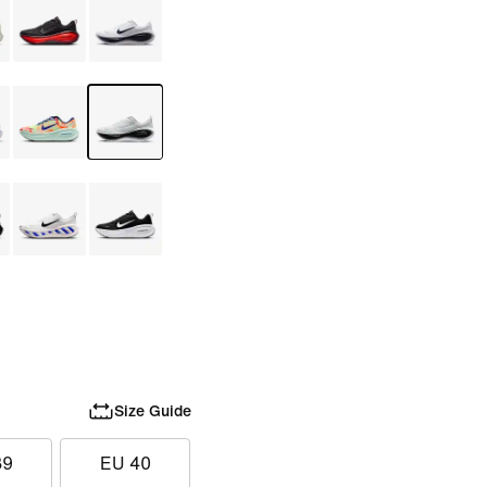
Size Guide
39
EU 40