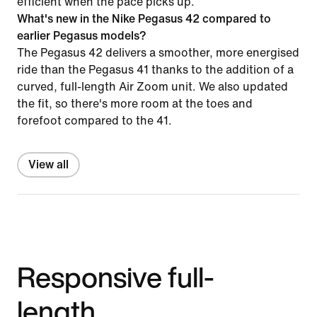
efficient when the pace picks up.
What's new in the Nike Pegasus 42 compared to
earlier Pegasus models?
The Pegasus 42 delivers a smoother, more energised
ride than the Pegasus 41 thanks to the addition of a
curved, full-length Air Zoom unit. We also updated
the fit, so there's more room at the toes and
forefoot compared to the 41.
View all
Responsive full-
length