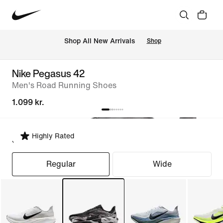
 Shop All New Arrivals
Shop
Nike Pegasus 42
Men's Road Running Shoes
1.099 kr.
Highly Rated
Select Fit
Regular
Wide