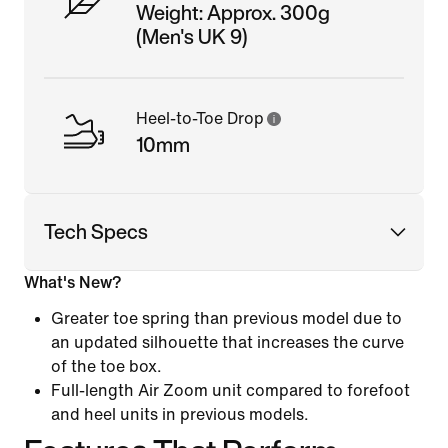
Weight: Approx. 300g
(Men's UK 9)
Heel-to-Toe Drop
10mm
Tech Specs
What's New?
Greater toe spring than previous model due to
an updated silhouette that increases the curve
of the toe box.
Full-length Air Zoom unit compared to forefoot
and heel units in previous models.