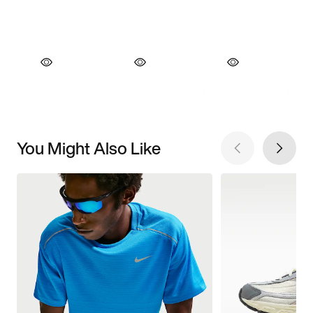
You Might Also Like