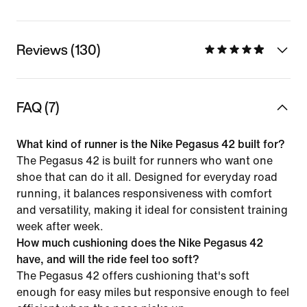
Reviews (130)
FAQ (7)
What kind of runner is the Nike Pegasus 42 built for?
The Pegasus 42 is built for runners who want one
shoe that can do it all. Designed for everyday road
running, it balances responsiveness with comfort
and versatility, making it ideal for consistent training
week after week.
How much cushioning does the Nike Pegasus 42
have, and will the ride feel too soft?
The Pegasus 42 offers cushioning that's soft
enough for easy miles but responsive enough to feel