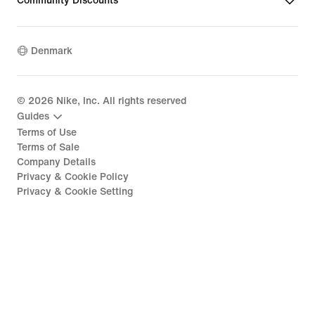
Community Discounts
Denmark
©
2026
Nike, Inc. All rights reserved
Guides
Terms of Use
Terms of Sale
Company Details
Privacy & Cookie Policy
Privacy & Cookie Setting