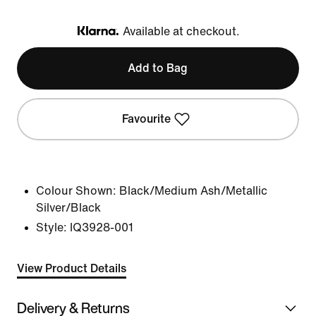
Available at checkout.
Klarna
Add to Bag
Favourite
Colour Shown:
Black/Medium Ash/Metallic
Silver/Black
Style:
IQ3928-001
View Product Details
Delivery & Returns