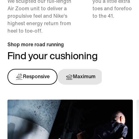
We sculpted our full-length
you a little extra ro
Air Zoom unit to deliver a
toes and forefoot 
propulsive feel and Nike's
to the 41.
highest energy return from
heel to toe-off.
Shop more road running
Find your cushioning
Responsive
Maximum
Support