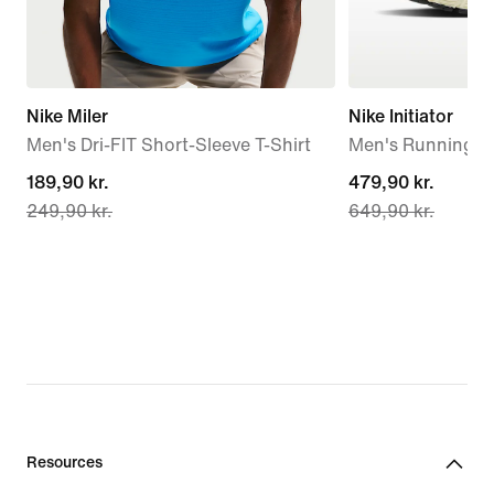
Nike Miler
Nike Initiator
Men's Dri-FIT Short-Sleeve T-Shirt
Men's Running S
current
189,90 kr.
current
479,90 kr.
249,90 kr.
649,90 kr.
price
price
189,90 kr.,
479,90 kr.,
original
original
price
price
249,90 kr.
649,90 kr.
Resources