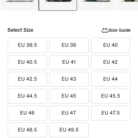
Select Size
Size Guide
EU 38.5
EU 39
EU 40
EU 40.5
EU 41
EU 42
EU 42.5
EU 43
EU 44
EU 44.5
EU 45
EU 45.5
EU 46
EU 47
EU 47.5
EU 48.5
EU 49.5