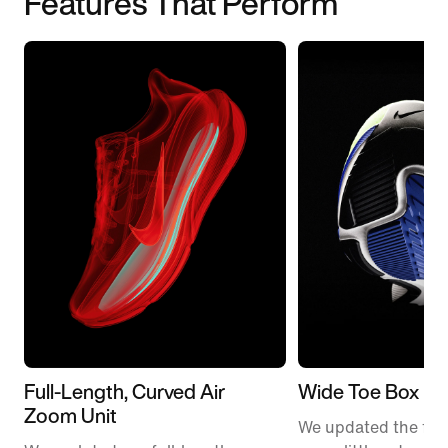
Features That Perform
Full-Length, Curved Air
Wide Toe Box
Zoom Unit
We updated the fit t