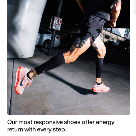
Our most responsive shoes offer energy
return with every step.