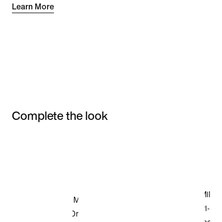
Learn More
Complete the look
Item 3 of 3