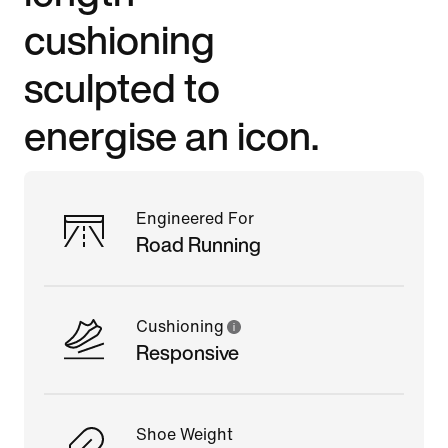
cushioning
sculpted to
energise an icon.
Engineered For
Road Running
Cushioning
Responsive
Shoe Weight