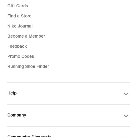
Gift Cards
Find a Store
Nike Journal
Become a Member
Feedback
Promo Codes
Running Shoe Finder
Help
Company