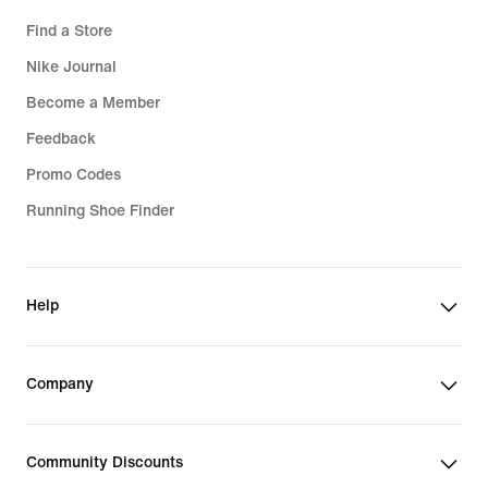
Find a Store
Nike Journal
Become a Member
Feedback
Promo Codes
Running Shoe Finder
Help
Company
Community Discounts