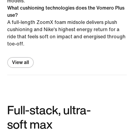
models.
What cushioning technologies does the Vomero Plus
use?
A full-length ZoomX foam midsole delivers plush
cushioning and Nike's highest energy return for a
ride that feels soft on impact and energised through
toe-off.
View all
Full-stack, ultra-
soft max