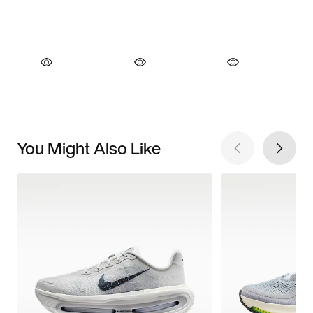
You Might Also Like