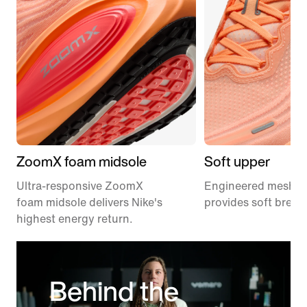
ZoomX foam midsole
Soft upper
Ultra-responsive ZoomX
Engineered mesh u
foam midsole delivers Nike's
provides soft breath
highest energy return.
Behind the