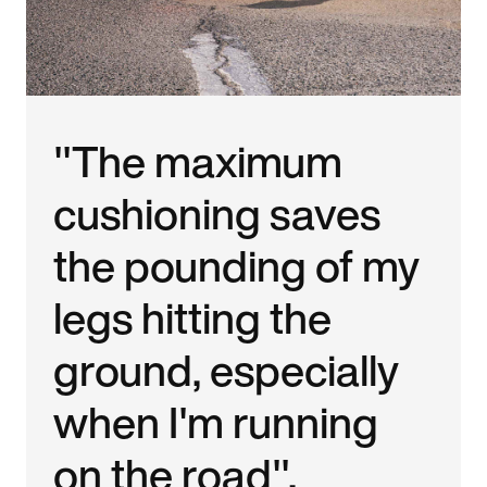
"The maximum
cushioning saves
the pounding of my
legs hitting the
ground, especially
when I'm running
on the road".