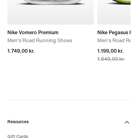
Nike Vomero Premium
Nike Pegasus Pr
Men's Road Running Shoes
Men's Road Runn
1.749,00 kr.
1.749,00 kr.
current
1.199,00 kr.
1.649,00 kr.
price
1.199,00 kr.,
original
price
1.649,00 kr.
Resources
Gift Cards