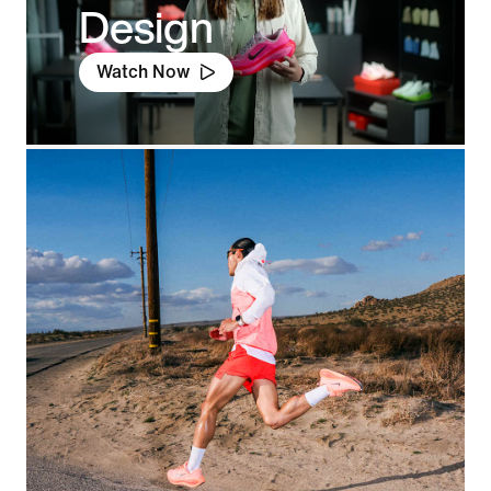
Design
Watch Now