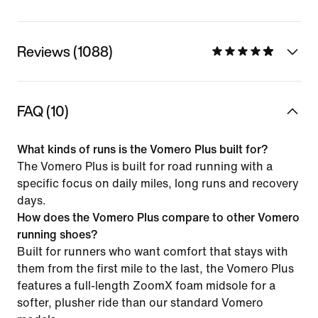
Reviews (1088)
FAQ (10)
What kinds of runs is the Vomero Plus built for?
The Vomero Plus is built for road running with a
specific focus on daily miles, long runs and recovery
days.
How does the Vomero Plus compare to other Vomero
running shoes?
Built for runners who want comfort that stays with
them from the first mile to the last, the Vomero Plus
features a full-length ZoomX foam midsole for a
softer, plusher ride than our standard Vomero