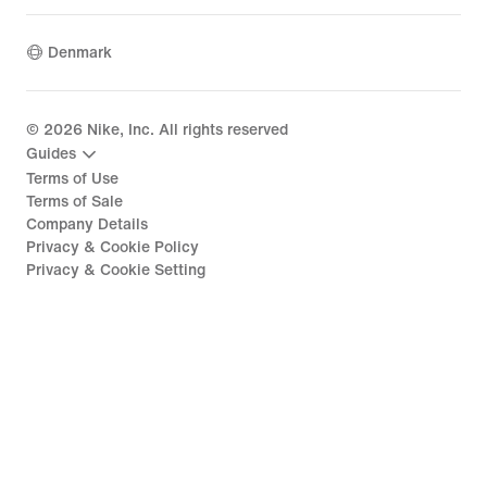
Denmark
©
2026
Nike, Inc. All rights reserved
Guides
Terms of Use
Terms of Sale
Company Details
Privacy & Cookie Policy
Privacy & Cookie Setting