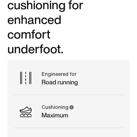
cushioning for
enhanced
comfort
underfoot.
Engineered for
Road running
Cushioning
Maximum