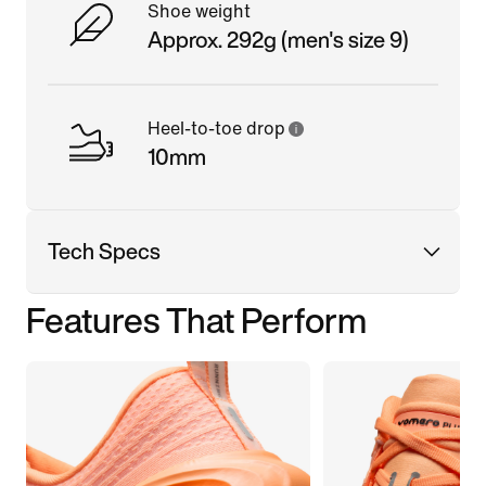
Shoe weight
Approx. 292g (men's size 9)
Heel-to-toe drop
10mm
Tech Specs
Features That Perform