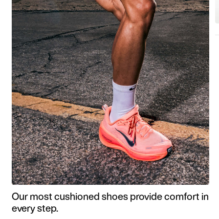
Our most cushioned shoes provide comfort in
every step.