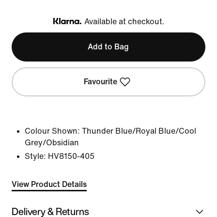
Available at checkout.
Klarna
Add to Bag
Favourite
Colour Shown:
Thunder Blue/Royal Blue/Cool
Grey/Obsidian
Style:
HV8150-405
View Product Details
Delivery & Returns