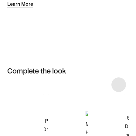
Learn More
Complete the look
Item 3 of 4