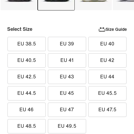
Select Size
Size Guide
EU 38.5
EU 39
EU 40
EU 40.5
EU 41
EU 42
EU 42.5
EU 43
EU 44
EU 44.5
EU 45
EU 45.5
EU 46
EU 47
EU 47.5
EU 48.5
EU 49.5