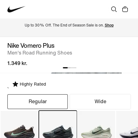
Up to 30% Off. The End of Season Sale is on. 
Shop
Nike Vomero Plus
Men's Road Running Shoes
1.349 kr.
Highly Rated
Select Fit
Regular
Wide