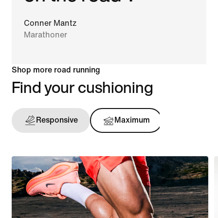
Conner Mantz
Marathoner
Shop more road running
Find your cushioning
Responsive
Maximum
Support