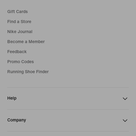
Gift Cards
Find a Store
Nike Journal
Become a Member
Feedback
Promo Codes
Running Shoe Finder
Help
Company