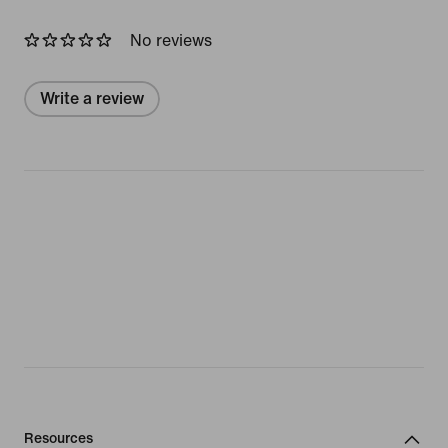
No reviews
Write a review
Resources