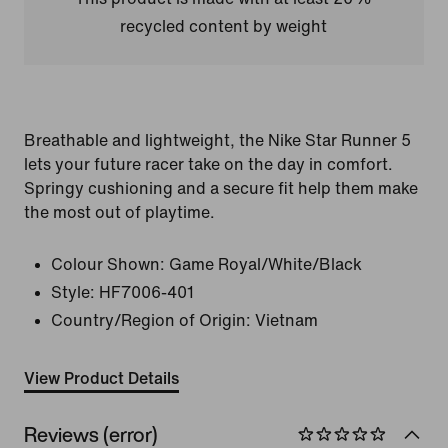
recycled content by weight
Breathable and lightweight, the Nike Star Runner 5
lets your future racer take on the day in comfort.
Springy cushioning and a secure fit help them make
the most out of playtime.
Colour Shown:
Game Royal/White/Black
Style:
HF7006-401
Country/Region of Origin: Vietnam
View Product Details
Reviews (error)