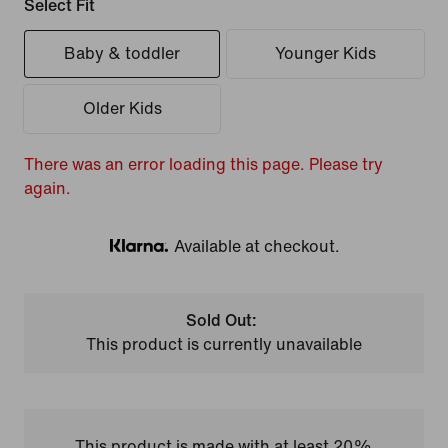
Select Fit
Baby & toddler
Younger Kids
Older Kids
There was an error loading this page. Please try
again.
Available at checkout.
Klarna
Sold Out:
This product is currently unavailable
This product is made with at least 20%