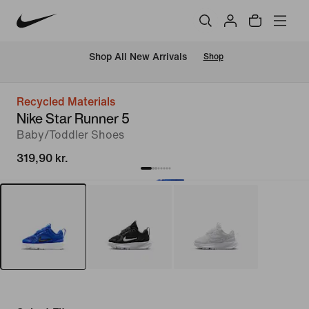
 Shop All New Arrivals
Shop
Recycled Materials
Nike Star Runner 5
Baby/Toddler Shoes
319,90 kr.