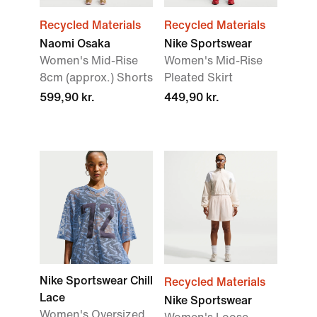
Recycled Materials
Recycled Materials
Naomi Osaka
Nike Sportswear
Women's Mid-Rise
Women's Mid-Rise
8cm (approx.) Shorts
Pleated Skirt
599,90 kr.
449,90 kr.
Nike Sportswear Chill
Recycled Materials
Lace
Nike Sportswear
Women's Oversized