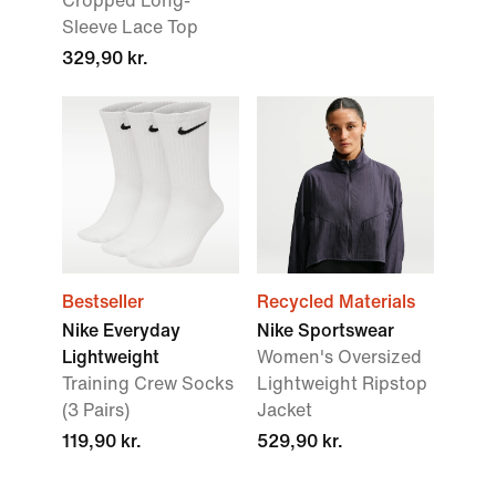
Cropped Long-
Sleeve Lace Top
329,90 kr.
Bestseller
Recycled Materials
Nike Everyday
Nike Sportswear
Lightweight
Women's Oversized
Training Crew Socks
Lightweight Ripstop
(3 Pairs)
Jacket
119,90 kr.
529,90 kr.