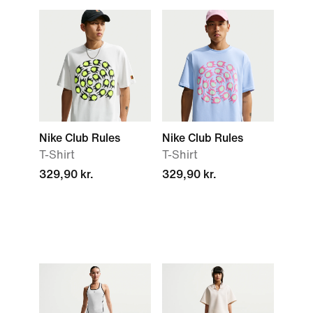
Nike Club Rules
Nike Club Rules
T-Shirt
T-Shirt
329,90 kr.
329,90 kr.