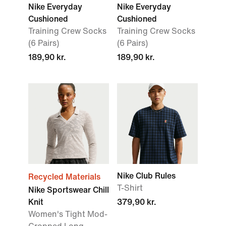
Nike Everyday
Nike Everyday
Cushioned
Cushioned
Training Crew Socks
Training Crew Socks
(6 Pairs)
(6 Pairs)
189,90 kr.
189,90 kr.
Nike Club Rules
Recycled Materials
T-Shirt
Nike Sportswear Chill
Knit
379,90 kr.
Women's Tight Mod-