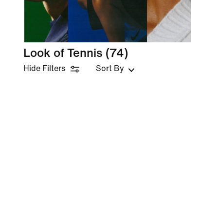
Look of Tennis
(74)
Hide Filters
Sort By