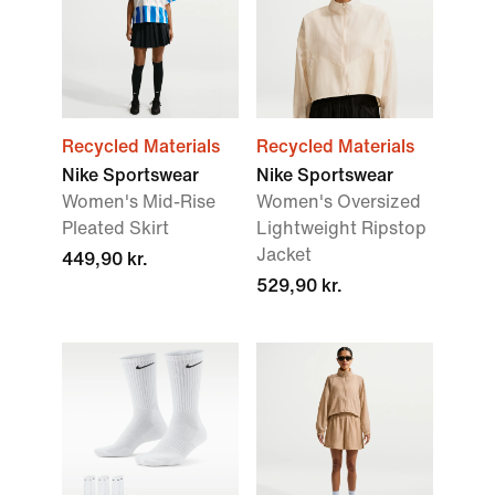
Recycled Materials
Recycled Materials
Nike Sportswear
Nike Sportswear
Women's Mid-Rise
Women's Oversized
Pleated Skirt
Lightweight Ripstop
Jacket
449,90 kr.
529,90 kr.