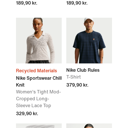
189,90 kr.
189,90 kr.
Nike Club Rules
Recycled Materials
T-Shirt
Nike Sportswear Chill
Knit
379,90 kr.
Women's Tight Mod-
Cropped Long-
Sleeve Lace Top
329,90 kr.