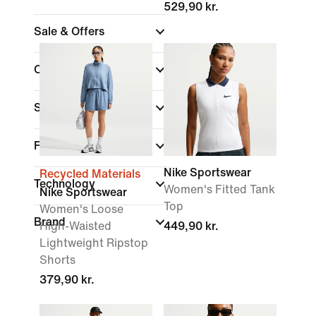
529,90 kr.
Sale & Offers
Colour
Sports
Fit
Nike Sportswear
Recycled Materials
Technology
Women's Fitted Tank
Nike Sportswear
Top
Women's Loose
Brand
High-Waisted
449,90 kr.
Lightweight Ripstop
Shorts
379,90 kr.