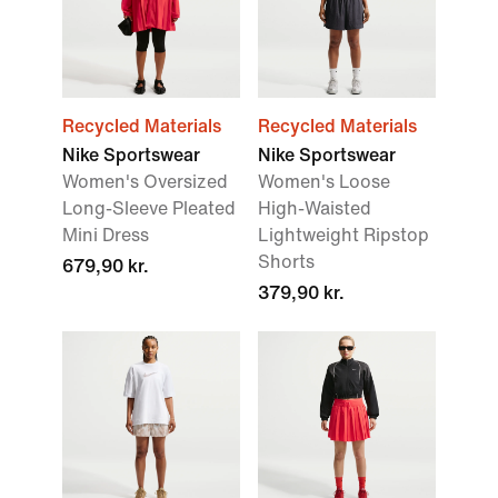
Recycled Materials
Recycled Materials
Nike Sportswear
Nike Sportswear
Women's Oversized
Women's Loose
Long-Sleeve Pleated
High-Waisted
Mini Dress
Lightweight Ripstop
Shorts
679,90 kr.
379,90 kr.