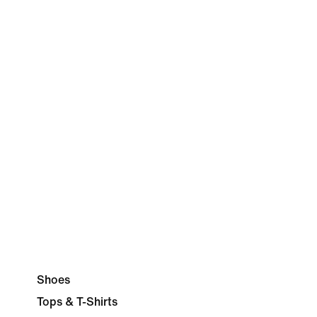
Shoes
Tops & T-Shirts