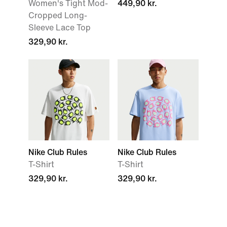
Women's Tight Mod-
449,90 kr.
Cropped Long-
Sleeve Lace Top
329,90 kr.
Nike Club Rules
Nike Club Rules
T-Shirt
T-Shirt
329,90 kr.
329,90 kr.