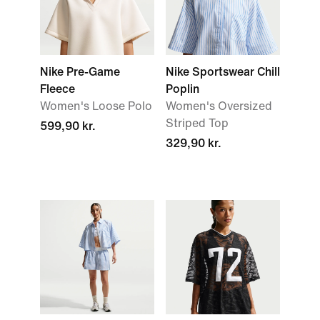
Nike Pre-Game
Nike Sportswear Chill
Fleece
Poplin
Women's Loose Polo
Women's Oversized
Striped Top
599,90 kr.
329,90 kr.