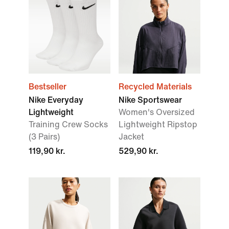
Bestseller
Recycled Materials
Nike Everyday
Nike Sportswear
Lightweight
Women's Oversized
Training Crew Socks
Lightweight Ripstop
(3 Pairs)
Jacket
119,90 kr.
529,90 kr.