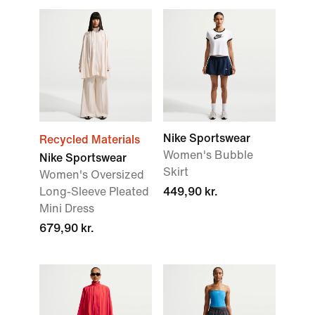
Nike Sportswear
Recycled Materials
Women's Bubble
Nike Sportswear
Skirt
Women's Oversized
Long-Sleeve Pleated
449,90 kr.
Mini Dress
679,90 kr.