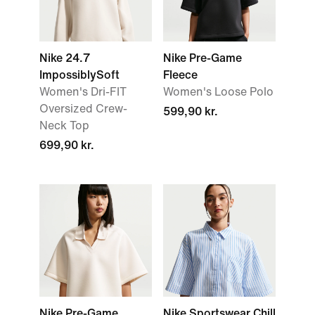
Nike 24.7
Nike Pre-Game
ImpossiblySoft
Fleece
Women's Dri-FIT
Women's Loose Polo
Oversized Crew-
599,90 kr.
Neck Top
699,90 kr.
Nike Pre-Game
Nike Sportswear Chill