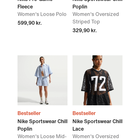
Fleece
Poplin
Women's Loose Polo
Women's Oversized
Striped Top
599,90 kr.
329,90 kr.
Bestseller
Bestseller
Nike Sportswear Chill
Nike Sportswear Chill
Poplin
Lace
Women's Loose Mid-
Women's Oversized