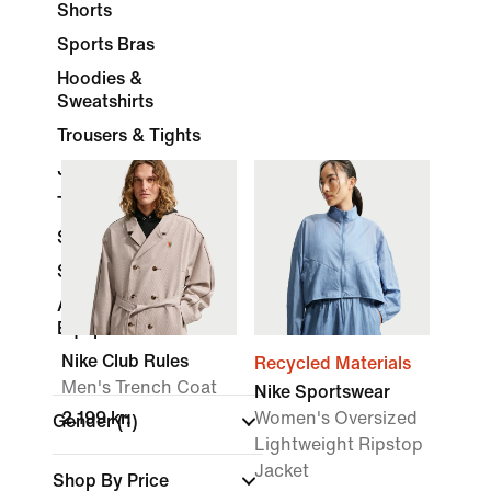
Shorts
Sports Bras
Hoodies &
Sweatshirts
Trousers & Tights
Jackets
Tracksuits
Skirts & Dresses
Socks
Accessories &
Equipment
Nike Club Rules
Recycled Materials
Men's Trench Coat
Nike Sportswear
2.199 kr.
Women's Oversized
Gender
(1)
Lightweight Ripstop
Jacket
Shop By Price