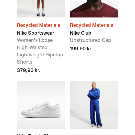
Recycled Materials
Recycled Materials
Nike Sportswear
Nike Club
Women's Loose
Unstructured Cap
High-Waisted
199,90 kr.
Lightweight Ripstop
Shorts
379,90 kr.