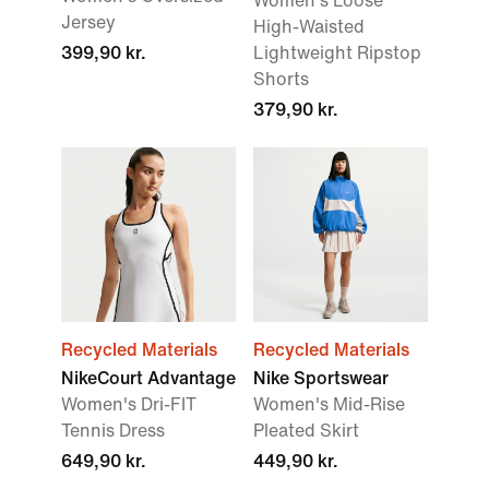
Women's Loose
Jersey
High-Waisted
399,90 kr.
Lightweight Ripstop
Shorts
379,90 kr.
Recycled Materials
Recycled Materials
NikeCourt Advantage
Nike Sportswear
Women's Dri-FIT
Women's Mid-Rise
Tennis Dress
Pleated Skirt
649,90 kr.
449,90 kr.