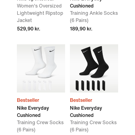
Women's Oversized
Cushioned
Lightweight Ripstop
Training Ankle Socks
Jacket
(6 Pairs)
529,90 kr.
189,90 kr.
Bestseller
Bestseller
Nike Everyday
Nike Everyday
Cushioned
Cushioned
Training Crew Socks
Training Crew Socks
(6 Pairs)
(6 Pairs)