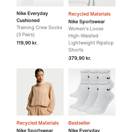
Nike Everyday
Recycled Materials
Cushioned
Nike Sportswear
Training Crew Socks
Women's Loose
(3 Pairs)
High-Waisted
119,90 kr.
Lightweight Ripstop
Shorts
379,90 kr.
Recycled Materials
Bestseller
Nike Sportswear
Nike Everyday