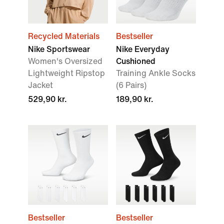
Recycled Materials
Bestseller
Nike Sportswear
Nike Everyday
Women's Oversized
Cushioned
Lightweight Ripstop
Training Ankle Socks
Jacket
(6 Pairs)
529,90 kr.
189,90 kr.
Bestseller
Bestseller