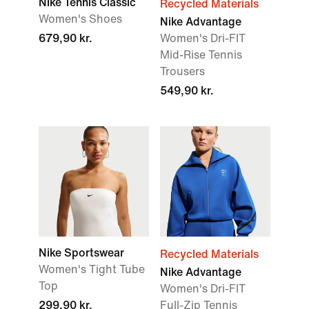
Nike Tennis Classic
Recycled Materials
Women's Shoes
Nike Advantage
679,90 kr.
Women's Dri-FIT
Mid-Rise Tennis
Trousers
549,90 kr.
Nike Sportswear
Recycled Materials
Women's Tight Tube
Nike Advantage
Top
Women's Dri-FIT
299,90 kr.
Full-Zip Tennis