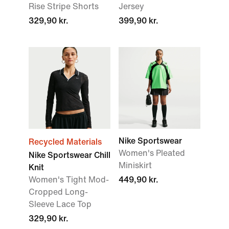
Rise Stripe Shorts
Jersey
329,90 kr.
399,90 kr.
Nike Sportswear
Recycled Materials
Women's Pleated
Nike Sportswear Chill
Miniskirt
Knit
Women's Tight Mod-
449,90 kr.
Cropped Long-
Sleeve Lace Top
329,90 kr.