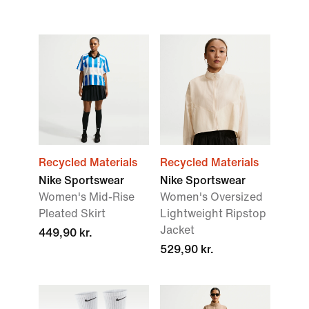
Recycled Materials
Recycled Materials
Nike Sportswear
Nike Sportswear
Women's Mid-Rise
Women's Oversized
Pleated Skirt
Lightweight Ripstop
Jacket
449,90 kr.
529,90 kr.