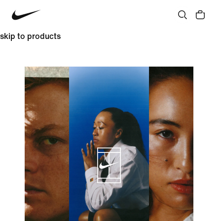
skip to products