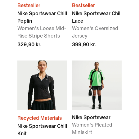
Bestseller
Bestseller
Nike Sportswear Chill
Nike Sportswear Chill
Poplin
Lace
Women's Loose Mid-
Women's Oversized
Rise Stripe Shorts
Jersey
329,90 kr.
399,90 kr.
Nike Sportswear
Recycled Materials
Women's Pleated
Nike Sportswear Chill
Miniskirt
Knit