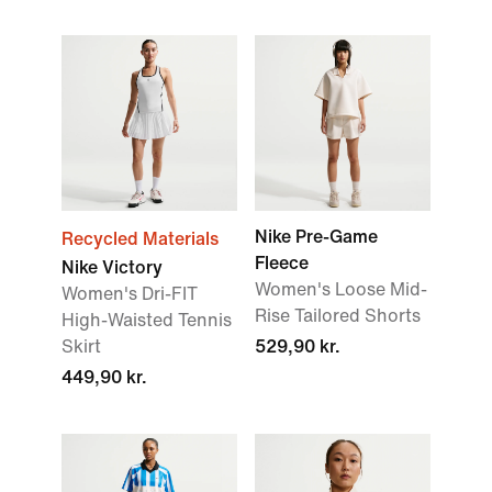
Nike Pre-Game
Recycled Materials
Fleece
Nike Victory
Women's Loose Mid-
Women's Dri-FIT
Rise Tailored Shorts
High-Waisted Tennis
Skirt
529,90 kr.
449,90 kr.