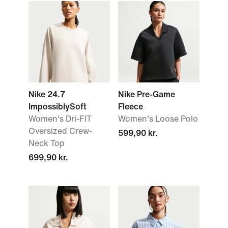
Nike 24.7
Nike Pre-Game
ImpossiblySoft
Fleece
Women's Dri-FIT
Women's Loose Polo
Oversized Crew-
599,90 kr.
Neck Top
699,90 kr.