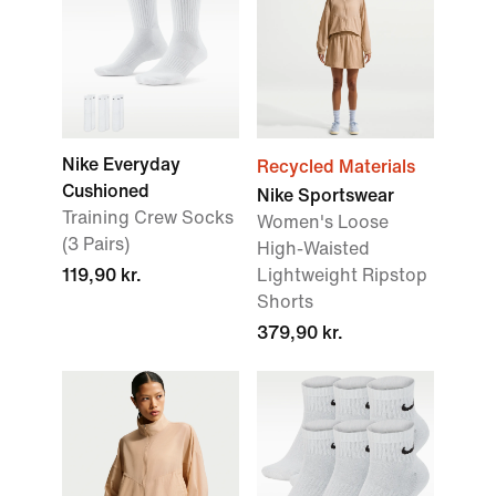
Nike Everyday
Recycled Materials
Cushioned
Nike Sportswear
Training Crew Socks
Women's Loose
(3 Pairs)
High-Waisted
119,90 kr.
Lightweight Ripstop
Shorts
379,90 kr.