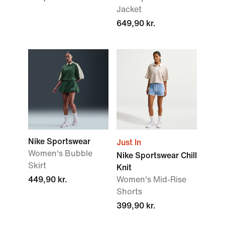
Jacket
649,90 kr.
Nike Sportswear
Just In
Women's Bubble
Nike Sportswear Chill
Skirt
Knit
449,90 kr.
Women's Mid-Rise
Shorts
399,90 kr.