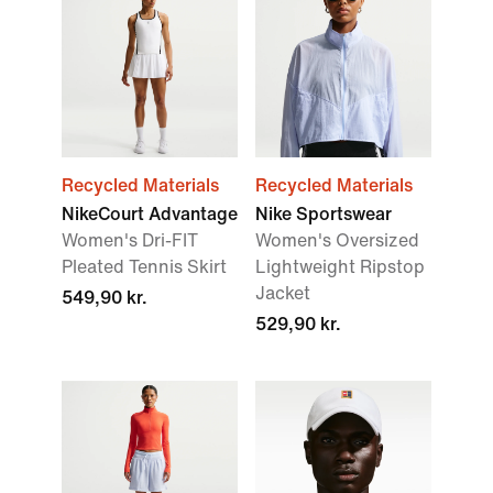
Recycled Materials
Recycled Materials
NikeCourt Advantage
Nike Sportswear
Women's Dri-FIT
Women's Oversized
Pleated Tennis Skirt
Lightweight Ripstop
Jacket
549,90 kr.
529,90 kr.