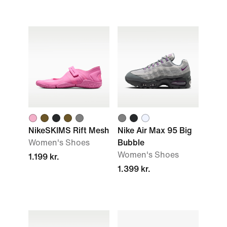
NikeSKIMS Rift Mesh
Nike Air Max 95 Big
Women's Shoes
Bubble
Women's Shoes
1.199 kr.
1.399 kr.