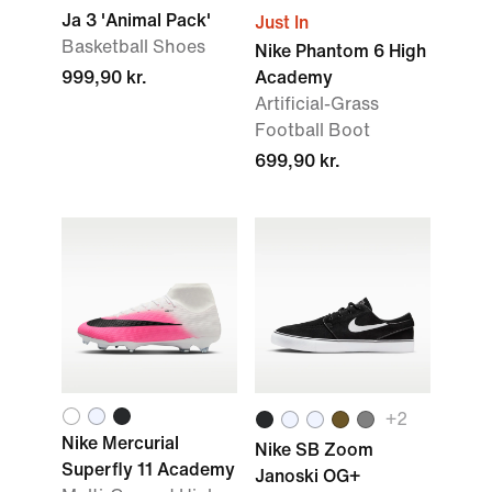
Ja 3 'Animal Pack'
Just In
Basketball Shoes
Nike Phantom 6 High
999,90 kr.
Academy
Artificial-Grass
Football Boot
699,90 kr.
+2
Nike Mercurial
Nike SB Zoom
Superfly 11 Academy
Janoski OG+