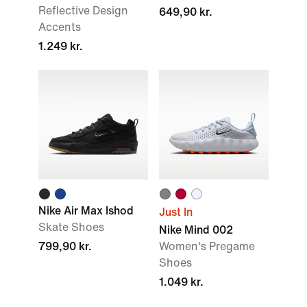
Reflective Design
649,90 kr.
Accents
1.249 kr.
Nike Air Max Ishod
Just In
Skate Shoes
Nike Mind 002
799,90 kr.
Women's Pregame
Shoes
1.049 kr.