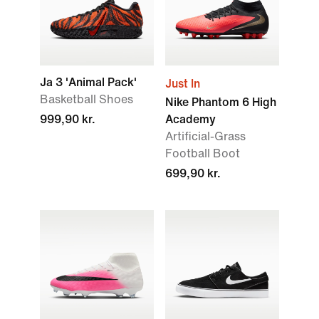
Ja 3 'Animal Pack'
Just In
Basketball Shoes
Nike Phantom 6 High
999,90 kr.
Academy
Artificial-Grass
Football Boot
699,90 kr.