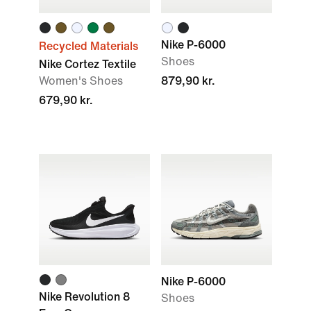
Nike P-6000
Recycled Materials
Shoes
Nike Cortez Textile
Women's Shoes
879,90 kr.
679,90 kr.
Nike P-6000
Nike Revolution 8
Shoes