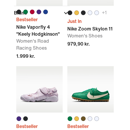
+
1
Brand
Bestseller
Just In
Nike Vaporfly 4
Nike Zoom Skylon 11
"Keely Hodgkinson"
Women's Shoes
Women's Road
979,90 kr.
Racing Shoes
1.999 kr.
Bestseller
Bestseller