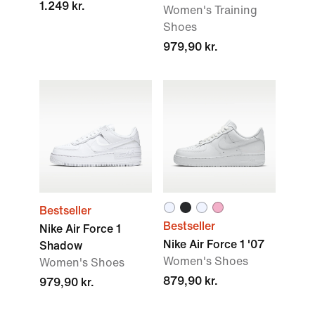
1.249 kr.
Women's Training
Shoes
979,90 kr.
Bestseller
Bestseller
Nike Air Force 1
Nike Air Force 1 '07
Shadow
Women's Shoes
Women's Shoes
879,90 kr.
979,90 kr.