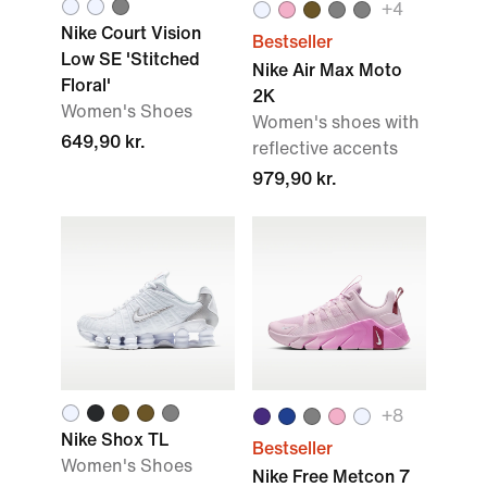
+
4
Nike Court Vision
Bestseller
Low SE 'Stitched
Nike Air Max Moto
Floral'
2K
Women's Shoes
Women's shoes with
649,90 kr.
reflective accents
979,90 kr.
+
8
Nike Shox TL
Bestseller
Women's Shoes
Nike Free Metcon 7