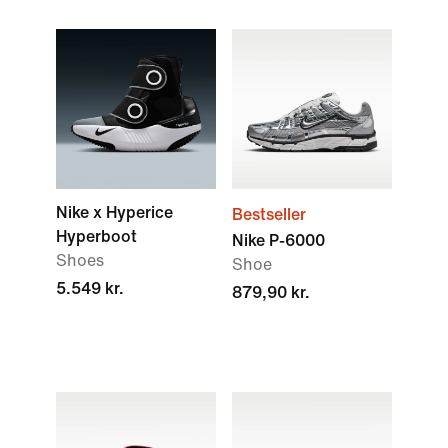
Nike x Hyperice
Bestseller
Hyperboot
Nike P-6000
Shoes
Shoe
5.549 kr.
879,90 kr.