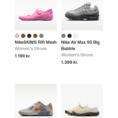
NikeSKIMS Rift Mesh
Nike Air Max 95 Big
Women's Shoes
Bubble
Women's Shoes
1.199 kr.
1.399 kr.