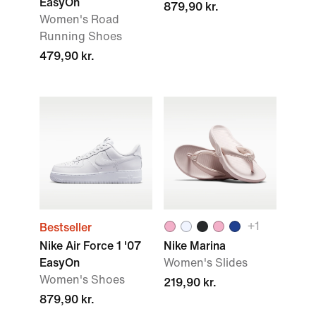
EasyOn
879,90 kr.
Women's Road
Running Shoes
479,90 kr.
+1
Bestseller
Nike Air Force 1 '07
Nike Marina
EasyOn
Women's Slides
Women's Shoes
219,90 kr.
879,90 kr.