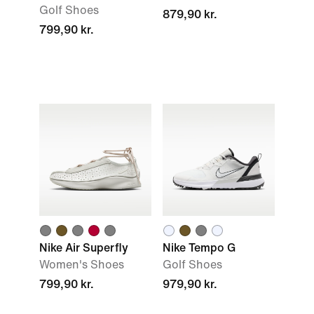
Golf Shoes
879,90 kr.
799,90 kr.
Nike Air Superfly
Nike Tempo G
Women's Shoes
Golf Shoes
799,90 kr.
979,90 kr.