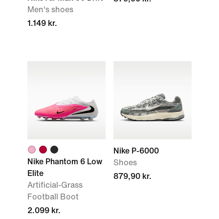
Men's shoes
1.149 kr.
Nike P-6000
Nike Phantom 6 Low
Shoes
Elite
879,90 kr.
Artificial-Grass
Football Boot
2.099 kr.