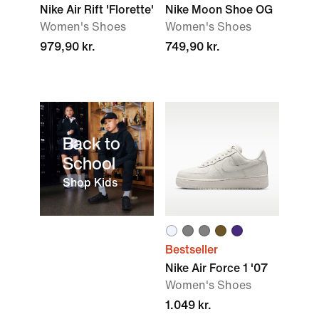
Nike Air Rift 'Florette'
Nike Moon Shoe OG
Women's Shoes
Women's Shoes
979,90 kr.
749,90 kr.
Back to
School
Shop Kids
Bestseller
Nike Air Force 1 '07
Women's Shoes
1.049 kr.