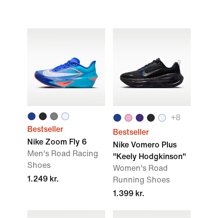
+
8
Bestseller
Bestseller
Nike Zoom Fly 6
Nike Vomero Plus
Men's Road Racing
"Keely Hodgkinson"
Shoes
Women's Road
1.249 kr.
Running Shoes
1.399 kr.