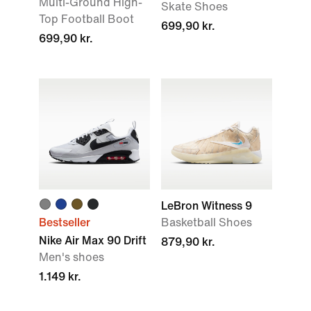
Multi-Ground High-
Skate Shoes
Top Football Boot
699,90 kr.
699,90 kr.
LeBron Witness 9
Bestseller
Basketball Shoes
Nike Air Max 90 Drift
879,90 kr.
Men's shoes
1.149 kr.