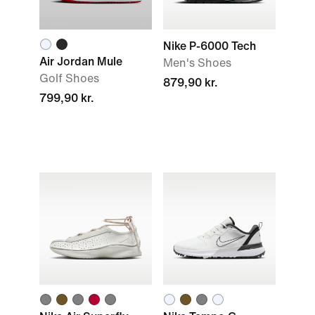
Nike P-6000 Tech
Air Jordan Mule
Men's Shoes
Golf Shoes
879,90 kr.
799,90 kr.