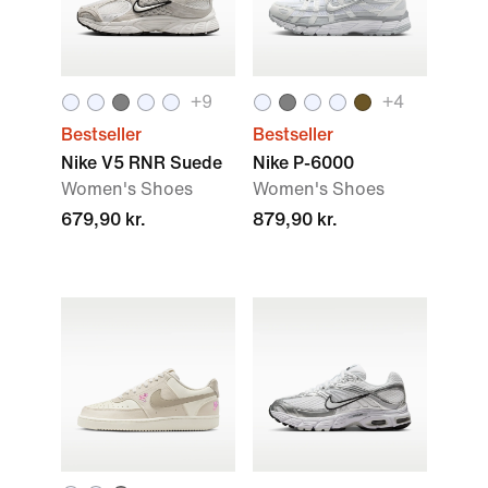
+
9
+
4
Bestseller
Bestseller
Nike V5 RNR Suede
Nike P-6000
Women's Shoes
Women's Shoes
679,90 kr.
879,90 kr.