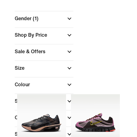
Gender
(1)
Shop By Price
Sale & Offers
Size
Colour
Shoe Height
Collections
Sports