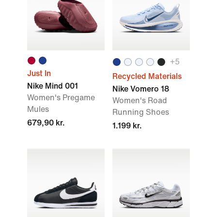
+
5
Just In
Recycled Materials
Nike Mind 001
Nike Vomero 18
Women's Pregame
Women's Road
Mules
Running Shoes
679,90 kr.
1.199 kr.