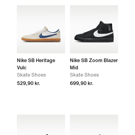
Nike SB Heritage
Nike SB Zoom Blazer
Vulc
Mid
Skate Shoes
Skate Shoes
529,90 kr.
699,90 kr.