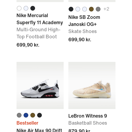
+2
Nike Mercurial
Nike SB Zoom
Superfly 11 Academy
Janoski OG+
Multi-Ground High-
Skate Shoes
Top Football Boot
699,90 kr.
699,90 kr.
LeBron Witness 9
Bestseller
Basketball Shoes
Nike Air Max 90 Drift
879,90 kr.