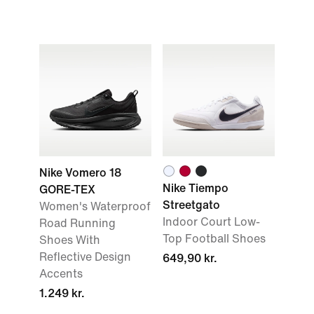
Nike Vomero 18
Nike Tiempo
GORE-TEX
Streetgato
Women's Waterproof
Indoor Court Low-
Road Running
Top Football Shoes
Shoes With
Reflective Design
649,90 kr.
Accents
1.249 kr.