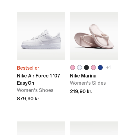
+1
Bestseller
Nike Air Force 1 '07
Nike Marina
EasyOn
Women's Slides
Women's Shoes
219,90 kr.
879,90 kr.