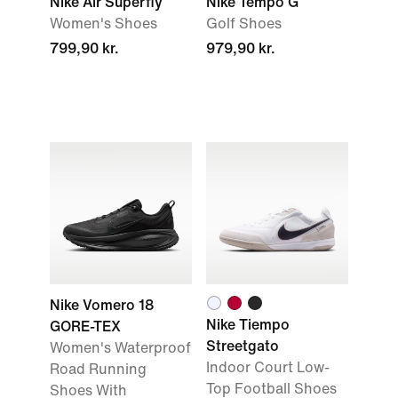
Nike Air Superfly
Nike Tempo G
Women's Shoes
Golf Shoes
799,90 kr.
979,90 kr.
Nike Vomero 18
Nike Tiempo
GORE-TEX
Streetgato
Women's Waterproof
Indoor Court Low-
Road Running
Top Football Shoes
Shoes With