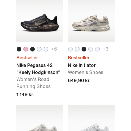
+
6
+
3
Bestseller
Bestseller
Nike Pegasus 42
Nike Initiator
"Keely Hodgkinson"
Women's Shoes
Women's Road
649,90 kr.
Running Shoes
1.149 kr.