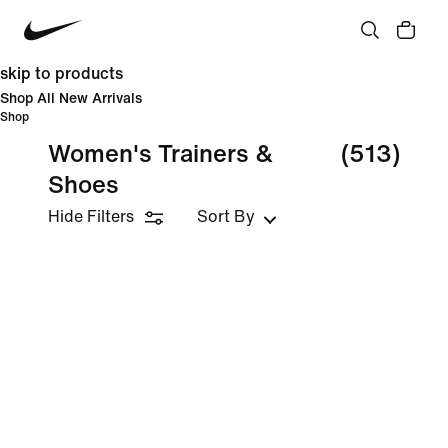
skip to products
Shop All New Arrivals
Shop
Women's Trainers &
(513)
Shoes
Hide Filters
Sort By