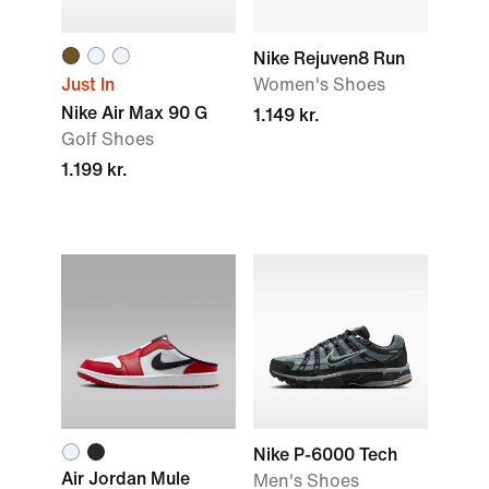
Nike Rejuven8 Run
Just In
Women's Shoes
Nike Air Max 90 G
1.149 kr.
Golf Shoes
1.199 kr.
Nike P-6000 Tech
Air Jordan Mule
Men's Shoes