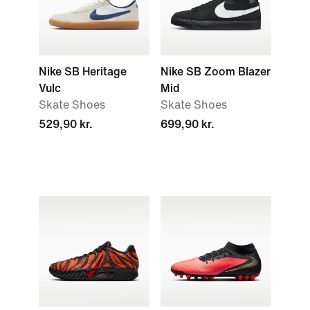
Nike SB Heritage
Nike SB Zoom Blazer
Vulc
Mid
Skate Shoes
Skate Shoes
529,90 kr.
699,90 kr.