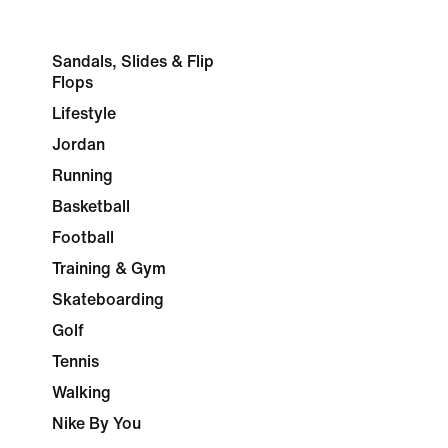
Sandals, Slides & Flip
Flops
Lifestyle
Jordan
Running
Basketball
Football
Training & Gym
Skateboarding
Golf
Tennis
Walking
Nike By You