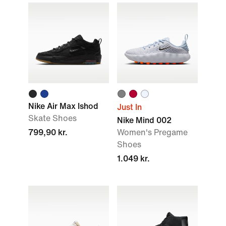
Nike Air Max Ishod
Just In
Skate Shoes
Nike Mind 002
799,90 kr.
Women's Pregame
Shoes
1.049 kr.