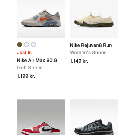
Nike Rejuven8 Run
Just In
Women's Shoes
Nike Air Max 90 G
1.149 kr.
Golf Shoes
1.199 kr.