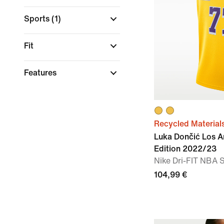
Sports
(1)
Fit
Features
Recycled Material
Luka Dončić Los A
Edition 2022/23
Nike Dri-FIT NBA
104,99 €