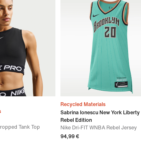
Recycled Materials
s
Sabrina Ionescu New York Liberty
Rebel Edition
Cropped Tank Top
Nike Dri-FIT WNBA Rebel Jersey
94,99 €