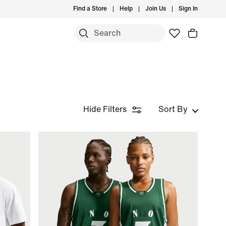
Find a Store
Help
Join Us
Sign In
Hide Filters
Sort By