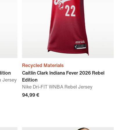
Recycled Materials
ition
Caitlin Clark Indiana Fever 2026 Rebel
n Jersey
Edition
Nike Dri-FIT WNBA Rebel Jersey
94,99 €