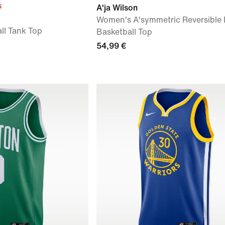
s
A'ja Wilson
Women's A'symmetric Reversible D
ll Tank Top
Basketball Top
54,99 €