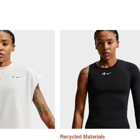
Recycled Materials