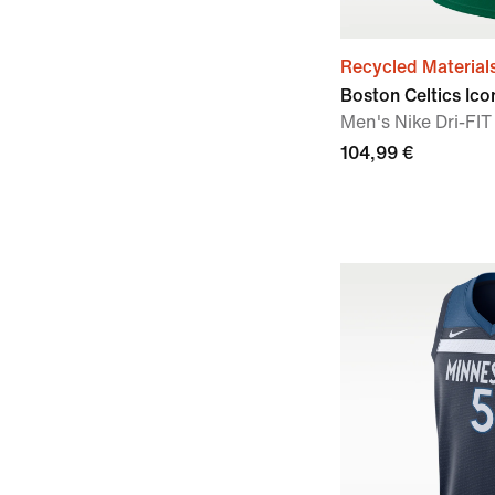
Recycled Material
Boston Celtics Ico
Men's Nike Dri-F
104,99 €