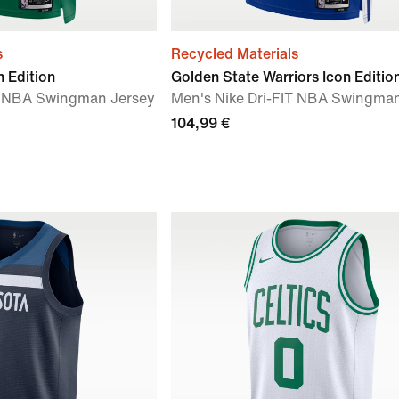
s
Recycled Materials
n Edition
Golden State Warriors Icon Editio
IT NBA Swingman Jersey
Men's Nike Dri-FIT NBA Swingma
104,99 €