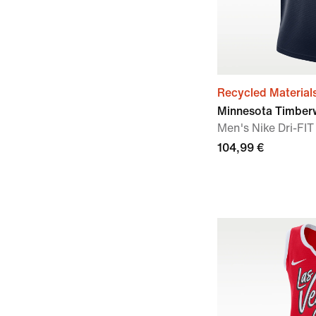
Recycled Material
Minnesota Timberw
Men's Nike Dri-F
104,99 €