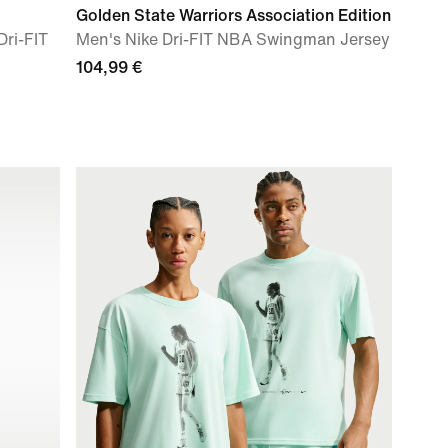
Golden State Warriors Association Edition
ri-FIT
Men's Nike Dri-FIT NBA Swingman Jersey
104,99 €