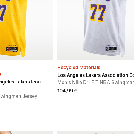
Recycled Materials
s
Los Angeles Lakers Association Ed
ngeles Lakers Icon
Men's Nike Dri-FIT NBA Swingma
104,99 €
 Swingman Jersey