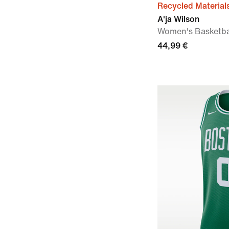
Recycled Material
A'ja Wilson
Women's Basketba
44,99 €