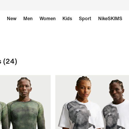
New
Men
Women
Kids
Sport
NikeSKIMS
s
(24)