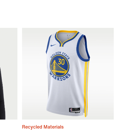
Recycled Materials