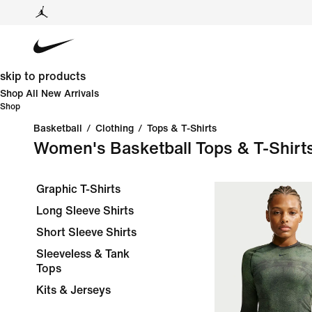
skip to products
Shop All New Arrivals
Shop
Basketball
/
Clothing
/
Tops & T-Shirts
Women's Basketball Tops & T-Shirt
Graphic T-Shirts
Long Sleeve Shirts
Short Sleeve Shirts
Sleeveless & Tank
Tops
Kits & Jerseys