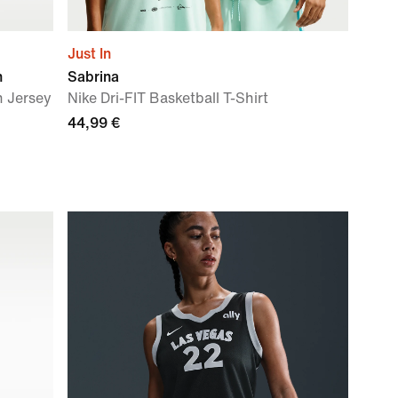
Just In
n
Sabrina
n Jersey
Nike Dri-FIT Basketball T-Shirt
44,99 €