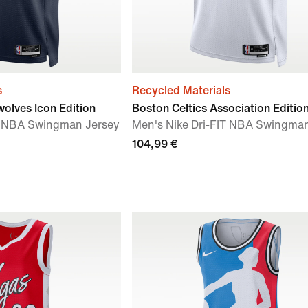
s
Recycled Materials
olves Icon Edition
Boston Celtics Association Editio
IT NBA Swingman Jersey
Men's Nike Dri-FIT NBA Swingma
104,99 €