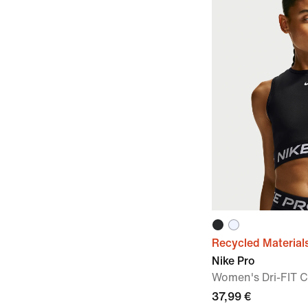
Recycled Material
Nike Pro
Women's Dri-FIT 
37,99 €