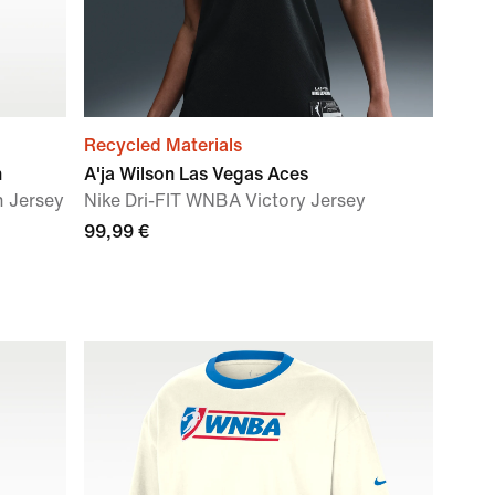
Recycled Materials
n
A'ja Wilson Las Vegas Aces
n Jersey
Nike Dri-FIT WNBA Victory Jersey
99,99 €