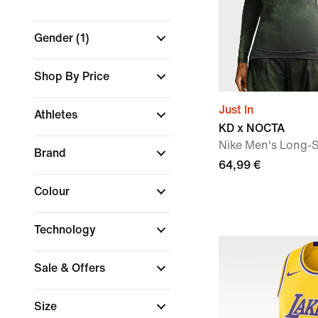
Gender
(1)
Shop By Price
Just In
Athletes
KD x NOCTA
Nike Men's Long-S
Brand
64,99 €
Colour
Technology
Sale & Offers
Size