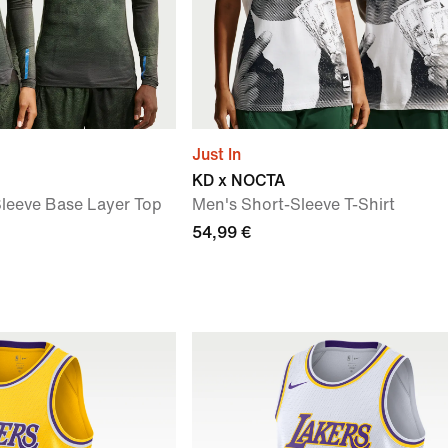
Just In
KD x NOCTA
leeve Base Layer Top
Men's Short-Sleeve T-Shirt
54,99 €