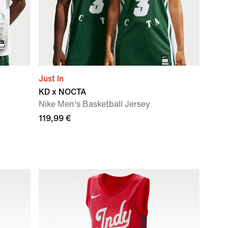
Just In
KD x NOCTA
Nike Men's Basketball Jersey
119,99 €