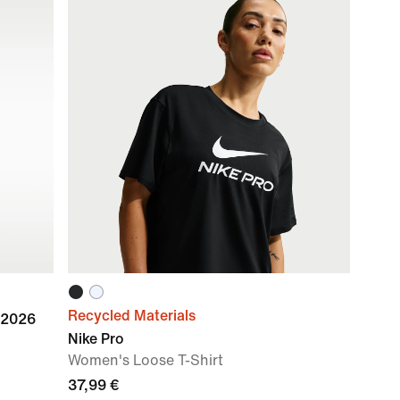
Recycled Materials
 2026
Nike Pro
Women's Loose T-Shirt
37,99 €